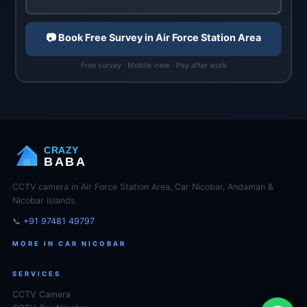
📷 Book Free Survey in Air Force Station Area
Free survey · Mobile view · Pay after work
CRAZY
BABA
CCTV camera in Air Force Station Area, Car Nicobar, Andaman &
Nicobar Islands.
📞
+91 97481 49797
MORE IN CAR NICOBAR
SERVICES
CCTV Camera