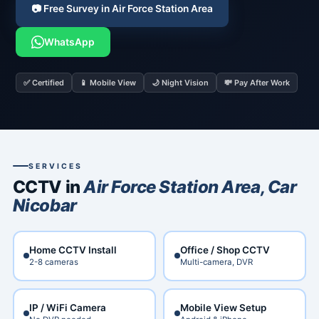
📷 Free Survey in Air Force Station Area
WhatsApp
✅ Certified
📱 Mobile View
🌙 Night Vision
💸 Pay After Work
SERVICES
CCTV in
Air Force Station Area, Car
Nicobar
Home CCTV Install
Office / Shop CCTV
2-8 cameras
Multi-camera, DVR
IP / WiFi Camera
Mobile View Setup