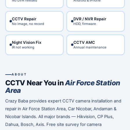
No DVR needed
Android & iPhone
CCTV Repair
DVR / NVR Repair
No image, no record
HDD, firmware
Night Vision Fix
CCTV AMC
IR not working
Annual maintenance
ABOUT
CCTV Near You in
Air Force Station
Area
Crazy Baba provides expert CCTV camera installation and
repair in Air Force Station Area, Car Nicobar, Andaman &
Nicobar Islands. All major brands — Hikvision, CP Plus,
Dahua, Bosch, Axis. Free site survey for camera