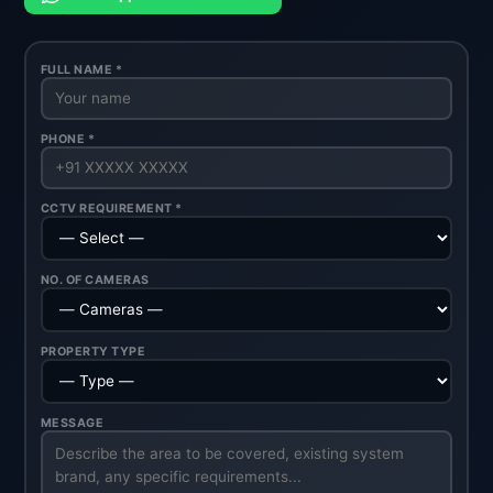
FULL NAME *
PHONE *
CCTV REQUIREMENT *
NO. OF CAMERAS
PROPERTY TYPE
MESSAGE