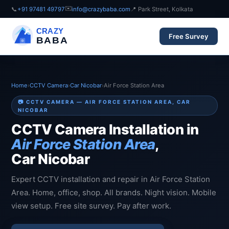
✉️
📞
+91 97481 49797
info@crazybaba.com
📍 Park Street, Kolkata
CRAZY
Free Survey
BABA
Home
›
CCTV Camera
›
Car Nicobar
›
Air Force Station Area
📷 CCTV CAMERA — AIR FORCE STATION AREA, CAR
NICOBAR
CCTV Camera Installation in
Air Force Station Area
,
Car Nicobar
Expert CCTV installation and repair in Air Force Station
Area. Home, office, shop. All brands. Night vision. Mobile
view setup. Free site survey. Pay after work.