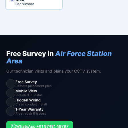
Car Nicobar
Free Survey in
Air Force Station
Area
Our technician visits and plans your CCTV system.
Free Survey
📐
Camera placement plan
Mobile View
📱
Included in install
Hidden Wiring
🔧
Clean conduit install
1-Year Warranty
🔄
Free repair if issues
WhatsApp +91 97481 49797