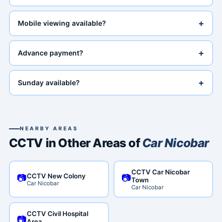
+
Mobile viewing available?
+
Advance payment?
+
Sunday available?
NEARBY AREAS
CCTV in Other Areas of
Car Nicobar
CCTV Car Nicobar
CCTV New Colony
📷
📷
Town
Car Nicobar
Car Nicobar
CCTV Civil Hospital
📷
Area