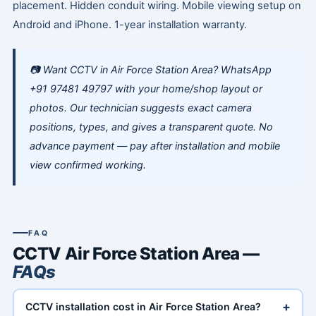
placement. Hidden conduit wiring. Mobile viewing setup on
Android and iPhone. 1-year installation warranty.
📷 Want CCTV in Air Force Station Area? WhatsApp
+91 97481 49797 with your home/shop layout or
photos. Our technician suggests exact camera
positions, types, and gives a transparent quote. No
advance payment — pay after installation and mobile
view confirmed working.
FAQ
CCTV Air Force Station Area —
FAQs
+
CCTV installation cost in Air Force Station Area?