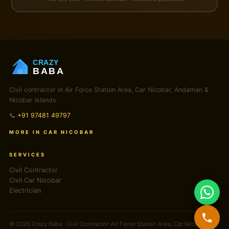
CRAZY
BABA
Civil contractor in Air Force Station Area, Car Nicobar, Andaman &
Nicobar Islands.
📞
+91 97481 49797
MORE IN CAR NICOBAR
SERVICES
Civil Contractor
Civil Car Nicobar
Electrician
© 2026 Crazy Baba · Civil Contractor Air Force Station Area, Car Nicobar