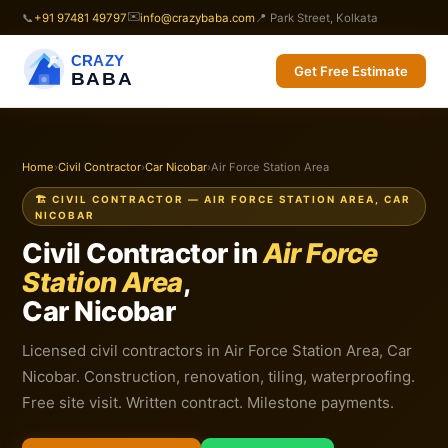
✉️
📞
+91 97481 49797
info@crazybaba.com
📍 Park Street, Kolkata
CRAZY
Get Free Estimate
BABA
Home
›
Civil Contractor
›
Car Nicobar
›
Air Force Station Area
🏗️ CIVIL CONTRACTOR — AIR FORCE STATION AREA, CAR
NICOBAR
Civil Contractor in
Air Force
Station Area
,
Car Nicobar
Licensed civil contractors in Air Force Station Area, Car
Nicobar. Construction, renovation, tiling, waterproofing.
Free site visit. Written contract. Milestone payments.