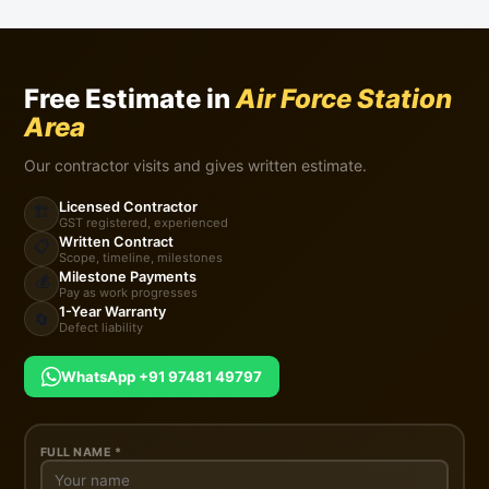
Free Estimate in
Air Force Station
Area
Our contractor visits and gives written estimate.
Licensed Contractor
🏗️
GST registered, experienced
Written Contract
📋
Scope, timeline, milestones
Milestone Payments
💰
Pay as work progresses
1-Year Warranty
🔄
Defect liability
WhatsApp +91 97481 49797
FULL NAME *