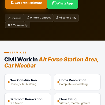
🏗️ Get Free Estimate
WhatsApp
📋 Written Contract
💰 Milestone Pay
✅ Licensed
🔄 1-Yr Warranty
SERVICES
Civil Work in
Air Force Station Area,
Car Nicobar
New Construction
Home Renovation
House, villa, building
Complete remodelling
Bathroom Renovation
Floor Tiling
Gut & redo
Vitrified, marble, granite