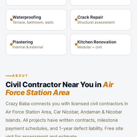
Waterproofing
Crack Repair
Terrace, bathroom, walls
Structural assessment
Plastering
Kitchen Renovation
Internal & external
Modular + civil
ABOUT
Civil Contractor Near You in
Air
Force Station Area
Crazy Baba connects you with licensed civil contractors in
Air Force Station Area, Car Nicobar, Andaman & Nicobar
Islands. All projects have written contracts, milestone
payment schedules, and 1-year defect liability. Free site
visit for assessment and estimate.