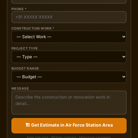
PHONE *
CONSTRUCTION WORK *
PROJECT TYPE
BUDGET RANGE
MESSAGE
🏗️ Get Estimate in Air Force Station Area
Free site visit · Written contract · Milestone payments