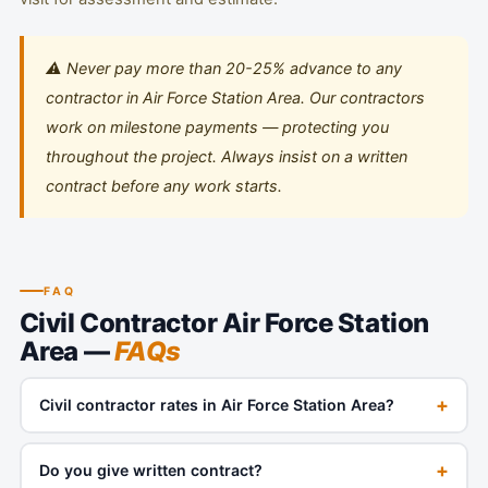
⚠️ Never pay more than 20-25% advance to any
contractor in Air Force Station Area. Our contractors
work on milestone payments — protecting you
throughout the project. Always insist on a written
contract before any work starts.
FAQ
Civil Contractor Air Force Station
Area —
FAQs
+
Civil contractor rates in Air Force Station Area?
+
Do you give written contract?