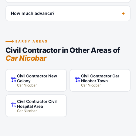
+
How much advance?
NEARBY AREAS
Civil Contractor in Other Areas of
Car Nicobar
Civil Contractor New
Civil Contractor Car
🏗️
🏗️
Colony
Nicobar Town
Car Nicobar
Car Nicobar
Civil Contractor Civil
🏗️
Hospital Area
Car Nicobar