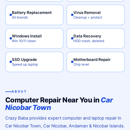
Battery Replacement
Virus Removal
All brands
Cleanup + protect
Windows Install
Data Recovery
Win 10/11 clean
HDD crash, deleted
SSD Upgrade
Motherboard Repair
Speed up laptop
Chip level
ABOUT
Computer Repair Near You in
Car
Nicobar Town
Crazy Baba provides expert computer and laptop repair in
Car Nicobar Town, Car Nicobar, Andaman & Nicobar Islands.