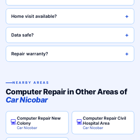
+
Home visit available?
+
Data safe?
+
Repair warranty?
NEARBY AREAS
Computer Repair in Other Areas of
Car Nicobar
Computer Repair New
Computer Repair Civil
💻
💻
Colony
Hospital Area
Car Nicobar
Car Nicobar