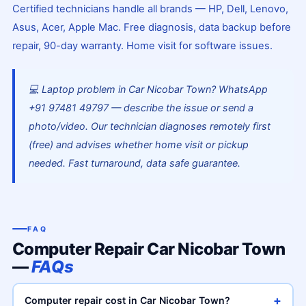
Certified technicians handle all brands — HP, Dell, Lenovo,
Asus, Acer, Apple Mac. Free diagnosis, data backup before
repair, 90-day warranty. Home visit for software issues.
💻 Laptop problem in Car Nicobar Town? WhatsApp
+91 97481 49797 — describe the issue or send a
photo/video. Our technician diagnoses remotely first
(free) and advises whether home visit or pickup
needed. Fast turnaround, data safe guarantee.
FAQ
Computer Repair Car Nicobar Town
—
FAQs
+
Computer repair cost in Car Nicobar Town?