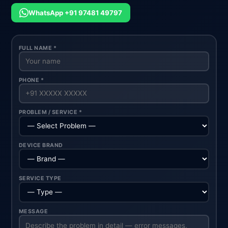
WhatsApp +91 97481 49797
FULL NAME *
PHONE *
PROBLEM / SERVICE *
DEVICE BRAND
SERVICE TYPE
MESSAGE