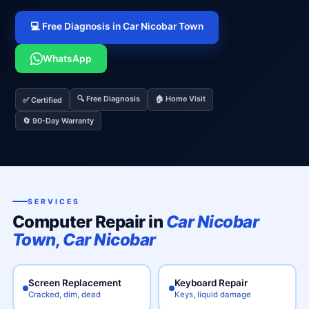
💻 Free Diagnosis in Car Nicobar Town
WhatsApp
🔍 Free Diagnosis
🏠 Home Visit
✅ Certified
🔄 90-Day Warranty
SERVICES
Computer Repair in
Car Nicobar
Town, Car Nicobar
Screen Replacement
Keyboard Repair
Cracked, dim, dead
Keys, liquid damage