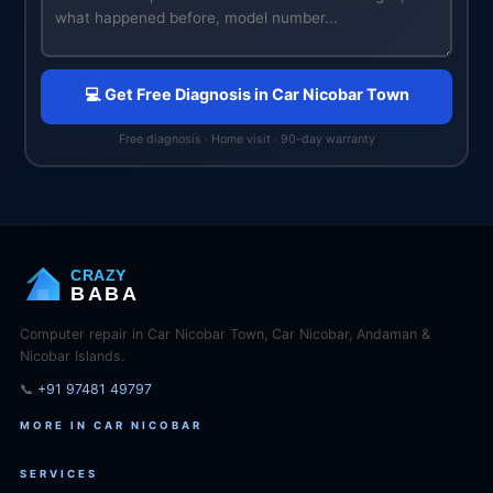
💻 Get Free Diagnosis in Car Nicobar Town
Free diagnosis · Home visit · 90-day warranty
CRAZY
BABA
Computer repair in Car Nicobar Town, Car Nicobar, Andaman &
Nicobar Islands.
📞
+91 97481 49797
MORE IN CAR NICOBAR
SERVICES