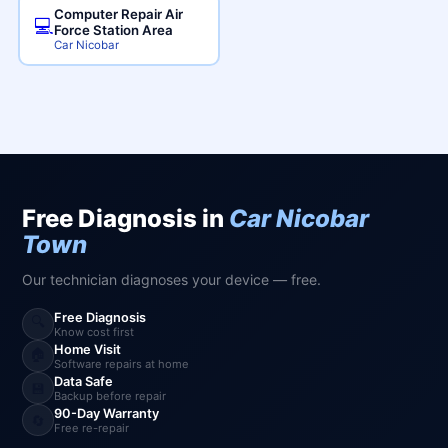
Computer Repair Air
💻
Force Station Area
Car Nicobar
Free Diagnosis in
Car Nicobar
Town
Our technician diagnoses your device — free.
Free Diagnosis
🔍
Know cost first
Home Visit
🏠
Software repairs at home
Data Safe
💾
Backup before repair
90-Day Warranty
🔄
Free re-repair