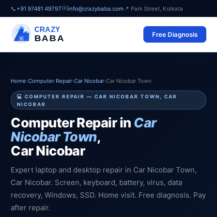
✉️
📞
+91 97481 49797
info@crazybaba.com
📍 Park Street, Kolkata
CRAZY
Free Diagnosis
BABA
Home
›
Computer Repair
›
Car Nicobar
›
Car Nicobar Town
💻 COMPUTER REPAIR — CAR NICOBAR TOWN, CAR
NICOBAR
Computer Repair in
Car
Nicobar Town
,
Car Nicobar
Expert laptop and desktop repair in Car Nicobar Town,
Car Nicobar. Screen, keyboard, battery, virus, data
recovery, Windows, SSD. Home visit. Free diagnosis. Pay
after repair.