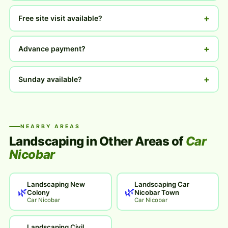
+
Free site visit available?
+
Advance payment?
+
Sunday available?
NEARBY AREAS
Landscaping in Other Areas of
Car
Nicobar
Landscaping New
Landscaping Car
🌿
🌿
Colony
Nicobar Town
Car Nicobar
Car Nicobar
Landscaping Civil