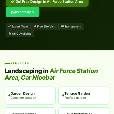
🌿 Get Free Design in Air Force Station Area
WhatsApp
✅ Expert Team
🌱 Free Site Visit
💸 Transparent
🔄 AMC Available
SERVICES
Landscaping in
Air Force Station
Area, Car Nicobar
Garden Design
Terrace Garden
Complete creation
Rooftop garden