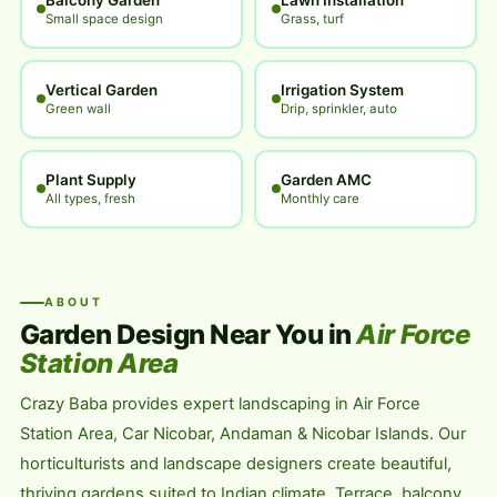
Balcony Garden
Lawn Installation
Small space design
Grass, turf
Vertical Garden
Irrigation System
Green wall
Drip, sprinkler, auto
Plant Supply
Garden AMC
All types, fresh
Monthly care
ABOUT
Garden Design Near You in
Air Force
Station Area
Crazy Baba provides expert landscaping in Air Force
Station Area, Car Nicobar, Andaman & Nicobar Islands. Our
horticulturists and landscape designers create beautiful,
thriving gardens suited to Indian climate. Terrace, balcony,