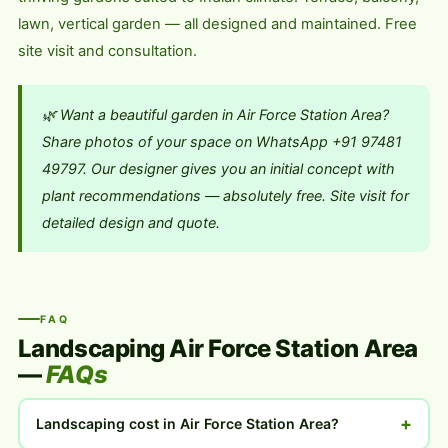
lawn, vertical garden — all designed and maintained. Free
site visit and consultation.
🌿 Want a beautiful garden in Air Force Station Area?
Share photos of your space on WhatsApp +91 97481
49797. Our designer gives you an initial concept with
plant recommendations — absolutely free. Site visit for
detailed design and quote.
FAQ
Landscaping Air Force Station Area
—
FAQs
+
Landscaping cost in Air Force Station Area?