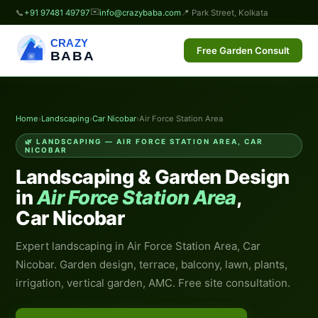
✉️
📞
+91 97481 49797
info@crazybaba.com
📍 Park Street, Kolkata
CRAZY
Free Garden Consult
BABA
Home
›
Landscaping
›
Car Nicobar
›
Air Force Station Area
🌿 LANDSCAPING — AIR FORCE STATION AREA, CAR
NICOBAR
Landscaping & Garden Design
in
Air Force Station Area
,
Car Nicobar
Expert landscaping in Air Force Station Area, Car
Nicobar. Garden design, terrace, balcony, lawn, plants,
irrigation, vertical garden, AMC. Free site consultation.