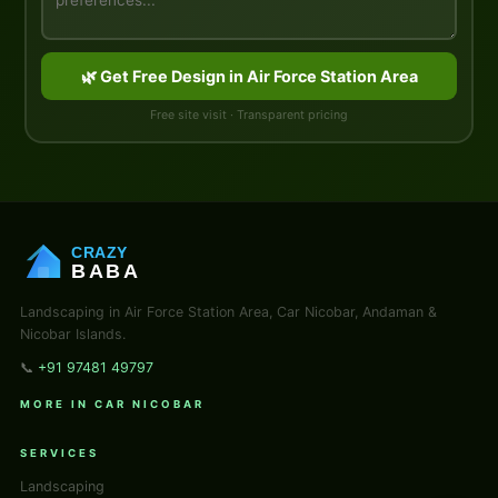
🌿 Get Free Design in Air Force Station Area
Free site visit · Transparent pricing
CRAZY
BABA
Landscaping in Air Force Station Area, Car Nicobar, Andaman &
Nicobar Islands.
📞
+91 97481 49797
MORE IN CAR NICOBAR
SERVICES
Landscaping