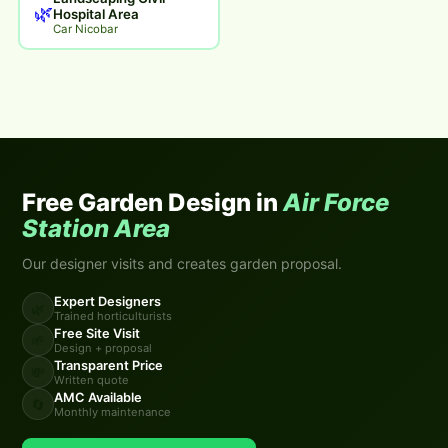
🌿
Hospital Area
Car Nicobar
Free Garden Design in
Air Force
Station Area
Our designer visits and creates garden proposal.
Expert Designers
🌿
Trained horticulturists
Free Site Visit
🌱
Design + proposal
Transparent Price
💸
Written quote
AMC Available
🔄
Monthly maintenance