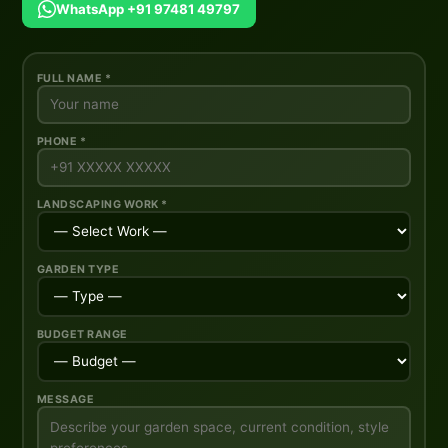
WhatsApp +91 97481 49797
FULL NAME *
PHONE *
LANDSCAPING WORK *
GARDEN TYPE
BUDGET RANGE
MESSAGE