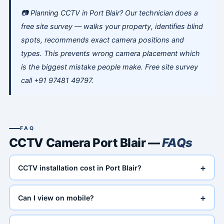
📷 Planning CCTV in Port Blair? Our technician does a
free site survey — walks your property, identifies blind
spots, recommends exact camera positions and
types. This prevents wrong camera placement which
is the biggest mistake people make. Free site survey
call +91 97481 49797.
FAQ
CCTV Camera Port Blair —
FAQs
+
CCTV installation cost in Port Blair?
+
Can I view on mobile?