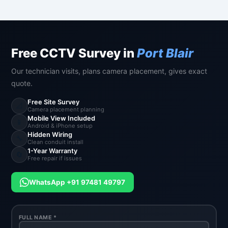
Free CCTV Survey in
Port Blair
Our technician visits, plans camera placement, gives exact
quote.
Free Site Survey
📐
Camera placement planning
Mobile View Included
📱
Android & iPhone setup
Hidden Wiring
🔧
Clean conduit install
1-Year Warranty
🔄
Free repair if issues
WhatsApp +91 97481 49797
FULL NAME *