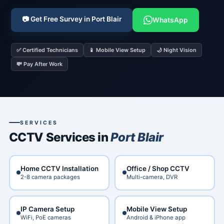
📷 Get Free Survey in Port Blair
WhatsApp
✅ Certified Technicians
📱 Mobile View Setup
🌙 Night Vision
💸 Pay After Work
SERVICES
CCTV Services in
Port Blair
Home CCTV Installation
Office / Shop CCTV
2-8 camera packages
Multi-camera, DVR
IP Camera Setup
Mobile View Setup
WiFi, PoE cameras
Android & iPhone app