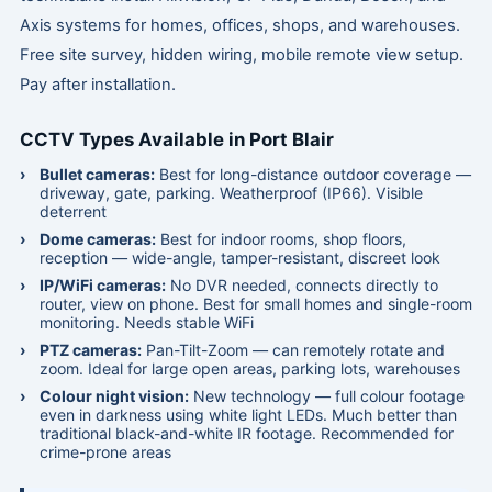
Axis systems for homes, offices, shops, and warehouses.
Free site survey, hidden wiring, mobile remote view setup.
Pay after installation.
CCTV Types Available in Port Blair
Bullet cameras:
Best for long-distance outdoor coverage —
driveway, gate, parking. Weatherproof (IP66). Visible
deterrent
Dome cameras:
Best for indoor rooms, shop floors,
reception — wide-angle, tamper-resistant, discreet look
IP/WiFi cameras:
No DVR needed, connects directly to
router, view on phone. Best for small homes and single-room
monitoring. Needs stable WiFi
PTZ cameras:
Pan-Tilt-Zoom — can remotely rotate and
zoom. Ideal for large open areas, parking lots, warehouses
Colour night vision:
New technology — full colour footage
even in darkness using white light LEDs. Much better than
traditional black-and-white IR footage. Recommended for
crime-prone areas