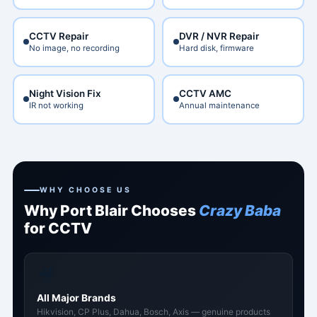
CCTV Repair
DVR / NVR Repair
No image, no recording
Hard disk, firmware
Night Vision Fix
CCTV AMC
IR not working
Annual maintenance
WHY CHOOSE US
Why Port Blair Chooses
Crazy Baba
for CCTV
🎥
All Major Brands
Hikvision, CP Plus, Dahua, Bosch, Axis — genuine products