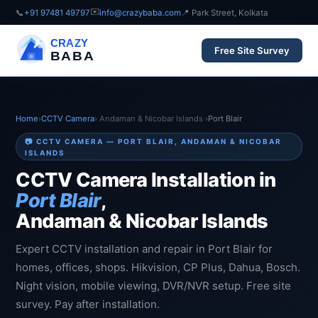
✉️
📞
+91 97481 49797
info@crazybaba.com
📍 Park Street, Kolkata
CRAZY
Free Site Survey
BABA
Home
›
CCTV Camera
› Andaman & Nicobar Islands ›
Port Blair
📷 CCTV CAMERA — PORT BLAIR, ANDAMAN & NICOBAR
ISLANDS
CCTV Camera Installation in
Port Blair
,
Andaman & Nicobar Islands
Expert CCTV installation and repair in Port Blair for
homes, offices, shops. Hikvision, CP Plus, Dahua, Bosch.
Night vision, mobile viewing, DVR/NVR setup. Free site
survey. Pay after installation.