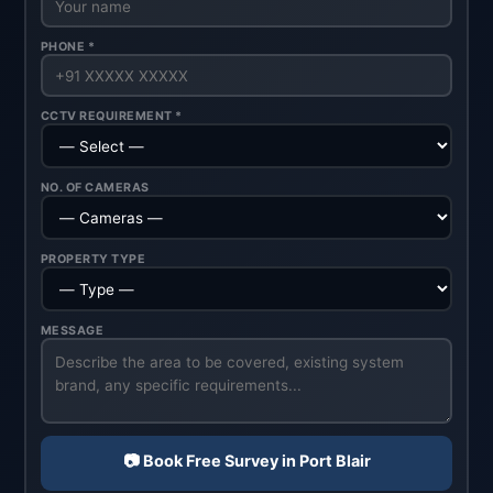
PHONE *
CCTV REQUIREMENT *
NO. OF CAMERAS
PROPERTY TYPE
MESSAGE
📷 Book Free Survey in Port Blair