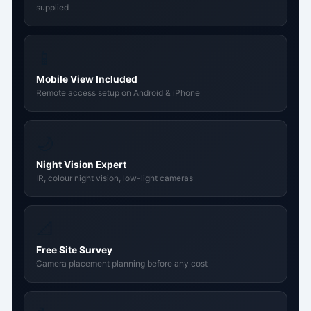
supplied
📱
Mobile View Included
Remote access setup on Android & iPhone
🌙
Night Vision Expert
IR, colour night vision, low-light cameras
📐
Free Site Survey
Camera placement planning before any cost