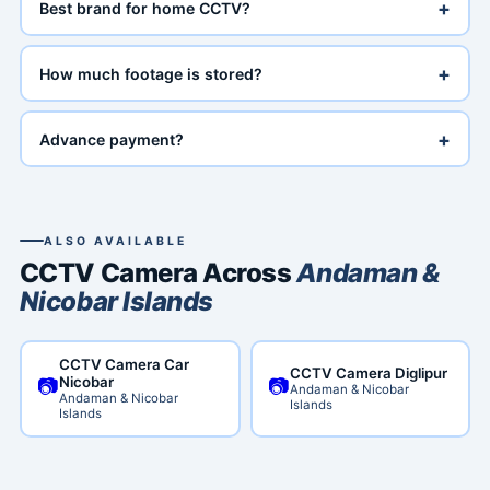
+
Best brand for home CCTV?
+
How much footage is stored?
+
Advance payment?
ALSO AVAILABLE
CCTV Camera Across
Andaman &
Nicobar Islands
CCTV Camera Car
CCTV Camera Diglipur
📷
📷
Nicobar
Andaman & Nicobar
Andaman & Nicobar
Islands
Islands