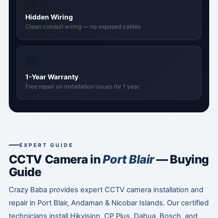
🔧
Hidden Wiring
Clean conduit wiring — no exposed cables
🔄
1-Year Warranty
Free repair on installation issues for 1 year
EXPERT GUIDE
CCTV Camera in
Port Blair
— Buying
Guide
Crazy Baba provides expert CCTV camera installation and
repair in Port Blair, Andaman & Nicobar Islands. Our certified
technicians install Hikvision, CP Plus, Dahua, Bosch, and