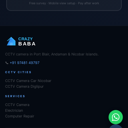
Free survey · Mobile view setup · Pay after work
CRAZY
BABA
CCTV camera in Port Blair, Andaman & Nicobar Islands.
📞
+91 97481 49797
CCTV CITIES
CCTV Camera Car Nicobar
CCTV Camera Diglipur
SERVICES
CCTV Camera
Electrician
Computer Repair