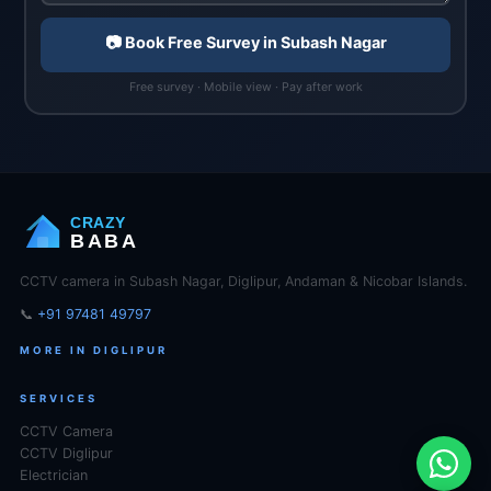
📷 Book Free Survey in Subash Nagar
Free survey · Mobile view · Pay after work
CRAZY
BABA
CCTV camera in Subash Nagar, Diglipur, Andaman & Nicobar Islands.
📞
+91 97481 49797
MORE IN DIGLIPUR
SERVICES
CCTV Camera
CCTV Diglipur
Electrician