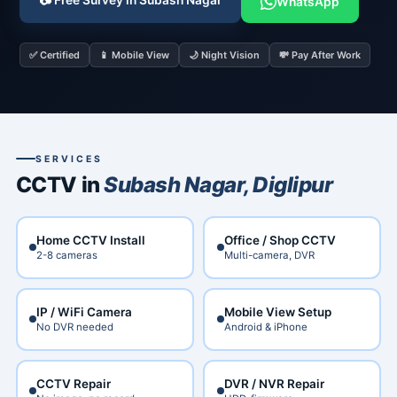
📷 Free Survey in Subash Nagar
WhatsApp
✅ Certified
📱 Mobile View
🌙 Night Vision
💸 Pay After Work
SERVICES
CCTV in
Subash Nagar, Diglipur
Home CCTV Install
Office / Shop CCTV
2-8 cameras
Multi-camera, DVR
IP / WiFi Camera
Mobile View Setup
No DVR needed
Android & iPhone
CCTV Repair
DVR / NVR Repair