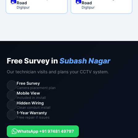
📷
📷
Road
Road
Diglipur
Diglipur
Free Survey in
Subash Nagar
Our technician visits and plans your CCTV system.
Free Survey
📐
Camera placement plan
Mobile View
📱
Included in install
Hidden Wiring
🔧
Clean conduit install
1-Year Warranty
🔄
Free repair if issues
WhatsApp +91 97481 49797