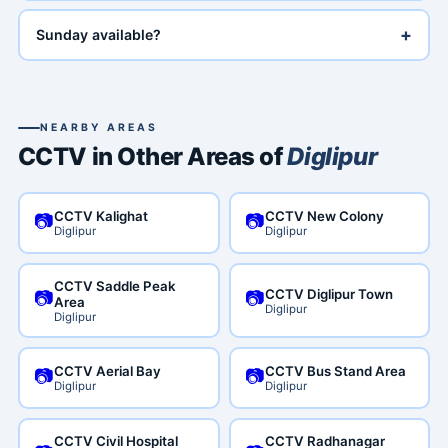
+
Sunday available?
NEARBY AREAS
CCTV in Other Areas of
Diglipur
CCTV Kalighat
CCTV New Colony
📷
📷
Diglipur
Diglipur
CCTV Saddle Peak
CCTV Diglipur Town
📷
📷
Area
Diglipur
Diglipur
CCTV Aerial Bay
CCTV Bus Stand Area
📷
📷
Diglipur
Diglipur
CCTV Civil Hospital
CCTV Radhanagar