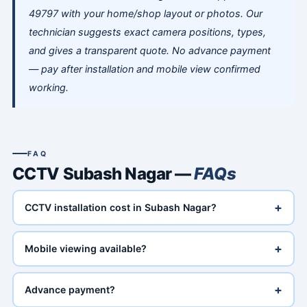
49797 with your home/shop layout or photos. Our
technician suggests exact camera positions, types,
and gives a transparent quote. No advance payment
— pay after installation and mobile view confirmed
working.
FAQ
CCTV Subash Nagar —
FAQs
+
CCTV installation cost in Subash Nagar?
+
Mobile viewing available?
+
Advance payment?