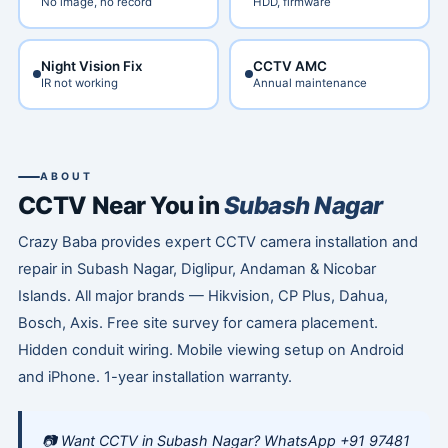
No image, no record
HDD, firmware
Night Vision Fix
CCTV AMC
IR not working
Annual maintenance
ABOUT
CCTV Near You in
Subash Nagar
Crazy Baba provides expert CCTV camera installation and
repair in Subash Nagar, Diglipur, Andaman & Nicobar
Islands. All major brands — Hikvision, CP Plus, Dahua,
Bosch, Axis. Free site survey for camera placement.
Hidden conduit wiring. Mobile viewing setup on Android
and iPhone. 1-year installation warranty.
📷 Want CCTV in Subash Nagar? WhatsApp +91 97481