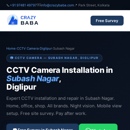
✉️
📞
+91 97481 49797
info@crazybaba.com
📍 Park Street, Kolkata
CRAZY
Free Survey
BABA
Home
›
CCTV Camera
›
Diglipur
›
Subash Nagar
📷 CCTV CAMERA — SUBASH NAGAR, DIGLIPUR
CCTV Camera Installation in
Subash Nagar
,
Diglipur
Expert CCTV installation and repair in Subash Nagar.
Home, office, shop. All brands. Night vision. Mobile view
setup. Free site survey. Pay after work.