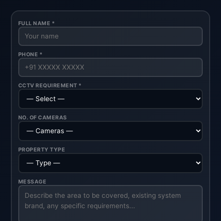
FULL NAME *
PHONE *
CCTV REQUIREMENT *
NO. OF CAMERAS
PROPERTY TYPE
MESSAGE