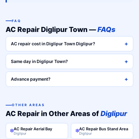
FAQ
AC Repair Diglipur Town —
FAQs
+
AC repair cost in Diglipur Town Diglipur?
+
Same day in Diglipur Town?
+
Advance payment?
OTHER AREAS
AC Repair in Other Areas of
Diglipur
AC Repair Aerial Bay
AC Repair Bus Stand Area
❄️
❄️
Diglipur
Diglipur