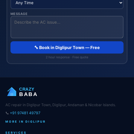
MESSAGE
🔧 Book in Diglipur Town — Free
2 hour response · Free quote
CRAZY
BABA
AC repair in Diglipur Town, Diglipur, Andaman & Nicobar Islands.
📞
+91 97481 49797
MORE IN DIGLIPUR
SERVICES