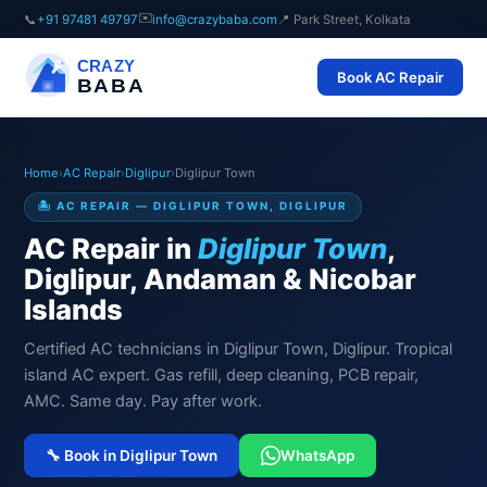
✉️
📞
+91 97481 49797
info@crazybaba.com
📍 Park Street, Kolkata
CRAZY
Book AC Repair
BABA
Home
›
AC Repair
›
Diglipur
›
Diglipur Town
🏝️ AC REPAIR — DIGLIPUR TOWN, DIGLIPUR
AC Repair in
Diglipur Town
,
Diglipur, Andaman & Nicobar
Islands
Certified AC technicians in Diglipur Town, Diglipur. Tropical
island AC expert. Gas refill, deep cleaning, PCB repair,
AMC. Same day. Pay after work.
🔧 Book in Diglipur Town
WhatsApp