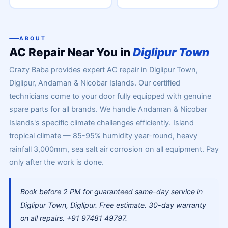
ABOUT
AC Repair Near You in
Diglipur Town
Crazy Baba provides expert AC repair in Diglipur Town,
Diglipur, Andaman & Nicobar Islands. Our certified
technicians come to your door fully equipped with genuine
spare parts for all brands. We handle Andaman & Nicobar
Islands's specific climate challenges efficiently. Island
tropical climate — 85-95% humidity year-round, heavy
rainfall 3,000mm, sea salt air corrosion on all equipment. Pay
only after the work is done.
Book before 2 PM for guaranteed same-day service in
Diglipur Town, Diglipur. Free estimate. 30-day warranty
on all repairs. +91 97481 49797.