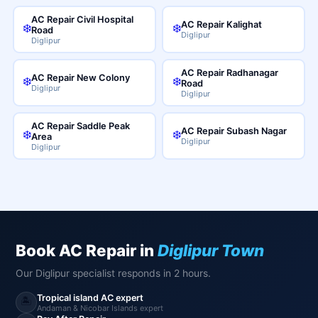
AC Repair Civil Hospital
AC Repair Kalighat
❄️
❄️
Road
Diglipur
Diglipur
AC Repair Radhanagar
AC Repair New Colony
❄️
❄️
Road
Diglipur
Diglipur
AC Repair Saddle Peak
AC Repair Subash Nagar
❄️
❄️
Area
Diglipur
Diglipur
Book AC Repair in
Diglipur Town
Our Diglipur specialist responds in 2 hours.
Tropical island AC expert
🏝️
Andaman & Nicobar Islands expert