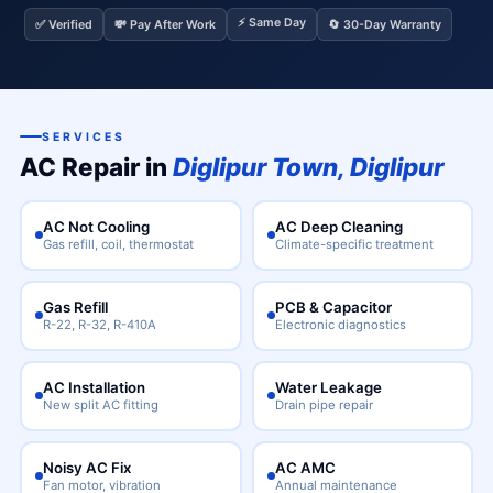
⚡ Same Day
✅ Verified
💸 Pay After Work
🔄 30-Day Warranty
SERVICES
AC Repair in
Diglipur Town, Diglipur
AC Not Cooling
AC Deep Cleaning
Gas refill, coil, thermostat
Climate-specific treatment
Gas Refill
PCB & Capacitor
R-22, R-32, R-410A
Electronic diagnostics
AC Installation
Water Leakage
New split AC fitting
Drain pipe repair
Noisy AC Fix
AC AMC
Fan motor, vibration
Annual maintenance