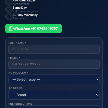
Pay After Repair
💸
Zero advance
Same Day
⚡
2-4 hour emergency
30-Day Warranty
🔄
Free revisit
WhatsApp +91 97481 49797
FULL NAME *
PHONE *
AC PROBLEM *
AC BRAND
PREFERRED TIME