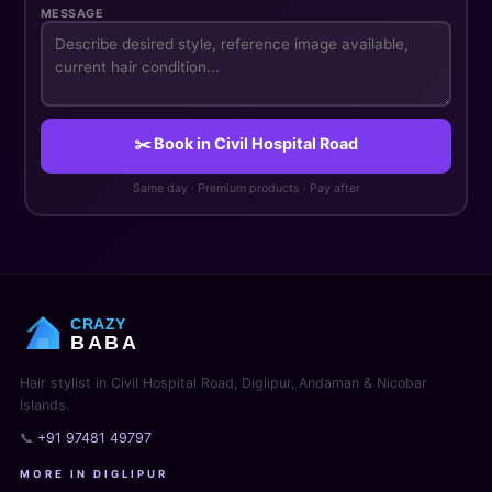
MESSAGE
✂️ Book in Civil Hospital Road
Same day · Premium products · Pay after
CRAZY
BABA
Hair stylist in Civil Hospital Road, Diglipur, Andaman & Nicobar
Islands.
📞
+91 97481 49797
MORE IN DIGLIPUR