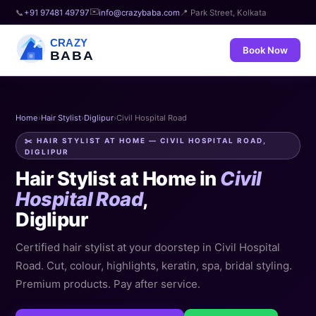
✉️
📞
+91 97481 49797
info@crazybaba.com
📍 Park Street, Kolkata
CRAZY
Book Now
BABA
Home
›
Hair Stylist
›
Diglipur
›
Civil Hospital Road
✂️ HAIR STYLIST AT HOME — CIVIL HOSPITAL ROAD,
DIGLIPUR
Hair Stylist at Home in
Civil
Hospital Road
,
Diglipur
Certified hair stylist at your doorstep in Civil Hospital
Road. Cut, colour, highlights, keratin, spa, bridal styling.
Premium products. Pay after service.