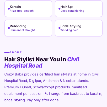
Keratin
Hair Spa
Frizz-free, smooth
Deep conditioning
Rebonding
Bridal Styling
Permanent straight
Wedding hair
ABOUT
Hair Stylist Near You in
Civil
Hospital Road
Crazy Baba provides certified hair stylists at home in Civil
Hospital Road, Diglipur, Andaman & Nicobar Islands.
Premium L'Oreal, Schwarzkopf products. Sanitised
equipment per session. Full range from basic cut to keratin,
bridal styling. Pay only after done.