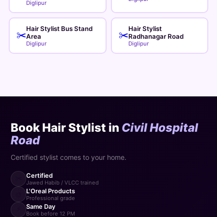
Diglipur
Hair Stylist Bus Stand
Hair Stylist
✂️
✂️
Area
Radhanagar Road
Diglipur
Diglipur
Book Hair Stylist in
Civil Hospital
Road
Certified stylist comes to your home.
Certified
✂️
Jawed Habib / VLCC trained
L'Oreal Products
🎨
Professional grade
Same Day
⚡
Book before 12 PM