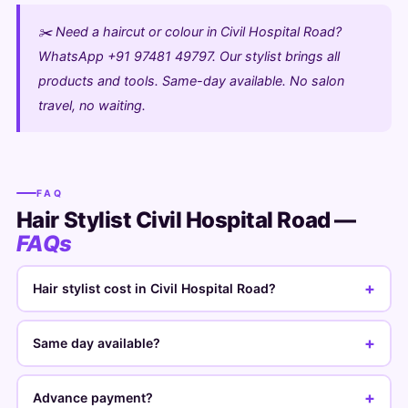
✂️ Need a haircut or colour in Civil Hospital Road?
WhatsApp +91 97481 49797. Our stylist brings all
products and tools. Same-day available. No salon
travel, no waiting.
FAQ
Hair Stylist Civil Hospital Road —
FAQs
+
Hair stylist cost in Civil Hospital Road?
+
Same day available?
+
Advance payment?