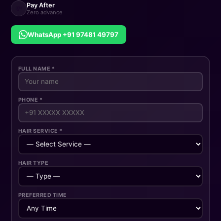
Pay After
💸
Zero advance
WhatsApp +91 97481 49797
FULL NAME *
PHONE *
HAIR SERVICE *
HAIR TYPE
PREFERRED TIME