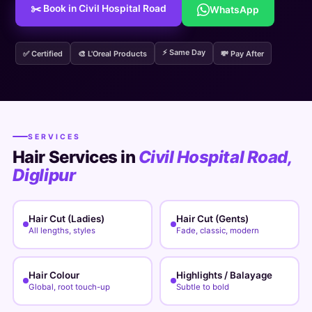
✂️ Book in Civil Hospital Road
WhatsApp
⚡ Same Day
✅ Certified
🎨 L'Oreal Products
💸 Pay After
SERVICES
Hair Services in
Civil Hospital Road,
Diglipur
Hair Cut (Ladies)
Hair Cut (Gents)
All lengths, styles
Fade, classic, modern
Hair Colour
Highlights / Balayage
Global, root touch-up
Subtle to bold