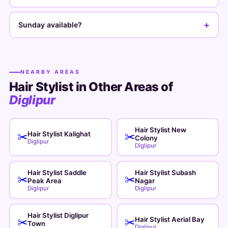
+
Sunday available?
NEARBY AREAS
Hair Stylist in Other Areas of
Diglipur
Hair Stylist New
Hair Stylist Kalighat
✂️
✂️
Colony
Diglipur
Diglipur
Hair Stylist Saddle
Hair Stylist Subash
✂️
✂️
Peak Area
Nagar
Diglipur
Diglipur
Hair Stylist Diglipur
Hair Stylist Aerial Bay
✂️
✂️
Town
Diglipur