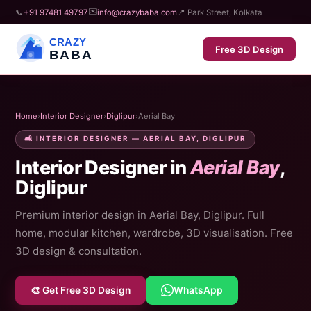
✉️
📞
+91 97481 49797
info@crazybaba.com
📍 Park Street, Kolkata
CRAZY
Free 3D Design
BABA
Home
›
Interior Designer
›
Diglipur
›
Aerial Bay
🛋️ INTERIOR DESIGNER — AERIAL BAY, DIGLIPUR
Interior Designer in
Aerial Bay
,
Diglipur
Premium interior design in Aerial Bay, Diglipur. Full
home, modular kitchen, wardrobe, 3D visualisation. Free
3D design & consultation.
🎨 Get Free 3D Design
WhatsApp