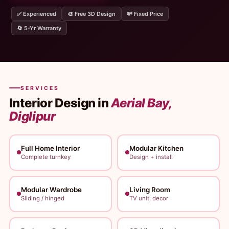
✅ Experienced
🎨 Free 3D Design
💸 Fixed Price
🔄 5-Yr Warranty
SERVICES
Interior Design in
Aerial Bay,
Diglipur
Full Home Interior
Modular Kitchen
Complete turnkey
Design + install
Modular Wardrobe
Living Room
Sliding / hinged
TV unit, decor