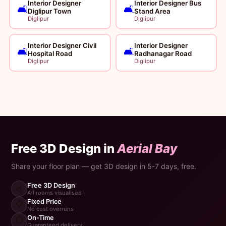
Interior Designer
Interior Designer Bus
🛋️
🛋️
Diglipur Town
Stand Area
Diglipur
Diglipur
Interior Designer Civil
Interior Designer
🛋️
🛋️
Hospital Road
Radhanagar Road
Diglipur
Diglipur
Free 3D Design in
Aerial Bay
Share your floor plan — get 3D design in 5-7 days, free.
Free 3D Design
🎨
All rooms visualised
Fixed Price
📋
No cost overruns
On-Time
⏱️
Guaranteed delivery