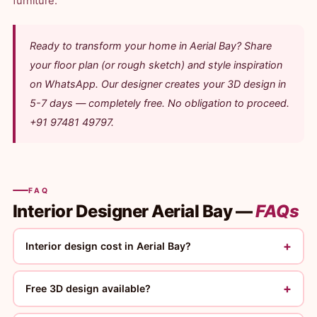
furniture.
Ready to transform your home in Aerial Bay? Share
your floor plan (or rough sketch) and style inspiration
on WhatsApp. Our designer creates your 3D design in
5-7 days — completely free. No obligation to proceed.
+91 97481 49797.
FAQ
Interior Designer Aerial Bay —
FAQs
+
Interior design cost in Aerial Bay?
+
Free 3D design available?