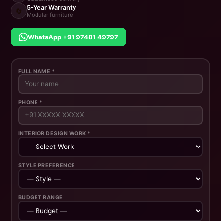
5-Year Warranty
🔄
Modular furniture
WhatsApp +91 97481 49797
FULL NAME *
PHONE *
INTERIOR DESIGN WORK *
STYLE PREFERENCE
BUDGET RANGE