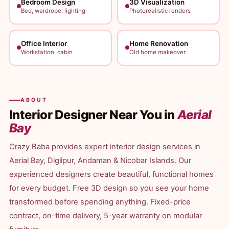
Bedroom Design
3D Visualization
Bed, wardrobe, lighting
Photorealistic renders
Office Interior
Home Renovation
Workstation, cabin
Old home makeover
ABOUT
Interior Designer Near You in
Aerial
Bay
Crazy Baba provides expert interior design services in
Aerial Bay, Diglipur, Andaman & Nicobar Islands. Our
experienced designers create beautiful, functional homes
for every budget. Free 3D design so you see your home
transformed before spending anything. Fixed-price
contract, on-time delivery, 5-year warranty on modular