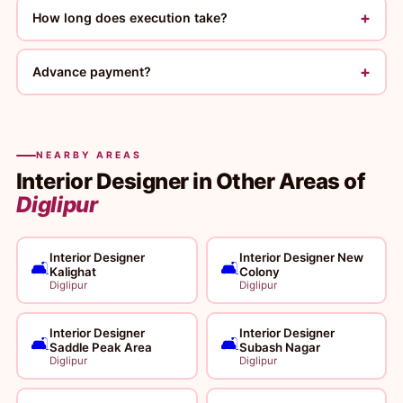
+
How long does execution take?
+
Advance payment?
NEARBY AREAS
Interior Designer in Other Areas of
Diglipur
Interior Designer
Interior Designer New
🛋️
🛋️
Kalighat
Colony
Diglipur
Diglipur
Interior Designer
Interior Designer
🛋️
🛋️
Saddle Peak Area
Subash Nagar
Diglipur
Diglipur