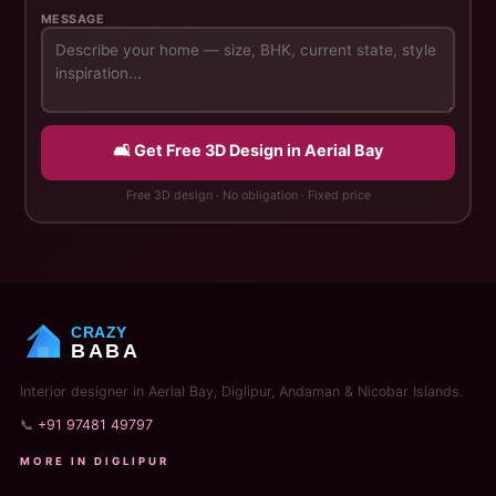
MESSAGE
🛋️ Get Free 3D Design in Aerial Bay
Free 3D design · No obligation · Fixed price
CRAZY
BABA
Interior designer in Aerial Bay, Diglipur, Andaman & Nicobar Islands.
📞
+91 97481 49797
MORE IN DIGLIPUR