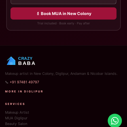
💄 Book MUA in New Colony
Trial included · Book early · Pay after
CRAZY
BABA
Makeup artist in New Colony, Diglipur, Andaman & Nicobar Islands.
📞
+91 97481 49797
MORE IN DIGLIPUR
SERVICES
Makeup Artist
MUA Diglipur
Beauty Salon