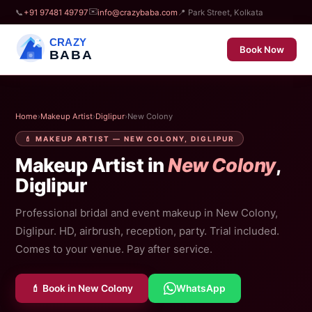
✉️
📞
+91 97481 49797
info@crazybaba.com
📍 Park Street, Kolkata
CRAZY
Book Now
BABA
Home
›
Makeup Artist
›
Diglipur
›
New Colony
💄 MAKEUP ARTIST — NEW COLONY, DIGLIPUR
Makeup Artist in
New Colony
,
Diglipur
Professional bridal and event makeup in New Colony,
Diglipur. HD, airbrush, reception, party. Trial included.
Comes to your venue. Pay after service.
💄 Book in New Colony
WhatsApp