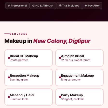
✅ Professional
🎨 HD & Airbrush
👰 Trial Included
💸 Pay After
SERVICES
Makeup in
New Colony, Diglipur
Bridal HD Makeup
Airbrush Bridal
Photo perfect
12-16 hrs, sweat-proof
Reception Makeup
Engagement Makeup
Evening glam
Ring ceremony
Mehendi / Haldi
Party Makeup
Function look
Sangeet, cocktail