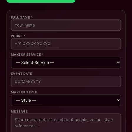
FULL NAME *
PHONE *
MAKEUP SERVICE *
EVENT DATE
MAKEUP STYLE
MESSAGE