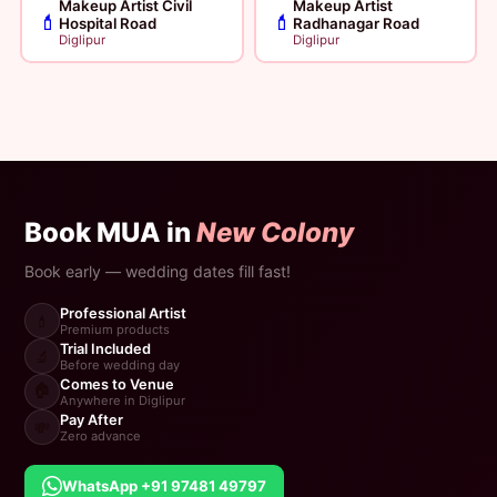
Makeup Artist Civil
Makeup Artist
💄
💄
Hospital Road
Radhanagar Road
Diglipur
Diglipur
Book MUA in
New Colony
Book early — wedding dates fill fast!
Professional Artist
💄
Premium products
Trial Included
🔬
Before wedding day
Comes to Venue
🏠
Anywhere in Diglipur
Pay After
💸
Zero advance
WhatsApp +91 97481 49797