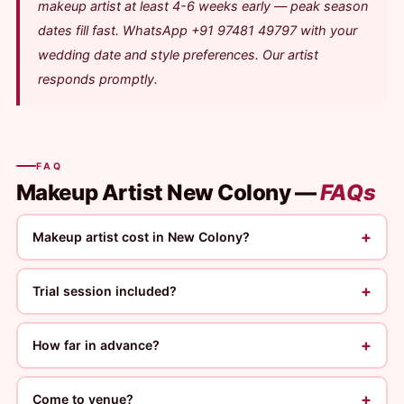
makeup artist at least 4-6 weeks early — peak season
dates fill fast. WhatsApp +91 97481 49797 with your
wedding date and style preferences. Our artist
responds promptly.
FAQ
Makeup Artist New Colony —
FAQs
+
Makeup artist cost in New Colony?
+
Trial session included?
+
How far in advance?
+
Come to venue?