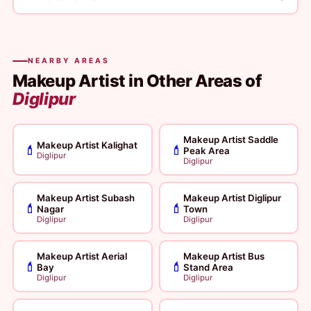
NEARBY AREAS
Makeup Artist in Other Areas of
Diglipur
Makeup Artist Saddle
Makeup Artist Kalighat
💄
💄
Peak Area
Diglipur
Diglipur
Makeup Artist Subash
Makeup Artist Diglipur
💄
💄
Nagar
Town
Diglipur
Diglipur
Makeup Artist Aerial
Makeup Artist Bus
💄
💄
Bay
Stand Area
Diglipur
Diglipur