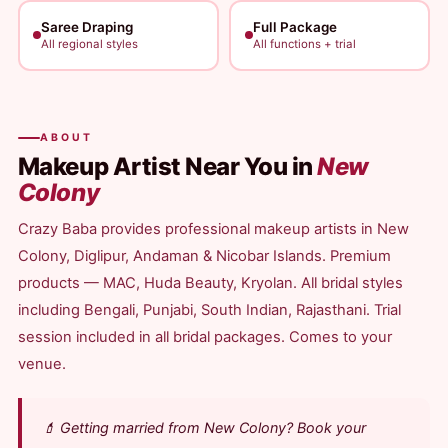
Saree Draping
Full Package
All regional styles
All functions + trial
ABOUT
Makeup Artist Near You in
New
Colony
Crazy Baba provides professional makeup artists in New
Colony, Diglipur, Andaman & Nicobar Islands. Premium
products — MAC, Huda Beauty, Kryolan. All bridal styles
including Bengali, Punjabi, South Indian, Rajasthani. Trial
session included in all bridal packages. Comes to your
venue.
💄 Getting married from New Colony? Book your