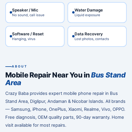
Speaker / Mic
Water Damage
No sound, call issue
Liquid exposure
Software / Reset
Data Recovery
Hanging, virus
Lost photos, contacts
ABOUT
Mobile Repair Near You in
Bus Stand
Area
Crazy Baba provides expert mobile phone repair in Bus
Stand Area, Diglipur, Andaman & Nicobar Islands. All brands
— Samsung, iPhone, OnePlus, Xiaomi, Realme, Vivo, OPPO.
Free diagnosis, OEM quality parts, 90-day warranty. Home
visit available for most repairs.