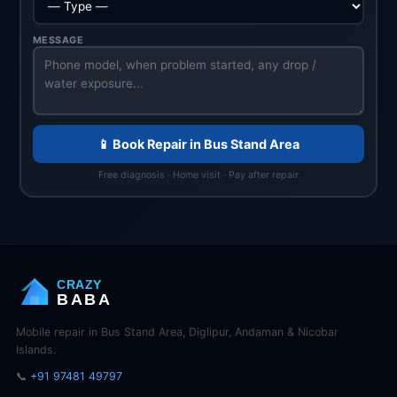
MESSAGE
📱 Book Repair in Bus Stand Area
Free diagnosis · Home visit · Pay after repair
CRAZY
BABA
Mobile repair in Bus Stand Area, Diglipur, Andaman & Nicobar
Islands.
📞
+91 97481 49797