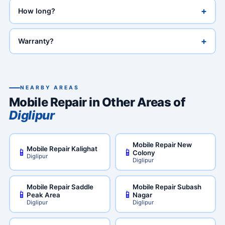
+
How long?
+
Warranty?
NEARBY AREAS
Mobile Repair in Other Areas of
Diglipur
Mobile Repair New
Mobile Repair Kalighat
📱
📱
Colony
Diglipur
Diglipur
Mobile Repair Saddle
Mobile Repair Subash
📱
📱
Peak Area
Nagar
Diglipur
Diglipur