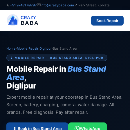
✉️
📞
+91 97481 49797
info@crazybaba.com
📍 Park Street, Kolkata
CRAZY
Book Repair
BABA
Home
›
Mobile Repair
›
Diglipur
›
Bus Stand Area
📱 MOBILE REPAIR — BUS STAND AREA, DIGLIPUR
Mobile Repair in
Bus Stand
Area
,
Diglipur
Expert mobile repair at your doorstep in Bus Stand Area.
Screen, battery, charging, camera, water damage. All
brands. Free diagnosis. Pay after repair.
📱 Book in Bus Stand Area
WhatsApp