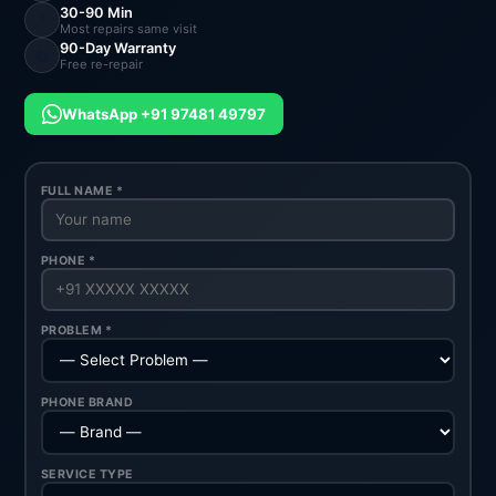
30-90 Min
⚡
Most repairs same visit
90-Day Warranty
🔄
Free re-repair
WhatsApp +91 97481 49797
FULL NAME *
PHONE *
PROBLEM *
PHONE BRAND
SERVICE TYPE