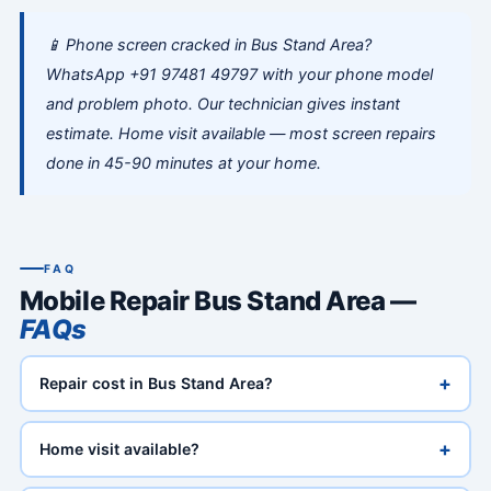
📱 Phone screen cracked in Bus Stand Area?
WhatsApp +91 97481 49797 with your phone model
and problem photo. Our technician gives instant
estimate. Home visit available — most screen repairs
done in 45-90 minutes at your home.
FAQ
Mobile Repair Bus Stand Area —
FAQs
+
Repair cost in Bus Stand Area?
+
Home visit available?