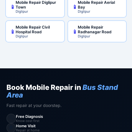
Mobile Repair Diglipur
Mobile Repair Aerial
📱
📱
Town
Bay
Diglipur
Diglipur
Mobile Repair Civil
Mobile Repair
📱
📱
Hospital Road
Radhanagar Road
Diglipur
Diglipur
Book Mobile Repair in
Bus Stand
Area
Fast repair at your doorstep.
Free Diagnosis
🔍
Know cost first
Home Visit
🏠
Repair at home