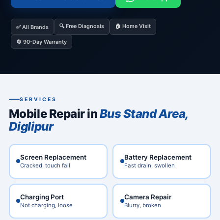
🔍 Free Diagnosis
🏠 Home Visit
✅ All Brands
🔄 90-Day Warranty
SERVICES
Mobile Repair in
Bus Stand Area,
Diglipur
Screen Replacement
Battery Replacement
Cracked, touch fail
Fast drain, swollen
Charging Port
Camera Repair
Not charging, loose
Blurry, broken