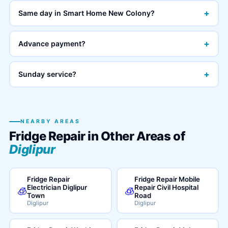
+
Same day in Smart Home New Colony?
+
Advance payment?
+
Sunday service?
NEARBY AREAS
Fridge Repair in Other Areas of
Diglipur
Fridge Repair
Fridge Repair Mobile
Electrician Diglipur
Repair Civil Hospital
🧊
🧊
Town
Road
Diglipur
Diglipur