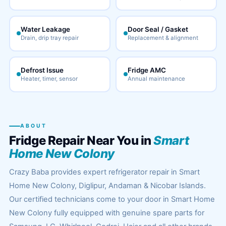
Water Leakage
Door Seal / Gasket
Drain, drip tray repair
Replacement & alignment
Defrost Issue
Fridge AMC
Heater, timer, sensor
Annual maintenance
ABOUT
Fridge Repair Near You in
Smart
Home New Colony
Crazy Baba provides expert refrigerator repair in Smart
Home New Colony, Diglipur, Andaman & Nicobar Islands.
Our certified technicians come to your door in Smart Home
New Colony fully equipped with genuine spare parts for