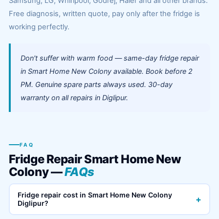
Samsung, LG, Whirlpool, Godrej, Haier and all other brands.
Free diagnosis, written quote, pay only after the fridge is
working perfectly.
Don't suffer with warm food — same-day fridge repair
in Smart Home New Colony available. Book before 2
PM. Genuine spare parts always used. 30-day
warranty on all repairs in Diglipur.
FAQ
Fridge Repair Smart Home New
Colony —
FAQs
Fridge repair cost in Smart Home New Colony
+
Diglipur?