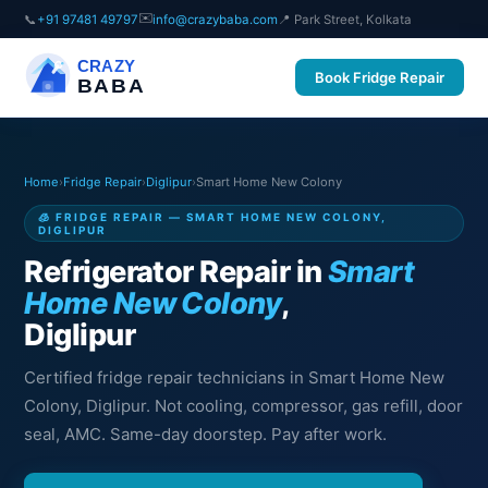
✉️
📞
+91 97481 49797
info@crazybaba.com
📍 Park Street, Kolkata
CRAZY
Book Fridge Repair
BABA
Home
›
Fridge Repair
›
Diglipur
›
Smart Home New Colony
🧊 FRIDGE REPAIR — SMART HOME NEW COLONY,
DIGLIPUR
Refrigerator Repair in
Smart
Home New Colony
,
Diglipur
Certified fridge repair technicians in Smart Home New
Colony, Diglipur. Not cooling, compressor, gas refill, door
seal, AMC. Same-day doorstep. Pay after work.