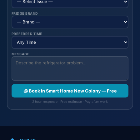
FRIDGE BRAND
PREFERRED TIME
MESSAGE
🧊 Book in Smart Home New Colony — Free
2 hour response · Free estimate · Pay after work