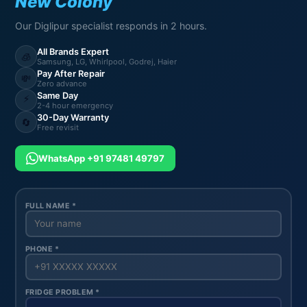
New Colony
Our Diglipur specialist responds in 2 hours.
All Brands Expert
🧊
Samsung, LG, Whirlpool, Godrej, Haier
Pay After Repair
💸
Zero advance
Same Day
⚡
2-4 hour emergency
30-Day Warranty
🔄
Free revisit
WhatsApp +91 97481 49797
FULL NAME *
PHONE *
FRIDGE PROBLEM *