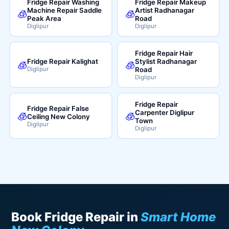
Fridge Repair Washing
Fridge Repair Makeup
Machine Repair Saddle
Artist Radhanagar
🧊
🧊
Peak Area
Road
Diglipur
Diglipur
Fridge Repair Hair
Fridge Repair Kalighat
Stylist Radhanagar
🧊
🧊
Diglipur
Road
Diglipur
Fridge Repair
Fridge Repair False
Carpenter Diglipur
🧊
🧊
Ceiling New Colony
Town
Diglipur
Diglipur
Book Fridge Repair in
Smart Home