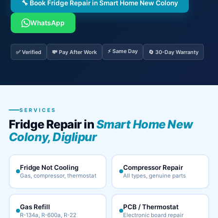
🔧 Book Fridge Repair in Smart Home New Colony
WhatsApp
⚡ Same Day
✅ Verified
💸 Pay After Work
🔄 30-Day Warranty
SERVICES
Fridge Repair in
Smart Home New
Colony, Diglipur
Fridge Not Cooling
Compressor Repair
Gas, compressor, thermostat
All types, genuine parts
Gas Refill
PCB / Thermostat
R-134a, R-600a, R-22
Electronic board repair