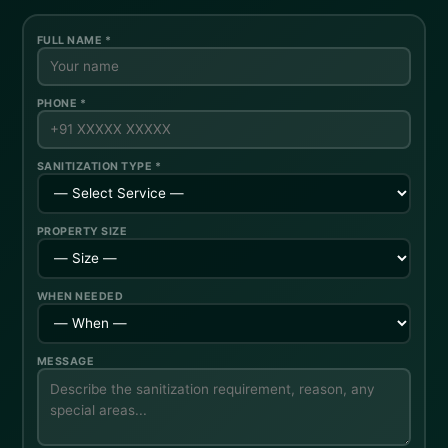
FULL NAME *
PHONE *
SANITIZATION TYPE *
PROPERTY SIZE
WHEN NEEDED
MESSAGE