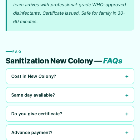
team arrives with professional-grade WHO-approved
disinfectants. Certificate issued. Safe for family in 30-
60 minutes.
FAQ
Sanitization New Colony —
FAQs
+
Cost in New Colony?
+
Same day available?
+
Do you give certificate?
+
Advance payment?