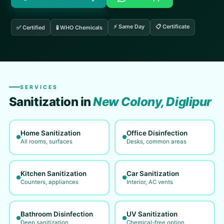
⚡ Same Day
📋 Certificate
✅ Certified
🧪 WHO Chemicals
SERVICES
Sanitization in
New Colony, Diglipur
Home Sanitization
Office Disinfection
All rooms, surfaces
Desks, common areas
Kitchen Sanitization
Car Sanitization
Counters, appliances
Interior, AC vents
Bathroom Disinfection
UV Sanitization
Deep sanitization
Chemical-free option