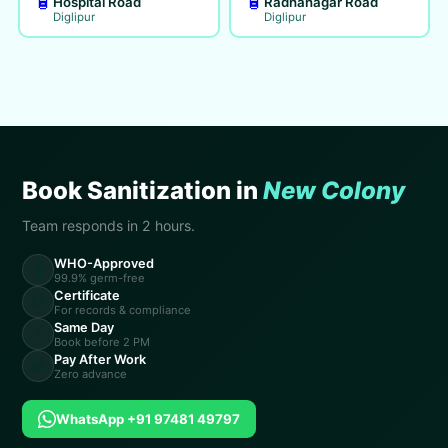
🧴
🧴
Hospital Road
Radhanagar Road
Diglipur
Diglipur
Book Sanitization in
New Colony
Team responds in 2 hours.
WHO-Approved
🧪
99.9% germ-free
Certificate
📋
For records & compliance
Same Day
⚡
Book before 2 PM
Pay After Work
💸
Zero advance
WhatsApp +91 97481 49797