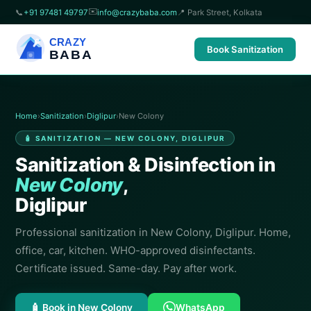
✉️
📞
+91 97481 49797
info@crazybaba.com
📍 Park Street, Kolkata
CRAZY
Book Sanitization
BABA
Home
›
Sanitization
›
Diglipur
›
New Colony
🧴 SANITIZATION — NEW COLONY, DIGLIPUR
Sanitization & Disinfection in
New Colony
,
Diglipur
Professional sanitization in New Colony, Diglipur. Home,
office, car, kitchen. WHO-approved disinfectants.
Certificate issued. Same-day. Pay after work.
🧴 Book in New Colony
WhatsApp