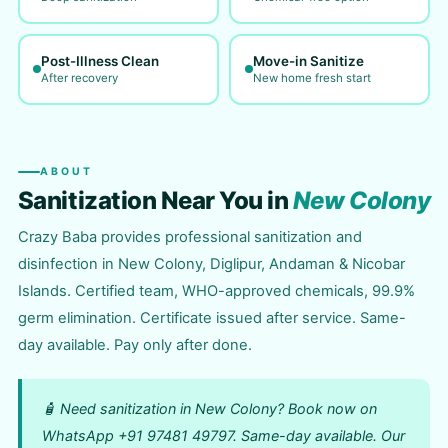
Post-Illness Clean
Move-in Sanitize
After recovery
New home fresh start
ABOUT
Sanitization Near You in
New Colony
Crazy Baba provides professional sanitization and
disinfection in New Colony, Diglipur, Andaman & Nicobar
Islands. Certified team, WHO-approved chemicals, 99.9%
germ elimination. Certificate issued after service. Same-
day available. Pay only after done.
🧴 Need sanitization in New Colony? Book now on
WhatsApp +91 97481 49797. Same-day available. Our