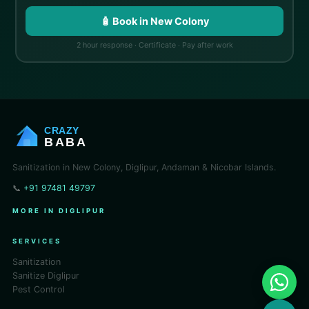
🧴 Book in New Colony
2 hour response · Certificate · Pay after work
CRAZY
BABA
Sanitization in New Colony, Diglipur, Andaman & Nicobar Islands.
📞
+91 97481 49797
MORE IN DIGLIPUR
SERVICES
Sanitization
Sanitize Diglipur
Pest Control