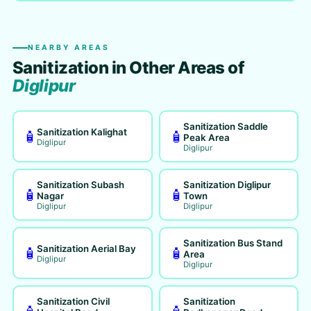
NEARBY AREAS
Sanitization in Other Areas of
Diglipur
Sanitization Saddle
Sanitization Kalighat
🧴
🧴
Peak Area
Diglipur
Diglipur
Sanitization Subash
Sanitization Diglipur
🧴
🧴
Nagar
Town
Diglipur
Diglipur
Sanitization Bus Stand
Sanitization Aerial Bay
🧴
🧴
Area
Diglipur
Diglipur
Sanitization Civil
Sanitization