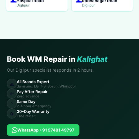
🌊
🌊
Hospital Road
Radhanagar Road
Diglipur
Diglipur
Book WM Repair in
Kalighat
Our Diglipur specialist responds in 2 hours.
All Brands Expert
🌊
Samsung, LG, IFB, Bosch, Whirlpool
Pay After Repair
💸
Zero advance
Same Day
⚡
2-4 hour emergency
30-Day Warranty
🔄
Free revisit
WhatsApp +91 97481 49797