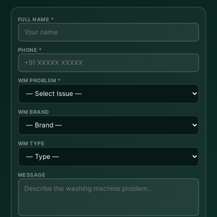
FULL NAME *
PHONE *
WM PROBLEM *
WM BRAND
WM TYPE
MESSAGE