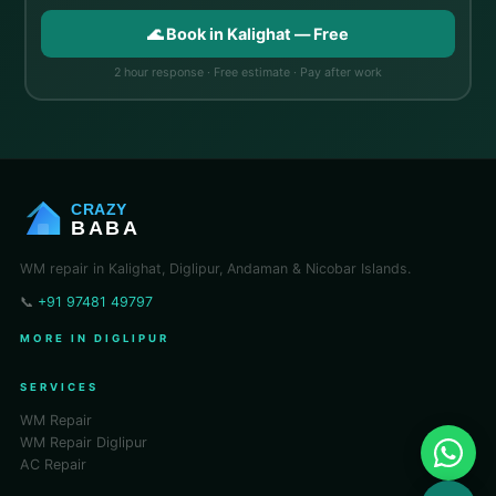
🌊 Book in Kalighat — Free
2 hour response · Free estimate · Pay after work
CRAZY
BABA
WM repair in Kalighat, Diglipur, Andaman & Nicobar Islands.
📞
+91 97481 49797
MORE IN DIGLIPUR
SERVICES
WM Repair
WM Repair Diglipur
AC Repair