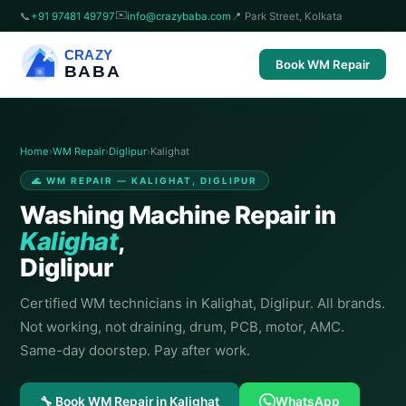
✉️
📞
+91 97481 49797
info@crazybaba.com
📍 Park Street, Kolkata
CRAZY
Book WM Repair
BABA
Home
›
WM Repair
›
Diglipur
›
Kalighat
🌊 WM REPAIR — KALIGHAT, DIGLIPUR
Washing Machine Repair in
Kalighat
,
Diglipur
Certified WM technicians in Kalighat, Diglipur. All brands.
Not working, not draining, drum, PCB, motor, AMC.
Same-day doorstep. Pay after work.
🔧 Book WM Repair in Kalighat
WhatsApp