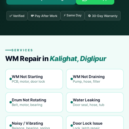
⚡ Same Day
✅ Verified
💸 Pay After Work
🔄 30-Day Warranty
SERVICES
WM Repair in
Kalighat, Diglipur
WM Not Starting
WM Not Draining
PCB, motor, door lock
Pump, hose, filter
Drum Not Rotating
Water Leaking
Belt, motor, bearing
Door seal, hose, tub
Noisy / Vibrating
Door Lock Issue
Balance, bearing, spring
Lock, latch repair