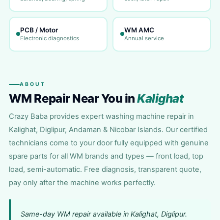
PCB / Motor
WM AMC
Electronic diagnostics
Annual service
ABOUT
WM Repair Near You in
Kalighat
Crazy Baba provides expert washing machine repair in
Kalighat, Diglipur, Andaman & Nicobar Islands. Our certified
technicians come to your door fully equipped with genuine
spare parts for all WM brands and types — front load, top
load, semi-automatic. Free diagnosis, transparent quote,
pay only after the machine works perfectly.
Same-day WM repair available in Kalighat, Diglipur.