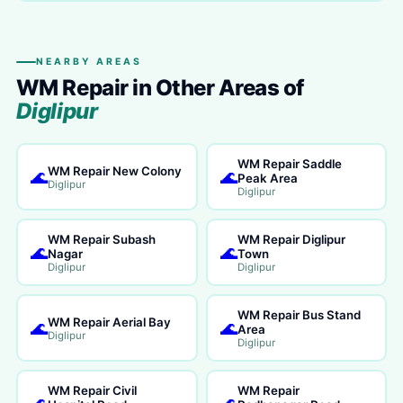
NEARBY AREAS
WM Repair in Other Areas of
Diglipur
WM Repair Saddle
WM Repair New Colony
🌊
🌊
Peak Area
Diglipur
Diglipur
WM Repair Subash
WM Repair Diglipur
🌊
🌊
Nagar
Town
Diglipur
Diglipur
WM Repair Bus Stand
WM Repair Aerial Bay
🌊
🌊
Area
Diglipur
Diglipur
WM Repair Civil
WM Repair