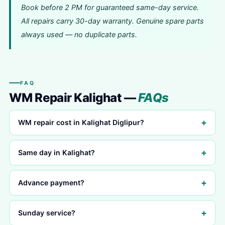
Book before 2 PM for guaranteed same-day service.
All repairs carry 30-day warranty. Genuine spare parts
always used — no duplicate parts.
FAQ
WM Repair Kalighat —
FAQs
+
WM repair cost in Kalighat Diglipur?
+
Same day in Kalighat?
+
Advance payment?
+
Sunday service?