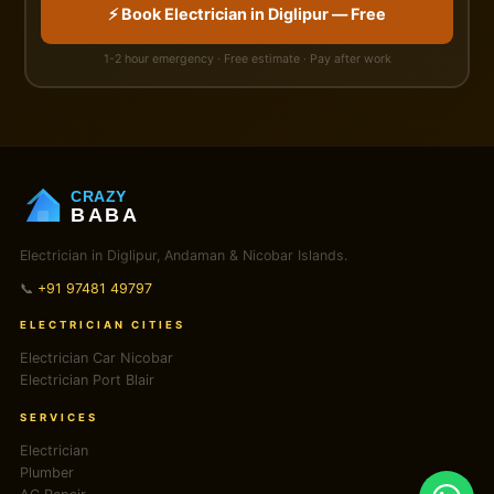
⚡ Book Electrician in Diglipur — Free
1-2 hour emergency · Free estimate · Pay after work
CRAZY
BABA
Electrician in Diglipur, Andaman & Nicobar Islands.
📞
+91 97481 49797
ELECTRICIAN CITIES
Electrician Car Nicobar
Electrician Port Blair
SERVICES
Electrician
Plumber