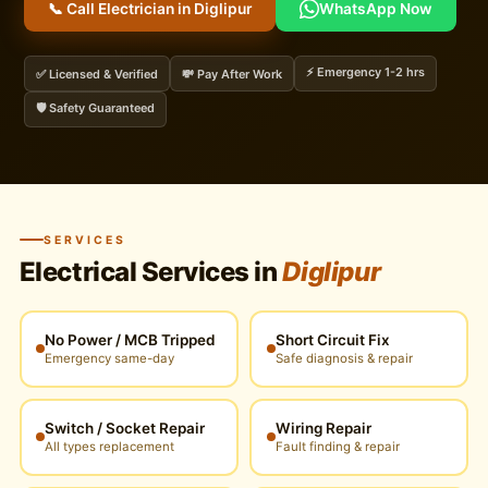
📞 Call Electrician in Diglipur
WhatsApp Now
⚡ Emergency 1-2 hrs
✅ Licensed & Verified
💸 Pay After Work
🛡️ Safety Guaranteed
SERVICES
Electrical Services in
Diglipur
No Power / MCB Tripped
Short Circuit Fix
Emergency same-day
Safe diagnosis & repair
Switch / Socket Repair
Wiring Repair
All types replacement
Fault finding & repair