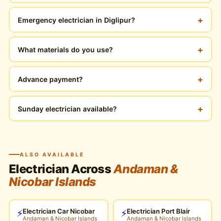
+
Emergency electrician in Diglipur?
+
What materials do you use?
+
Advance payment?
+
Sunday electrician available?
ALSO AVAILABLE
Electrician Across
Andaman &
Nicobar Islands
Electrician Car Nicobar
Electrician Port Blair
⚡
⚡
Andaman & Nicobar Islands
Andaman & Nicobar Islands