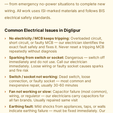
— from emergency no-power situations to complete new
wiring. All work uses ISI-marked materials and follows BIS
electrical safety standards.
Common Electrical Issues in Diglipur
No electricity / MCB keeps tripping:
Overloaded circuit,
short circuit, or faulty MCB — our electrician identifies the
exact fault safely and fixes it. Never reset a tripping MCB
repeatedly without diagnosis
Sparking from switch or socket:
Dangerous — switch off
immediately and do not use. Call our electrician
immediately. Loose wiring or faulty socket causes sparks
and fire risk
Switch / socket not working:
Dead switch, loose
connection, or faulty socket — most common and
inexpensive repair, usually 30-60 minutes
Fan not working or slow:
Capacitor failure (most common),
wiring, or regulator — our electricians carry capacitors for
all fan brands. Usually repaired same visit
Earthing fault:
Mild shocks from appliances, taps, or walls
indicate earthing failure — must be fixed immediately. Our