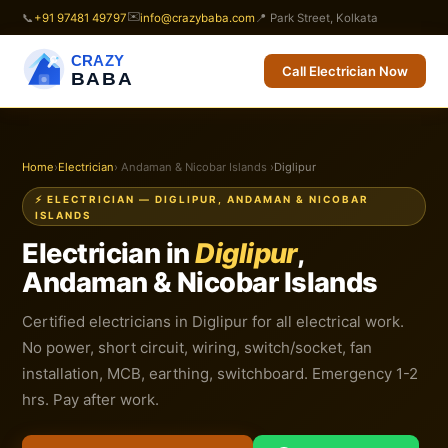
✉️
📞
+91 97481 49797
info@crazybaba.com
📍 Park Street, Kolkata
CRAZY
Call Electrician Now
BABA
Home
›
Electrician
› Andaman & Nicobar Islands ›
Diglipur
⚡ ELECTRICIAN — DIGLIPUR, ANDAMAN & NICOBAR
ISLANDS
Electrician in
Diglipur
,
Andaman & Nicobar Islands
Certified electricians in Diglipur for all electrical work.
No power, short circuit, wiring, switch/socket, fan
installation, MCB, earthing, switchboard. Emergency 1-2
hrs. Pay after work.