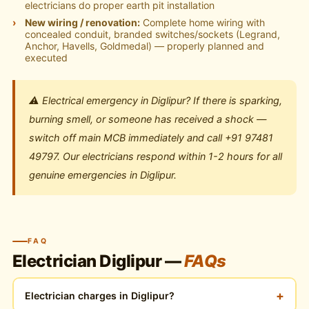
electricians do proper earth pit installation
New wiring / renovation:
Complete home wiring with
concealed conduit, branded switches/sockets (Legrand,
Anchor, Havells, Goldmedal) — properly planned and
executed
⚠️ Electrical emergency in Diglipur? If there is sparking,
burning smell, or someone has received a shock —
switch off main MCB immediately and call +91 97481
49797. Our electricians respond within 1-2 hours for all
genuine emergencies in Diglipur.
FAQ
Electrician Diglipur —
FAQs
+
Electrician charges in Diglipur?