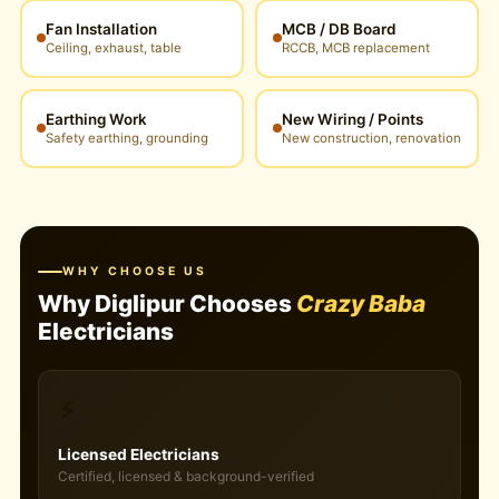
Fan Installation
MCB / DB Board
Ceiling, exhaust, table
RCCB, MCB replacement
Earthing Work
New Wiring / Points
Safety earthing, grounding
New construction, renovation
WHY CHOOSE US
Why Diglipur Chooses
Crazy Baba
Electricians
⚡
Licensed Electricians
Certified, licensed & background-verified