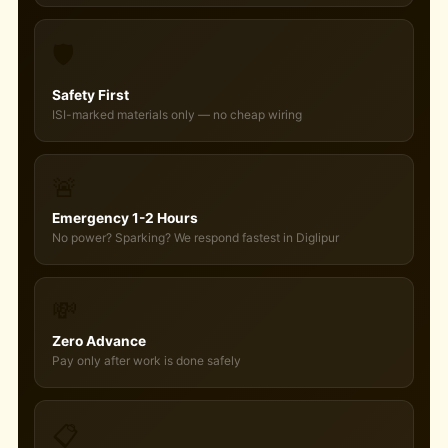
🛡️
Safety First
ISI-marked materials only — no cheap wiring
🚨
Emergency 1-2 Hours
No power? Sparking? We respond fastest in Diglipur
💸
Zero Advance
Pay only after work is done safely
📋