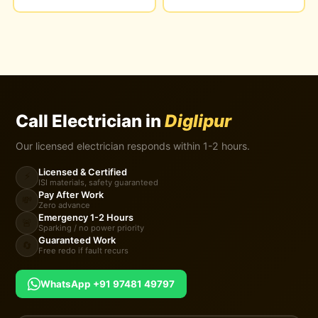
Call Electrician in
Diglipur
Our licensed electrician responds within 1-2 hours.
Licensed & Certified
⚡
ISI materials, safety guaranteed
Pay After Work
💸
Zero advance
Emergency 1-2 Hours
🚨
Sparking / no power priority
Guaranteed Work
🔄
Free redo if fault recurs
WhatsApp +91 97481 49797