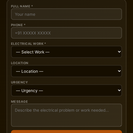
FULL NAME *
PHONE *
ELECTRICAL WORK *
LOCATION
URGENCY
MESSAGE