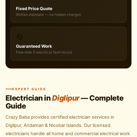
Fixed Price Quote
Written estimate — no hidden charges
🔄
Guaranteed Work
Free redo if electrical fault recurs
EXPERT GUIDE
Electrician in
Diglipur
— Complete
Guide
Crazy Baba provides certified electrician services in
Diglipur, Andaman & Nicobar Islands. Our licensed
electricians handle all home and commercial electrical work