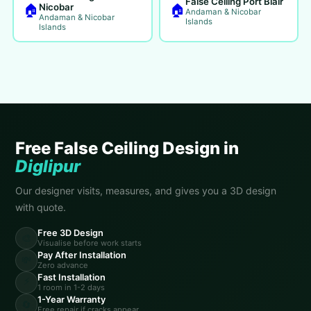
False Ceiling Port Blair
🏠
🏠
Nicobar
Andaman & Nicobar
Andaman & Nicobar
Islands
Islands
Free False Ceiling Design in
Diglipur
Our designer visits, measures, and gives you a 3D design
with quote.
Free 3D Design
🎨
Visualise before work starts
Pay After Installation
💸
Zero advance
Fast Installation
⚡
1 room in 1-2 days
1-Year Warranty
🔄
Free repair if cracks appear