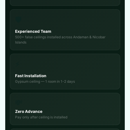
🛡️
Experienced Team
500+ false ceilings installed across Andaman & Nicobar
Islands
⚡
Fast Installation
Gypsum ceiling — 1 room in 1-2 days
💸
Zero Advance
Pay only after ceiling is installed