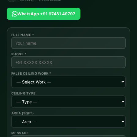
WhatsApp +91 97481 49797
FULL NAME *
PHONE *
FALSE CEILING WORK *
CEILING TYPE
AREA (SQFT)
MESSAGE