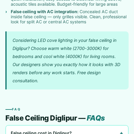
acoustic tiles available. Budget-friendly for large areas
False ceiling with AC integration:
Concealed AC duct
inside false ceiling — only grilles visible. Clean, professional
look for split AC or central AC systems
Considering LED cove lighting in your false ceiling in
Diglipur? Choose warm white (2700-3000K) for
bedrooms and cool white (4000K) for living rooms.
Our designers show you exactly how it looks with 3D
renders before any work starts. Free design
consultation.
FAQ
False Ceiling Diglipur —
FAQs
+
False ceiling cost in Diglipur?