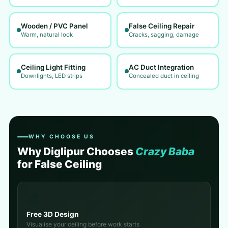
Wooden / PVC Panel
False Ceiling Repair
Warm, natural look
Cracks, sagging, damage
Ceiling Light Fitting
AC Duct Integration
Downlights, LED strips
Concealed duct in ceiling
WHY CHOOSE US
Why Diglipur Chooses
Crazy Baba
for False Ceiling
🎨
Free 3D Design
Visualise your ceiling before work starts