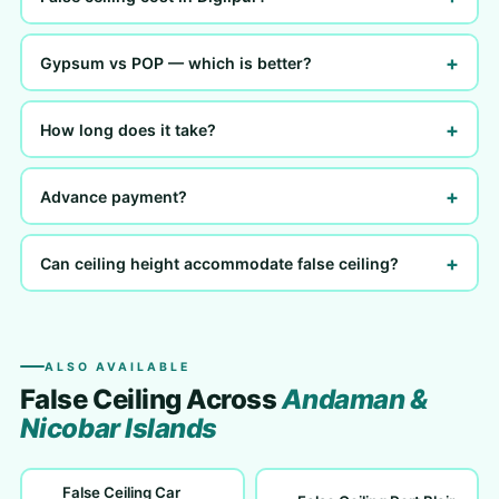
+
Gypsum vs POP — which is better?
+
How long does it take?
+
Advance payment?
+
Can ceiling height accommodate false ceiling?
ALSO AVAILABLE
False Ceiling Across
Andaman &
Nicobar Islands
False Ceiling Car