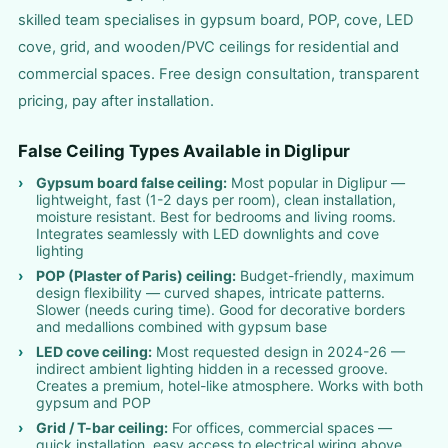
skilled team specialises in gypsum board, POP, cove, LED
cove, grid, and wooden/PVC ceilings for residential and
commercial spaces. Free design consultation, transparent
pricing, pay after installation.
False Ceiling Types Available in Diglipur
Gypsum board false ceiling:
Most popular in Diglipur —
lightweight, fast (1-2 days per room), clean installation,
moisture resistant. Best for bedrooms and living rooms.
Integrates seamlessly with LED downlights and cove
lighting
POP (Plaster of Paris) ceiling:
Budget-friendly, maximum
design flexibility — curved shapes, intricate patterns.
Slower (needs curing time). Good for decorative borders
and medallions combined with gypsum base
LED cove ceiling:
Most requested design in 2024-26 —
indirect ambient lighting hidden in a recessed groove.
Creates a premium, hotel-like atmosphere. Works with both
gypsum and POP
Grid / T-bar ceiling:
For offices, commercial spaces —
quick installation, easy access to electrical wiring above,