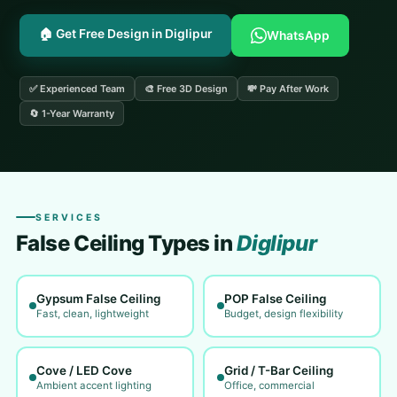
🏠 Get Free Design in Diglipur
WhatsApp
✅ Experienced Team
🎨 Free 3D Design
💸 Pay After Work
🔄 1-Year Warranty
SERVICES
False Ceiling Types in
Diglipur
Gypsum False Ceiling
POP False Ceiling
Fast, clean, lightweight
Budget, design flexibility
Cove / LED Cove
Grid / T-Bar Ceiling
Ambient accent lighting
Office, commercial