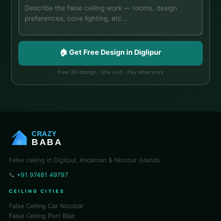
🏠 Get Free Design in Diglipur
Free 3D design · Site visit · Pay after work
CRAZY
BABA
False ceiling in Diglipur, Andaman & Nicobar Islands.
📞
+91 97481 49797
CEILING CITIES
False Ceiling Car Nicobar
False Ceiling Port Blair