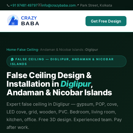
✉️
📞
+91 97481 49797
info@crazybaba.com
📍 Park Street, Kolkata
CRAZY
Get Free Design
BABA
Home
›
False Ceiling
› Andaman & Nicobar Islands ›
Diglipur
🏠 FALSE CEILING — DIGLIPUR, ANDAMAN & NICOBAR
ISLANDS
False Ceiling Design &
Installation in
Diglipur
,
Andaman & Nicobar Islands
Expert false ceiling in Diglipur — gypsum, POP, cove,
LED cove, grid, wooden, PVC. Bedroom, living room,
kitchen, office. Free 3D design. Experienced team. Pay
after work.