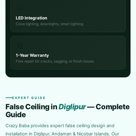
💡
LED Integration
Cove lighting, downlights, smart lighting
🔄
1-Year Warranty
Free repair for cracks, sagging, or finish issues
EXPERT GUIDE
False Ceiling in
Diglipur
— Complete
Guide
Crazy Baba provides expert false ceiling design and
installation in Diglipur, Andaman & Nicobar Islands. Our