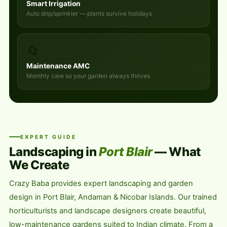
Smart Irrigation
Auto drip/sprinkler — plants survive holidays
🔄
Maintenance AMC
Monthly care so your garden always thrives
EXPERT GUIDE
Landscaping in
Port Blair
— What
We Create
Crazy Baba provides expert landscaping and garden
design in Port Blair, Andaman & Nicobar Islands. Our trained
horticulturists and landscape designers create beautiful,
low-maintenance gardens suited to Indian climate. From a