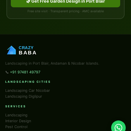
🌿 Get Free Garden Design in Port Blair
Free site visit · Transparent pricing · AMC available
CRAZY
BABA
Landscaping in Port Blair, Andaman & Nicobar Islands.
📞
+91 97481 49797
LANDSCAPING CITIES
Landscaping Car Nicobar
Landscaping Diglipur
SERVICES
Landscaping
Interior Design
Pest Control