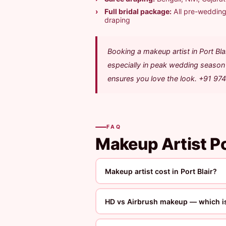
Full bridal package:
All pre-wedding 
draping
Booking a makeup artist in Port B
especially in peak wedding season 
ensures you love the look. +91 97
FAQ
Makeup Artist Po
Makeup artist cost in Port Blair?
HD vs Airbrush makeup — which is