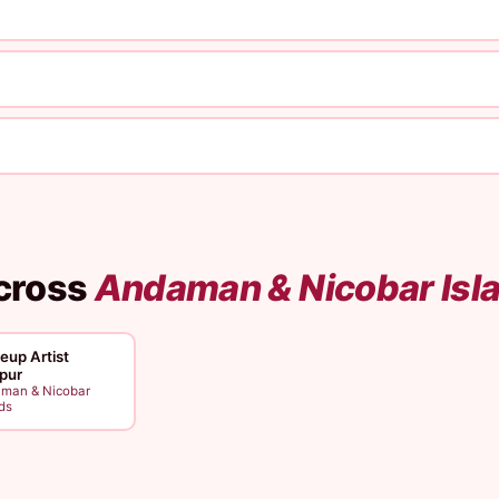
cross
Andaman & Nicobar Isl
up Artist
ipur
man & Nicobar
ds