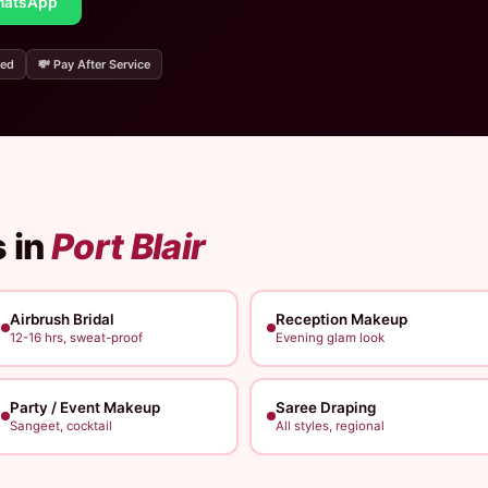
atsApp
ded
💸 Pay After Service
 in
Port Blair
Airbrush Bridal
Reception Makeup
12-16 hrs, sweat-proof
Evening glam look
Party / Event Makeup
Saree Draping
Sangeet, cocktail
All styles, regional