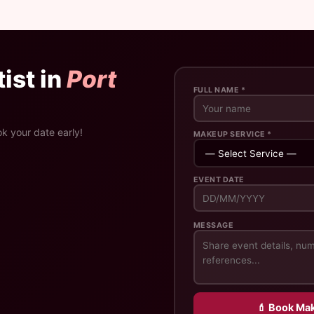
ist in
Port
FULL NAME *
ok your date early!
MAKEUP SERVICE *
EVENT DATE
MESSAGE
💄 Book Mak