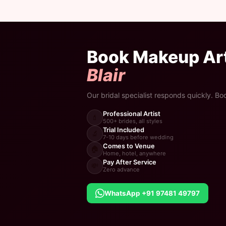
Book Makeup Art
Blair
Our bridal specialist responds quickly. Bo
Professional Artist
💄
500+ brides, all styles
Trial Included
🔬
7-10 days before wedding
Comes to Venue
🏠
Home, hotel, anywhere
Pay After Service
💸
Zero advance
WhatsApp +91 97481 49797