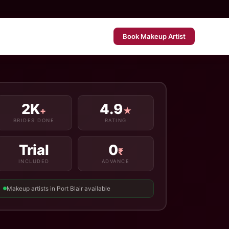
Book Makeup Artist
2K
4.9
+
★
BRIDES DONE
RATING
Trial
0
₹
INCLUDED
ADVANCE
Makeup artists in Port Blair available