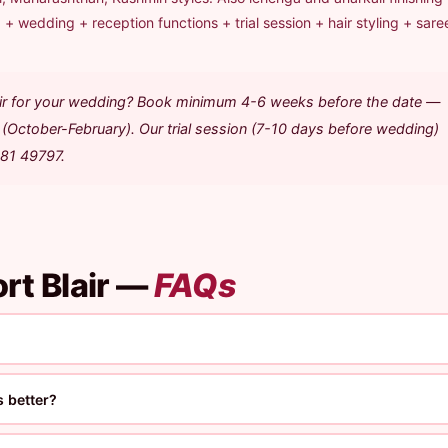
+ wedding + reception functions + trial session + hair styling + sare
lair for your wedding? Book minimum 4-6 weeks before the date —
(October-February). Our trial session (7-10 days before wedding)
481 49797.
rt Blair —
FAQs
 better?