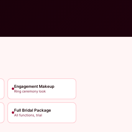
Engagement Makeup
Ring ceremony look
Full Bridal Package
All functions, trial