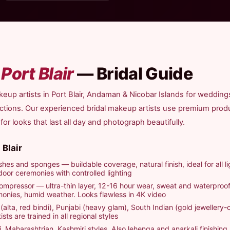
n
Port Blair
— Bridal Guide
eup artists in Port Blair, Andaman & Nicobar Islands for wedding
nctions. Our experienced bridal makeup artists use premium pro
r looks that last all day and photograph beautifully.
 Blair
hes and sponges — buildable coverage, natural finish, ideal for all li
door ceremonies with controlled lighting
ompressor — ultra-thin layer, 12-16 hour wear, sweat and waterproof
nies, humid weather. Looks flawless in 4K video
(alta, red bindi), Punjabi (heavy glam), South Indian (gold jewellery-c
sts are trained in all regional styles
i, Maharashtrian, Kashmiri styles. Also lehenga and anarkali finishing