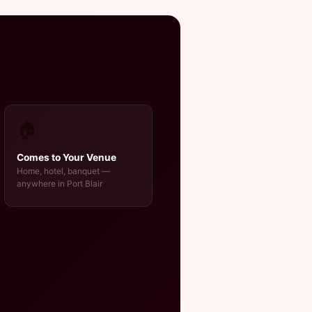
🏠
Comes to Your Venue
Home, hotel, banquet —
anywhere in Port Blair