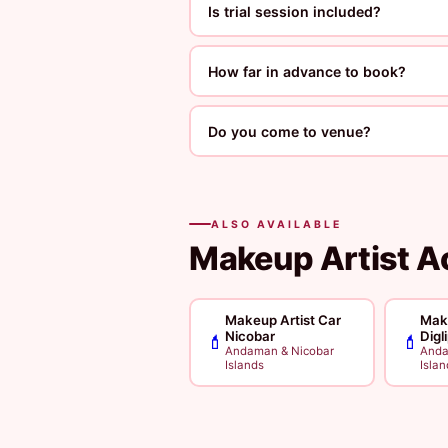
Is trial session included?
How far in advance to book?
Do you come to venue?
ALSO AVAILABLE
Makeup Artist A
Makeup Artist Car
Make
Nicobar
Digl
💄
💄
Andaman & Nicobar
Anda
Islands
Islan