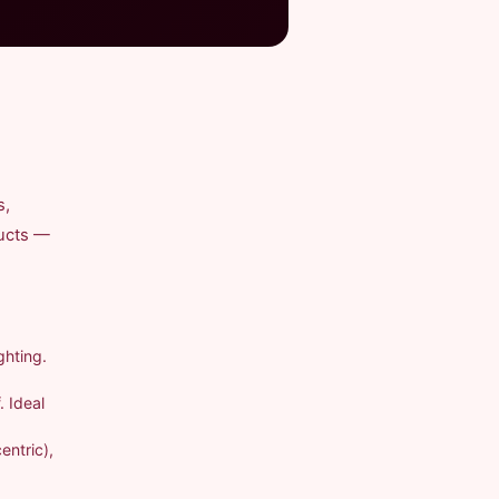
s,
ducts —
ghting.
. Ideal
entric),