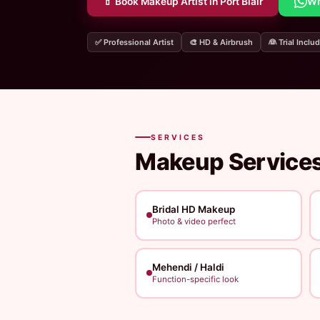
💄 Book Makeup Artist in Port Blair
Wh
✅ Professional Artist
🎨 HD & Airbrush
👰 Trial Inclu
SERVICES
Makeup Services
Bridal HD Makeup
Photo & video perfect
Mehendi / Haldi
Function-specific look