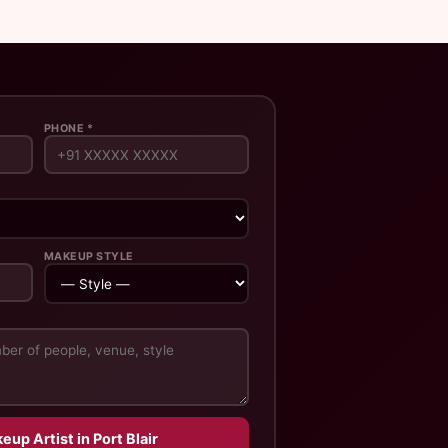
PHONE *
MAKEUP STYLE
eup Artist in Port Blair