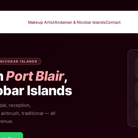
Makeup Artist
Andaman & Nicobar Islands
Contact
 NICOBAR ISLANDS
n
Port Blair
,
bar Islands
dal, reception,
irbrush, traditional — all
 venue.