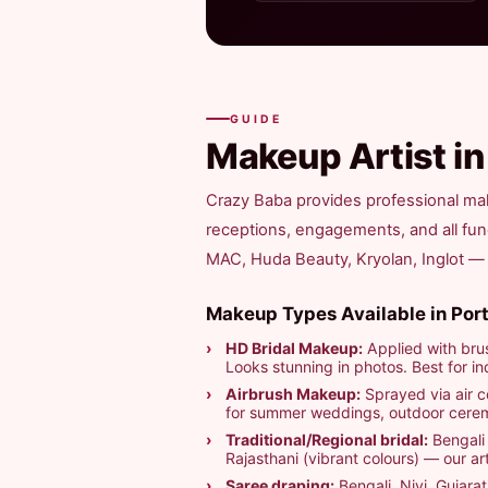
GUIDE
Makeup Artist i
Crazy Baba provides professional mak
receptions, engagements, and all fu
MAC, Huda Beauty, Kryolan, Inglot — fo
Makeup Types Available in Port
HD Bridal Makeup:
Applied with brus
Looks stunning in photos. Best for in
Airbrush Makeup:
Sprayed via air c
for summer weddings, outdoor ceremo
Traditional/Regional bridal:
Bengali 
Rajasthani (vibrant colours) — our arti
Saree draping:
Bengali, Nivi, Gujarat