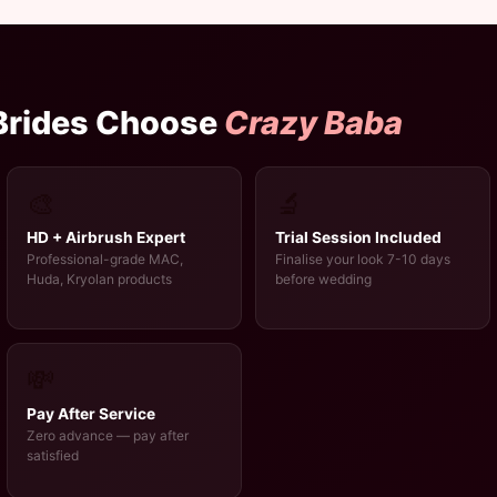
 Brides Choose
Crazy Baba
🎨
🔬
HD + Airbrush Expert
Trial Session Included
Professional-grade MAC,
Finalise your look 7-10 days
Huda, Kryolan products
before wedding
💸
Pay After Service
Zero advance — pay after
satisfied