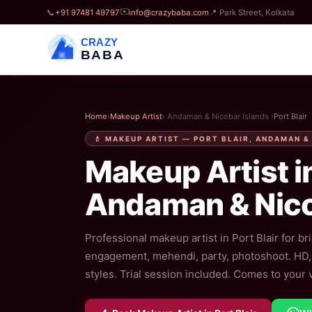
✉️
📞
+91 97481 49797
info@crazybaba.com
📍 Park Street, Kolkata
CRAZY
BABA
Home
›
Makeup Artist
› Andaman & Nicobar Islands ›
Port Blair
💄 MAKEUP ARTIST — PORT BLAIR, ANDAMAN &
Makeup Artist i
Andaman & Nico
Professional makeup artist in Port Blair for bri
engagement, mehendi, party, photoshoot. HD, a
styles. Trial session included. Comes to your