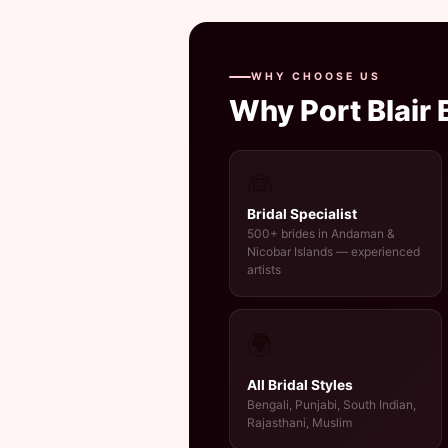
WHY CHOOSE US
Why Port Blair
👰
Bridal Specialist
500+ brides in Andaman &
Nicobar Islands — experienced
artists
🌍
All Bridal Styles
Bengali, Punjabi, South Indian,
Rajasthani, Muslim