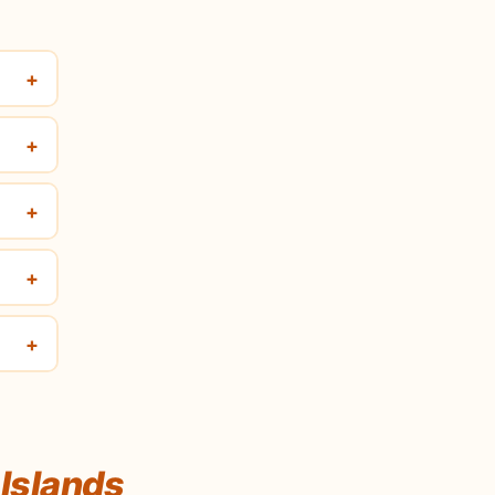
+
+
+
+
+
Islands