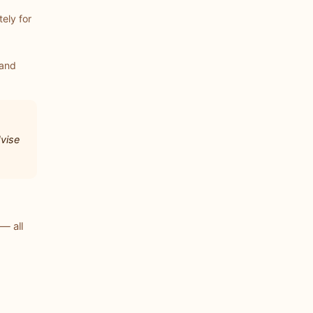
ely for
 and
dvise
— all