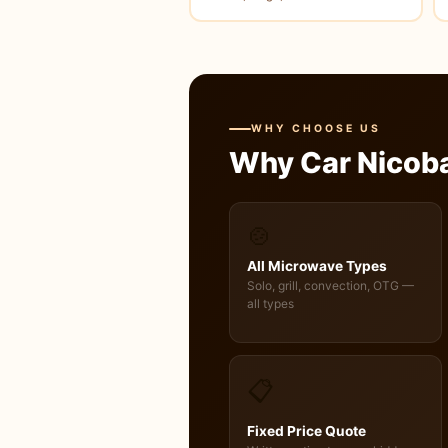
WHY CHOOSE US
Why Car Nicob
🍲
All Microwave Types
Solo, grill, convection, OTG —
all types
📋
Fixed Price Quote