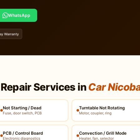
WhatsApp
ay Warranty
Repair Services in
Car Nicob
Not Starting / Dead
Turntable Not Rotating
Fuse, door switch, PCB
Motor, coupler, ring
PCB / Control Board
Convection / Grill Mode
Electronic diagnostics
Heater, fan, selector