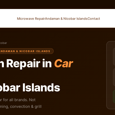
Microwave Repair
Andaman & Nicobar Islands
Contact
cobar
 ANDAMAN & NICOBAR ISLANDS
 Repair in
Car
bar Islands
 for all brands. Not
ing, convection & grill