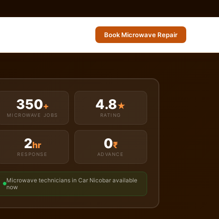
Book Microwave Repair
350
4.8
+
★
MICROWAVE JOBS
RATING
2
0
hr
₹
RESPONSE
ADVANCE
Microwave technicians in Car Nicobar available
now