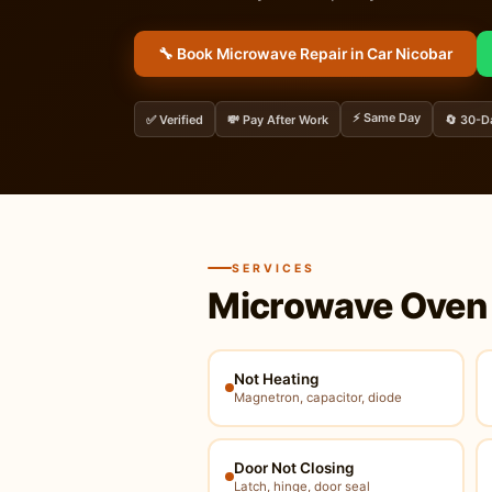
🔧 Book Microwave Repair in Car Nicobar
⚡ Same Day
✅ Verified
💸 Pay After Work
🔄 30-D
SERVICES
Microwave Oven 
Not Heating
Magnetron, capacitor, diode
Door Not Closing
Latch, hinge, door seal