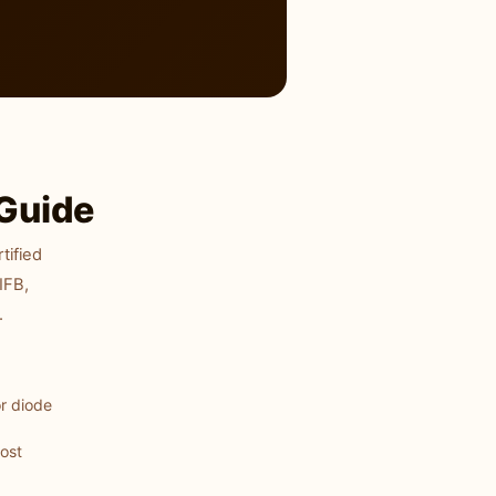
Guide
tified
IFB,
.
r diode
most