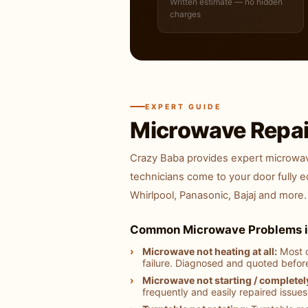
Written estimate — no hidden
charges
EXPERT GUIDE
Microwave Repai
Crazy Baba provides expert microwave
technicians come to your door fully 
Whirlpool, Panasonic, Bajaj and more.
Common Microwave Problems i
Microwave not heating at all:
Most c
failure. Diagnosed and quoted befor
Microwave not starting / completel
frequently and easily repaired issues