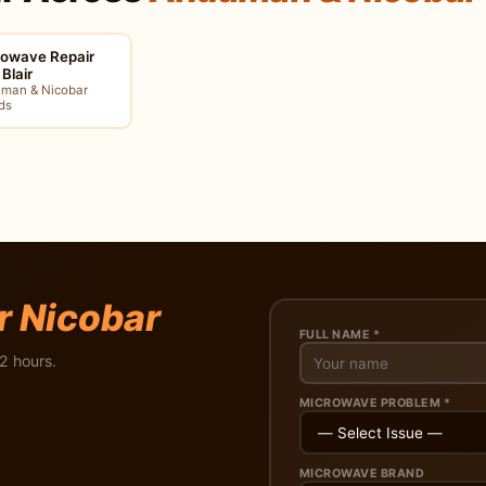
rowave Repair
 Blair
man & Nicobar
ds
r Nicobar
FULL NAME *
2 hours.
MICROWAVE PROBLEM *
MICROWAVE BRAND