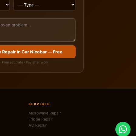
 Repair in Car Nicobar — Free
· Free estimate · Pay after work
SERVICES
Microwave Repair
Fridge Repair
AC Repair