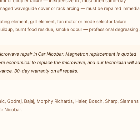
tor or coupler failure — inexpensive fix, most often same-day
aged waveguide cover or rack arcing — must be repaired immediat
ting element, grill element, fan motor or mode selector failure
uildup, burnt food residue, smoke odour — professional degreasing
crowave repair in Car Nicobar. Magnetron replacement is quoted
re economical to replace the microwave, and our technician will a
ance. 30-day warranty on all repairs.
c, Godrej, Bajaj, Morphy Richards, Haier, Bosch, Sharp, Siemens 
ar Nicobar.