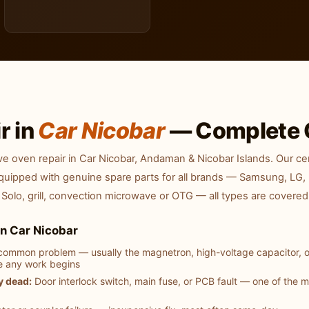
r in
Car Nicobar
— Complete 
 oven repair in Car Nicobar, Andaman & Nicobar Islands. Our cer
equipped with genuine spare parts for all brands — Samsung, LG, 
 Solo, grill, convection microwave or OTG — all types are covered
n Car Nicobar
ommon problem — usually the magnetron, high-voltage capacitor, o
e any work begins
y dead:
Door interlock switch, main fuse, or PCB fault — one of the 