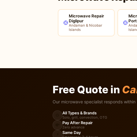
Microwave Repair
Mic
Diglipur
Port
🍲
🍲
Andaman & Nicobar
Anda
Islands
Islan
Free Quote in
Ca
Our microwave specialist responds within 
All Types & Brands
🍲
Solo, grill, convection, OTG
Pay After Repair
💸
Zero advance
Same Day
⚡