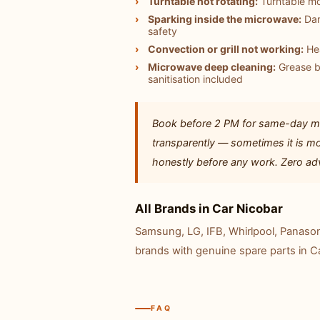
Turntable not rotating:
Turntable mo
Sparking inside the microwave:
Dam
safety
Convection or grill not working:
Hea
Microwave deep cleaning:
Grease b
sanitisation included
Book before 2 PM for same-day mi
transparently — sometimes it is mo
honestly before any work. Zero adv
All Brands in Car Nicobar
Samsung, LG, IFB, Whirlpool, Panasoni
brands with genuine spare parts in C
FAQ