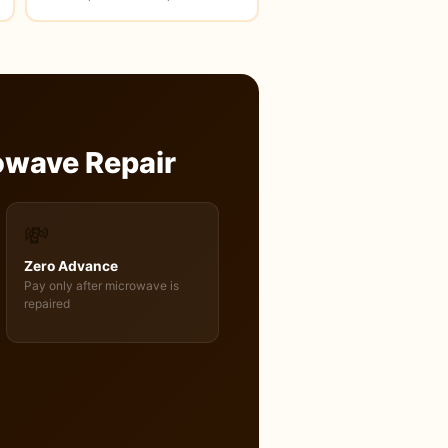
owave Repair
💸
Zero Advance
Pay only after microwave is
repaired