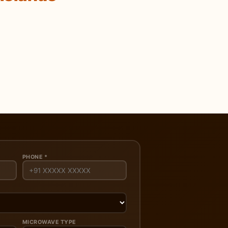
PHONE *
MICROWAVE TYPE