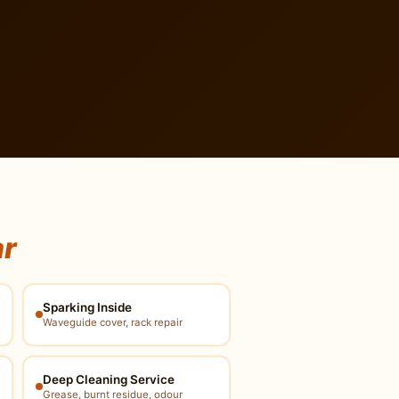
ar
Sparking Inside
Waveguide cover, rack repair
Deep Cleaning Service
Grease, burnt residue, odour