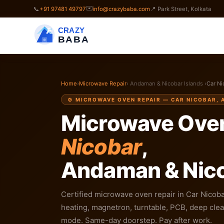
✉️
📞
+91 97481 49797
info@crazybaba.com
📍 Park Street, Kolkata
CRAZY
BABA
Home
›
Microwave Repair
› Andaman & Nicobar Islands ›
Car Ni
🍲 MICROWAVE OVEN REPAIR — CAR NICOBAR,
Microwave Oven
Nicobar
,
Andaman & Nico
Certified microwave oven repair in Car Nicobar
heating, magnetron, turntable, PCB, deep clean
mode. Same-day doorstep. Pay after work.