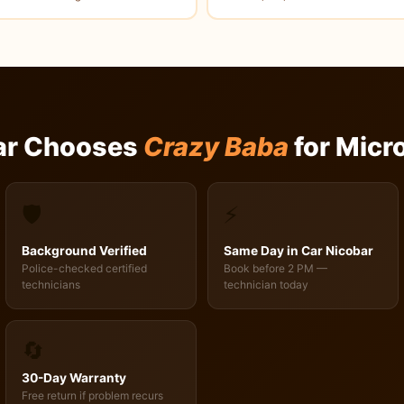
ar Chooses
Crazy Baba
for Micr
🛡️
⚡
Background Verified
Same Day in Car Nicobar
Police-checked certified
Book before 2 PM —
technicians
technician today
🔄
30-Day Warranty
Free return if problem recurs