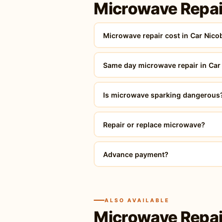
Microwave Repai
Microwave repair cost in Car Nico
Same day microwave repair in Car
Is microwave sparking dangerous
Repair or replace microwave?
Advance payment?
ALSO AVAILABLE
Microwave Repai