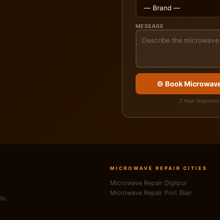
MESSAGE
🍲 Book Microwave
2 hour response 
MICROWAVE REPAIR CITIES
Microwave Repair Diglipur
Microwave Repair Port Blair
ds.