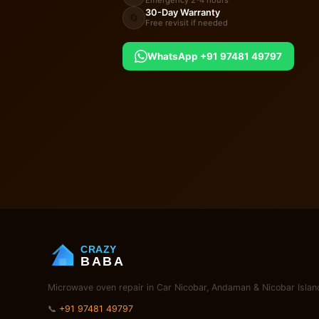
Emergency 2-4 hours
30-Day Warranty
🔄
Free revisit if needed
WhatsApp +91 97481 49797
CRAZY
BABA
Microwave oven repair in Car Nicobar, Andaman & Nicobar Islan
📞
+91 97481 49797