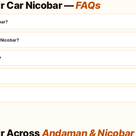
r Car Nicobar —
FAQs
bar?
 Nicobar?
?
r Across
Andaman & Nicobar 