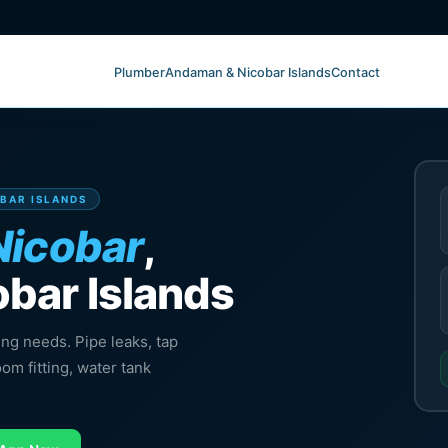
Plumber
Andaman & Nicobar Islands
Contact
OBAR ISLANDS
Nicobar
,
bar Islands
ing needs. Pipe leaks, tap
oom fitting, water tank