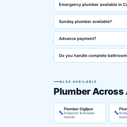
Emergency plumber available in C
Sunday plumber available?
Advance payment?
Do you handle complete bathroom
ALSO AVAILABLE
Plumber Across
Plumber Diglipur
Plum
🔧
🔧
Andaman & Nicobar
Anda
Islands
Islan