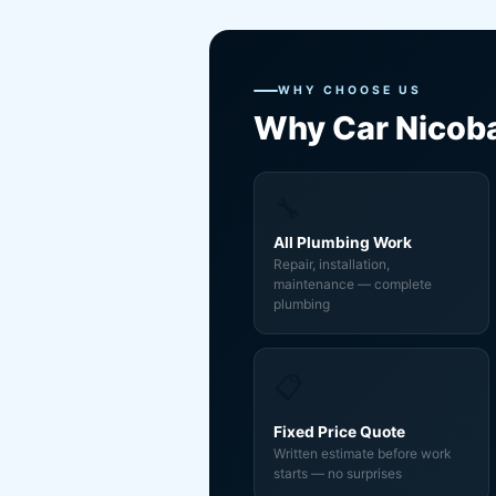
WHY CHOOSE US
Why Car Nicob
🔧
All Plumbing Work
Repair, installation,
maintenance — complete
plumbing
📋
Fixed Price Quote
Written estimate before work
starts — no surprises