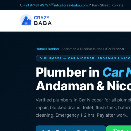
✉️
📞
+91 97481 49797
info@crazybaba.com
📍 Park Street, Kolkata
CRAZY
BABA
Home
›
Plumber
› Andaman & Nicobar Islands ›
Car Nicobar
🔧 PLUMBER — CAR NICOBAR, ANDAMAN & NIC
Plumber in
Car 
Andaman & Nico
Verified plumbers in Car Nicobar for all plumb
repair, blocked drains, toilet, flush tank, bathr
cleaning. Emergency 1-2 hrs. Pay after work.