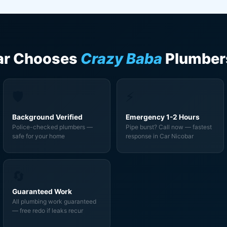
ar Chooses
Crazy Baba
Plumber
🛡️
⚡
Background Verified
Emergency 1-2 Hours
Police-checked plumbers —
Pipe burst? Call now — fastest
safe for your home
response in Car Nicobar
🔄
Guaranteed Work
All plumbing work guaranteed
— free redo if leaks recur