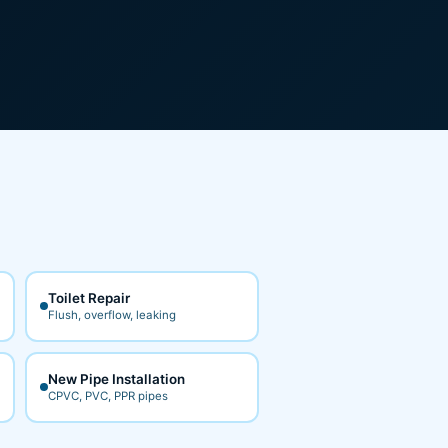
Toilet Repair
Flush, overflow, leaking
New Pipe Installation
CPVC, PVC, PPR pipes