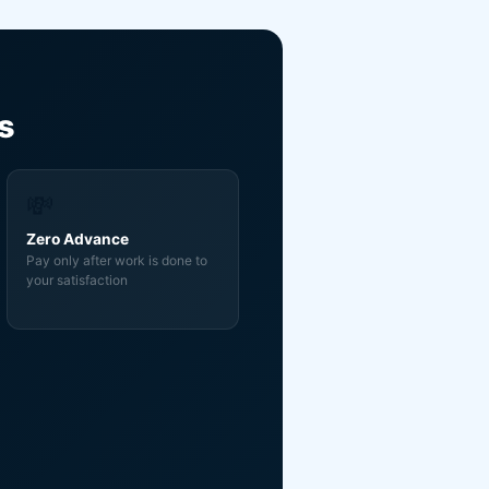
s
💸
Zero Advance
Pay only after work is done to
your satisfaction