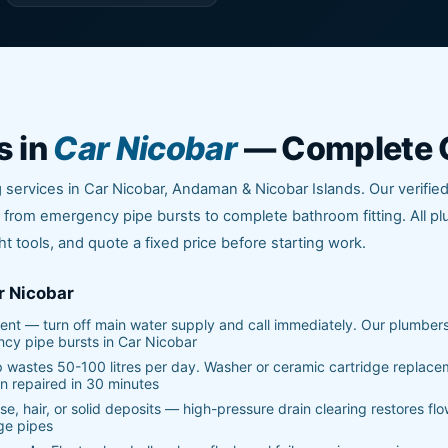
s in
Car Nicobar
— Complete 
services in Car Nicobar, Andaman & Nicobar Islands. Our verifie
from emergency pipe bursts to complete bathroom fitting. All p
ht tools, and quote a fixed price before starting work.
r Nicobar
nt — turn off main water supply and call immediately. Our plumber
ncy pipe bursts in Car Nicobar
p wastes 50-100 litres per day. Washer or ceramic cartridge replac
n repaired in 30 minutes
e, hair, or solid deposits — high-pressure drain clearing restores flo
ge pipes