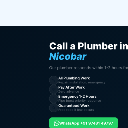
Call a Plumber i
Nicobar
Our plumber responds within 1-2 hours fo
All Plumbing Work
🔧
Repair, installation, emergency
Pay After Work
💸
Zero advance
Emergency 1-2 Hours
⚡
Pipe burst priority response
Guaranteed Work
🔄
Free redo if leak recurs
WhatsApp +91 97481 49797