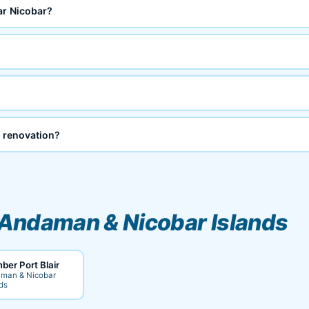
ar Nicobar?
 renovation?
Andaman & Nicobar Islands
ber Port Blair
man & Nicobar
ds