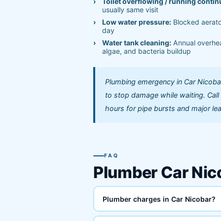
Toilet overflowing / running contin
usually same visit
Low water pressure:
Blocked aerato
day
Water tank cleaning:
Annual overhea
algae, and bacteria buildup
Plumbing emergency in Car Nicobar?
to stop damage while waiting. Cal
hours for pipe bursts and major le
FAQ
Plumber Car Ni
Plumber charges in Car Nicobar?