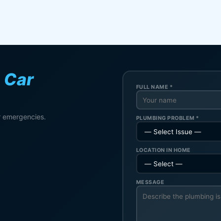
n
Car
FULL NAME *
r emergencies.
PLUMBING PROBLEM *
LOCATION IN HOME
MESSAGE