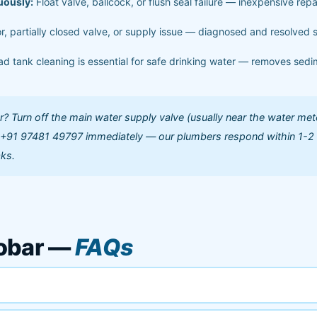
uously:
Float valve, ballcock, or flush seal failure — inexpensive repa
r, partially closed valve, or supply issue — diagnosed and resolved
d tank cleaning is essential for safe drinking water — removes sedi
 Turn off the main water supply valve (usually near the water met
l +91 97481 49797 immediately — our plumbers respond within 1-2
aks.
cobar —
FAQs