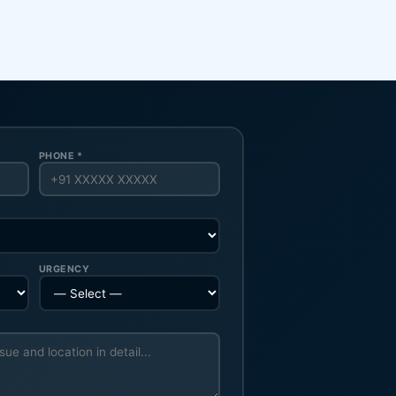
PHONE *
URGENCY