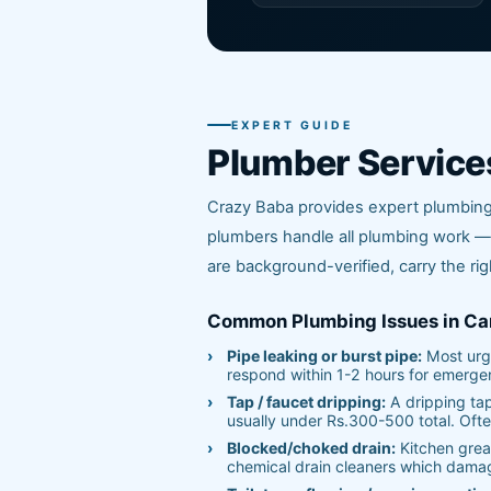
EXPERT GUIDE
Plumber Service
Crazy Baba provides expert plumbing 
plumbers handle all plumbing work — 
are background-verified, carry the rig
Common Plumbing Issues in Ca
Pipe leaking or burst pipe:
Most urge
respond within 1-2 hours for emerge
Tap / faucet dripping:
A dripping ta
usually under Rs.300-500 total. Ofte
Blocked/choked drain:
Kitchen greas
chemical drain cleaners which dama