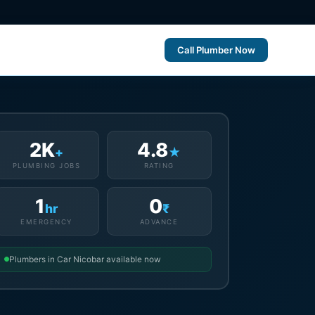
Call Plumber Now
2K
4.8
+
★
PLUMBING JOBS
RATING
1
0
hr
₹
EMERGENCY
ADVANCE
Plumbers in Car Nicobar available now