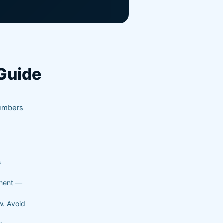
Guide
d
lumbers
s
ement —
w. Avoid