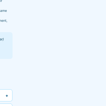
ir
 same
ment,
er)
+