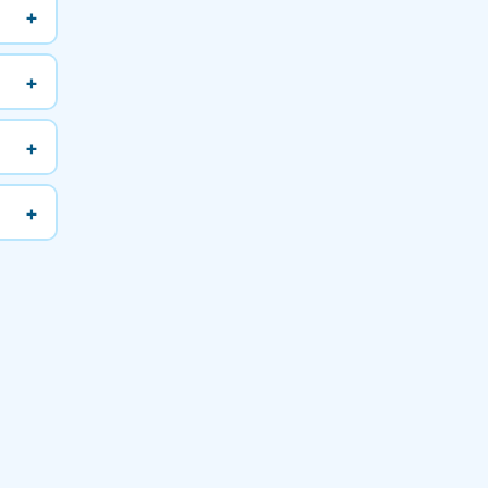
+
+
+
+