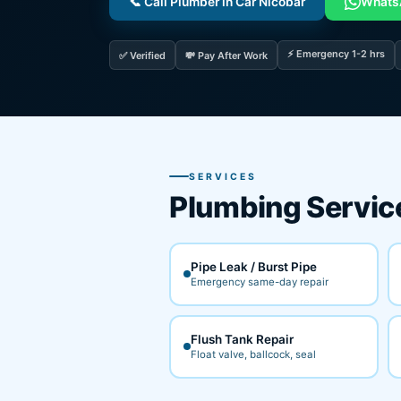
📞 Call Plumber in Car Nicobar
Whats
⚡ Emergency 1-2 hrs
✅ Verified
💸 Pay After Work
SERVICES
Plumbing Servic
Pipe Leak / Burst Pipe
Emergency same-day repair
Flush Tank Repair
Float valve, ballcock, seal