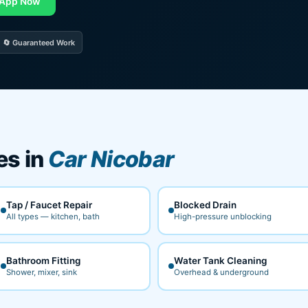
App Now
🔄 Guaranteed Work
es in
Car Nicobar
Tap / Faucet Repair
Blocked Drain
All types — kitchen, bath
High-pressure unblocking
Bathroom Fitting
Water Tank Cleaning
Shower, mixer, sink
Overhead & underground