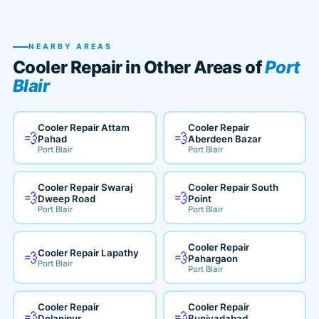
NEARBY AREAS
Cooler Repair in Other Areas of
Port
Blair
Cooler Repair Attam
Cooler Repair
💨
💨
Pahad
Aberdeen Bazar
Port Blair
Port Blair
Cooler Repair Swaraj
Cooler Repair South
💨
💨
Dweep Road
Point
Port Blair
Port Blair
Cooler Repair
Cooler Repair Lapathy
💨
💨
Pahargaon
Port Blair
Port Blair
Cooler Repair
Cooler Repair
💨
💨
Delanipur
Buniyadabad