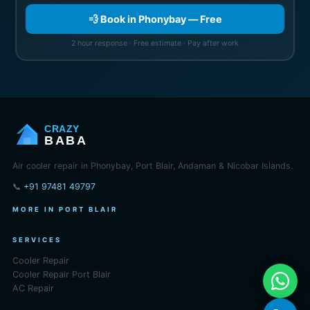
💨 Book in Phonybay — Free
2 hour response · Free estimate · Pay after work
CRAZY
BABA
Air cooler repair in Phonybay, Port Blair, Andaman & Nicobar Islands.
📞
+91 97481 49797
MORE IN PORT BLAIR
SERVICES
Cooler Repair
Cooler Repair Port Blair
AC Repair