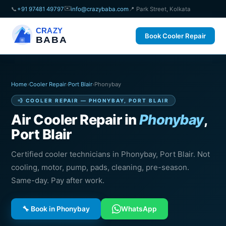
✉️
📞
+91 97481 49797
info@crazybaba.com
📍 Park Street, Kolkata
CRAZY
Book Cooler Repair
BABA
Home
›
Cooler Repair
›
Port Blair
›
Phonybay
💨 COOLER REPAIR — PHONYBAY, PORT BLAIR
Air Cooler Repair in
Phonybay
,
Port Blair
Certified cooler technicians in Phonybay, Port Blair. Not
cooling, motor, pump, pads, cleaning, pre-season.
Same-day. Pay after work.
🔧 Book in Phonybay
WhatsApp