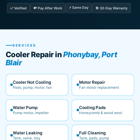
⚡ Same Day
✅ Verified
💸 Pay After Work
🔄 30-Day Warranty
SERVICES
Cooler Repair in
Phonybay, Port
Blair
Cooler Not Cooling
Motor Repair
Pads, pump, motor, fan
Fan motor replacement
Water Pump
Cooling Pads
Pump motor, impeller
Honeycomb & wood wool
Water Leaking
Full Cleaning
Tank, valve, tray
Tank, pads, pump