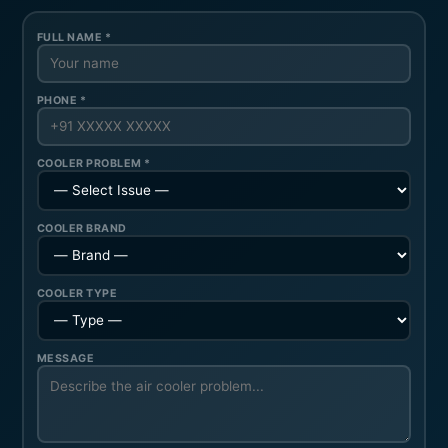
FULL NAME *
PHONE *
COOLER PROBLEM *
COOLER BRAND
COOLER TYPE
MESSAGE