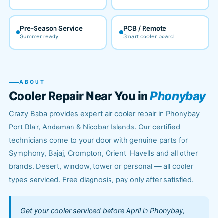
Pre-Season Service
PCB / Remote
Summer ready
Smart cooler board
ABOUT
Cooler Repair Near You in
Phonybay
Crazy Baba provides expert air cooler repair in Phonybay,
Port Blair, Andaman & Nicobar Islands. Our certified
technicians come to your door with genuine parts for
Symphony, Bajaj, Crompton, Orient, Havells and all other
brands. Desert, window, tower or personal — all cooler
types serviced. Free diagnosis, pay only after satisfied.
Get your cooler serviced before April in Phonybay,