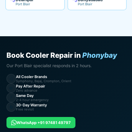
Port Blair
Port Blair
Book Cooler Repair in
Phonybay
Our Port Blair specialist responds in 2 hours.
All Cooler Brands
💨
Symphony, Bajaj, Crompton, Orient
Pay After Repair
💸
Zero advance
Same Day
⚡
2-4 hour emergency
30-Day Warranty
🔄
Free revisit
WhatsApp +91 97481 49797