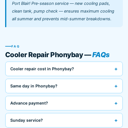
Port Blair! Pre-season service — new cooling pads,
clean tank, pump check — ensures maximum cooling
all summer and prevents mid-summer breakdowns.
FAQ
Cooler Repair Phonybay —
FAQs
+
Cooler repair cost in Phonybay?
+
Same day in Phonybay?
+
Advance payment?
+
Sunday service?