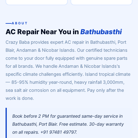
ABOUT
AC Repair Near You in
Bathubasthi
Crazy Baba provides expert AC repair in Bathubasthi, Port
Blair, Andaman & Nicobar Islands. Our certified technicians
come to your door fully equipped with genuine spare parts
for all brands. We handle Andaman & Nicobar Islands's
specific climate challenges efficiently. Island tropical climate
— 85-95% humidity year-round, heavy rainfall 3,000mm,
sea salt air corrosion on all equipment. Pay only after the
work is done.
Book before 2 PM for guaranteed same-day service in
Bathubasthi, Port Blair. Free estimate. 30-day warranty
on all repairs. +91 97481 49797.