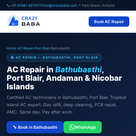
✉️
📞
+91 97481 49797
info@crazybaba.com
📍 Park Street, Kolkata
CRAZY
Book AC Repair
BABA
Home
›
AC Repair
›
Port Blair
›
Bathubasthi
🏝️ AC REPAIR — BATHUBASTHI, PORT BLAIR
AC Repair in
Bathubasthi
,
Port Blair, Andaman & Nicobar
Islands
Certified AC technicians in Bathubasthi, Port Blair. Tropical
island AC expert. Gas refill, deep cleaning, PCB repair,
AMC. Same day. Pay after work.
🔧 Book in Bathubasthi
WhatsApp