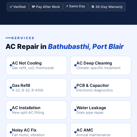
⚡ Same Day
✅ Verified
💸 Pay After Work
🔄 30-Day Warranty
SERVICES
AC Repair in
Bathubasthi, Port Blair
AC Not Cooling
AC Deep Cleaning
Gas refill, coil, thermostat
Climate-specific treatment
Gas Refill
PCB & Capacitor
R-22, R-32, R-410A
Electronic diagnostics
AC Installation
Water Leakage
New split AC fitting
Drain pipe repair
Noisy AC Fix
AC AMC
Fan motor, vibration
Annual maintenance