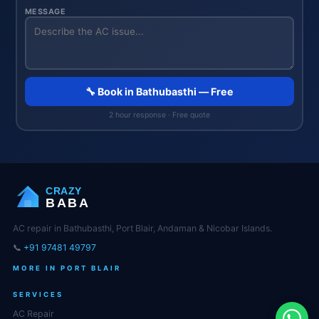
MESSAGE
🔧 Book in Bathubasthi — Free
2 hour response · Free quote
CRAZY
BABA
AC repair in Bathubasthi, Port Blair, Andaman & Nicobar Islands.
📞
+91 97481 49797
MORE IN PORT BLAIR
SERVICES
AC Repair