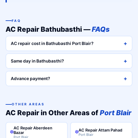
FAQ
AC Repair Bathubasthi —
FAQs
+
AC repair cost in Bathubasthi Port Blair?
+
Same day in Bathubasthi?
+
Advance payment?
OTHER AREAS
AC Repair in Other Areas of
Port Blair
AC Repair Aberdeen
AC Repair Attam Pahad
❄️
❄️
Bazar
Port Blair
Port Blair