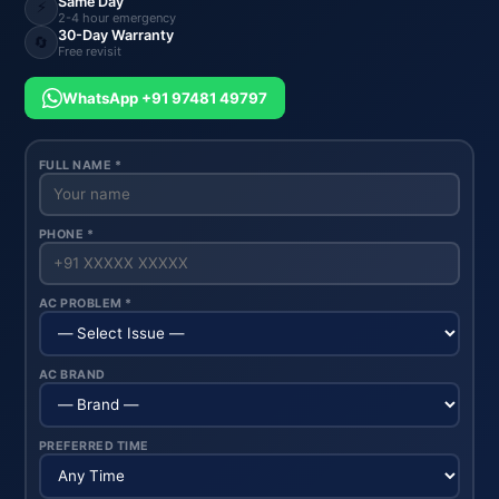
Same Day
⚡
2-4 hour emergency
30-Day Warranty
🔄
Free revisit
WhatsApp +91 97481 49797
FULL NAME *
PHONE *
AC PROBLEM *
AC BRAND
PREFERRED TIME