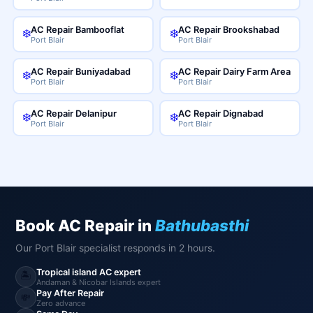
AC Repair Bambooflat
AC Repair Brookshabad
❄️
❄️
Port Blair
Port Blair
AC Repair Buniyadabad
AC Repair Dairy Farm Area
❄️
❄️
Port Blair
Port Blair
AC Repair Delanipur
AC Repair Dignabad
❄️
❄️
Port Blair
Port Blair
Book AC Repair in
Bathubasthi
Our Port Blair specialist responds in 2 hours.
Tropical island AC expert
🏝️
Andaman & Nicobar Islands expert
Pay After Repair
💸
Zero advance