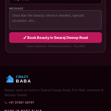
MESSAGE
💅 Book Beauty in Swaraj Dweep Road
2 hour response · Premium products · Pay after
CRAZY
BABA
Beauty salon at home in Swaraj Dweep Road, Port Blair, Andaman &
Nicobar Islands.
📞
+91 97481 49797
MORE IN PORT BLAIR