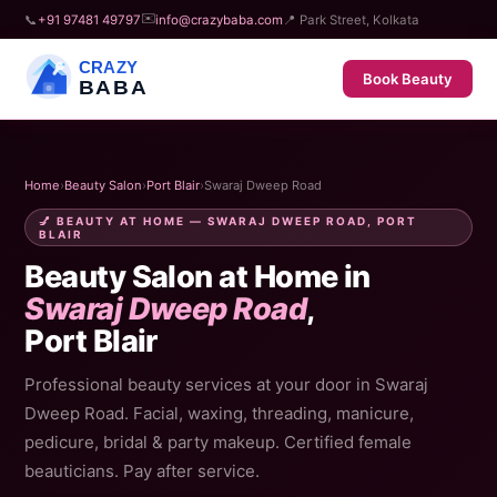
✉️
📞
+91 97481 49797
info@crazybaba.com
📍 Park Street, Kolkata
CRAZY
Book Beauty
BABA
Home
›
Beauty Salon
›
Port Blair
›
Swaraj Dweep Road
💅 BEAUTY AT HOME — SWARAJ DWEEP ROAD, PORT
BLAIR
Beauty Salon at Home in
Swaraj Dweep Road
,
Port Blair
Professional beauty services at your door in Swaraj
Dweep Road. Facial, waxing, threading, manicure,
pedicure, bridal & party makeup. Certified female
beauticians. Pay after service.