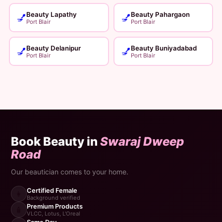
Beauty Lapathy
Beauty Pahargaon
💅
💅
Port Blair
Port Blair
Beauty Delanipur
Beauty Buniyadabad
💅
💅
Port Blair
Port Blair
Book Beauty in
Swaraj Dweep
Road
Our beautician comes to your home.
Certified Female
👩
Background verified
Premium Products
🧴
VLCC, Lotus, L'Oreal