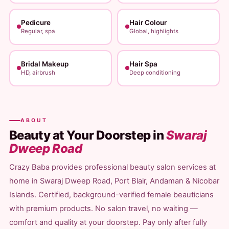
Pedicure
Hair Colour
Regular, spa
Global, highlights
Bridal Makeup
Hair Spa
HD, airbrush
Deep conditioning
ABOUT
Beauty at Your Doorstep in
Swaraj
Dweep Road
Crazy Baba provides professional beauty salon services at
home in Swaraj Dweep Road, Port Blair, Andaman & Nicobar
Islands. Certified, background-verified female beauticians
with premium products. No salon travel, no waiting —
comfort and quality at your doorstep. Pay only after fully