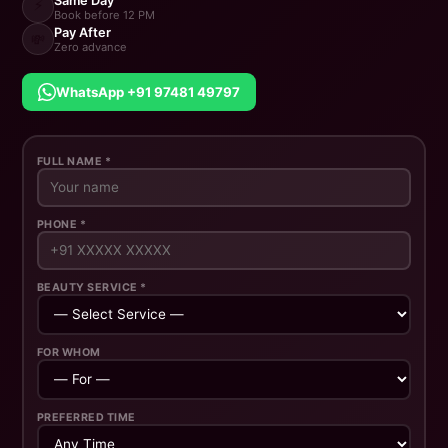
Same Day
⚡
Book before 12 PM
Pay After
💸
Zero advance
WhatsApp +91 97481 49797
FULL NAME *
PHONE *
BEAUTY SERVICE *
FOR WHOM
PREFERRED TIME