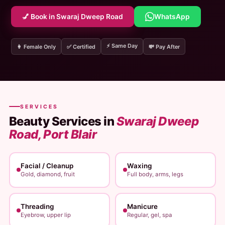
💅 Book in Swaraj Dweep Road
WhatsApp
⚡ Same Day
👩 Female Only
✅ Certified
💸 Pay After
SERVICES
Beauty Services in
Swaraj Dweep
Road, Port Blair
Facial / Cleanup
Waxing
Gold, diamond, fruit
Full body, arms, legs
Threading
Manicure
Eyebrow, upper lip
Regular, gel, spa