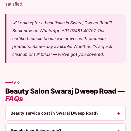
satisfied.
💅 Looking for a beautician in Swaraj Dweep Road?
Book now on WhatsApp +91 97481 49797. Our
certified female beautician arrives with premium
products. Same-day available. Whether it's a quick
cleanup or full bridal — we've got you covered.
FAQ
Beauty Salon Swaraj Dweep Road —
FAQs
+
Beauty service cost in Swaraj Dweep Road?
+
Female beauticians only?