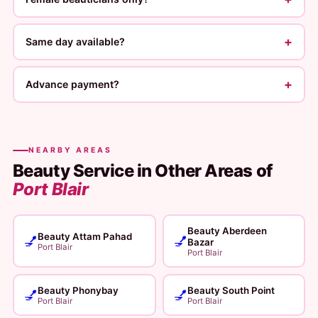
+
Same day available?
+
Advance payment?
NEARBY AREAS
Beauty Service in Other Areas of
Port Blair
Beauty Aberdeen
Beauty Attam Pahad
💅
💅
Bazar
Port Blair
Port Blair
Beauty Phonybay
Beauty South Point
💅
💅
Port Blair
Port Blair