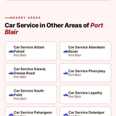
NEARBY AREAS
Car Service in Other Areas of
Port
Blair
Car Service Attam
Car Service Aberdeen
🚗
🚗
Pahad
Bazar
Port Blair
Port Blair
Car Service Swaraj
Car Service Phonybay
🚗
🚗
Dweep Road
Port Blair
Port Blair
Car Service South
Car Service Lapathy
🚗
🚗
Point
Port Blair
Port Blair
Car Service Pahargaon
Car Service Delanipur
🚗
🚗