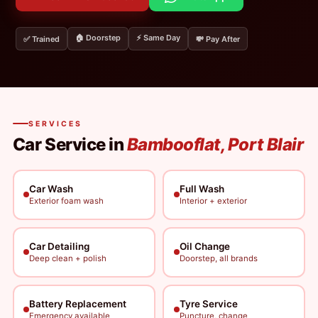
🏠 Doorstep
⚡ Same Day
✅ Trained
💸 Pay After
SERVICES
Car Service in
Bambooflat, Port Blair
Car Wash
Full Wash
Exterior foam wash
Interior + exterior
Car Detailing
Oil Change
Deep clean + polish
Doorstep, all brands
Battery Replacement
Tyre Service
Emergency available
Puncture, change