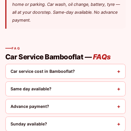
home or parking. Car wash, oil change, battery, tyre —
all at your doorstep. Same-day available. No advance
payment.
FAQ
Car Service Bambooflat —
FAQs
+
Car service cost in Bambooflat?
+
Same day available?
+
Advance payment?
+
Sunday available?