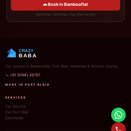
🚗 Book in Bambooflat
Same day · Doorstep · Pay after service
CRAZY
BABA
Car service in Bambooflat, Port Blair, Andaman & Nicobar Islands.
📞
+91 97481 49797
MORE IN PORT BLAIR
SERVICES
Car Service
Car Port Blair
Electrician