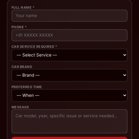
FULL NAME *
PHONE *
CAR SERVICE REQUIRED *
CAR BRAND
PREFERRED TIME
MESSAGE