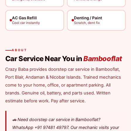
AC Gas Refill
Denting / Paint
Cool car instantly
Scratch, dent fix
ABOUT
Car Service Near You in
Bambooflat
Crazy Baba provides doorstep car service in Bambooflat,
Port Blair, Andaman & Nicobar Islands. Trained mechanics
come to your home, office, or apartment parking. All
brands. Genuine oil, battery, and parts used. Written
estimate before work. Pay after service.
🚗 Need doorstep car service in Bambooflat?
WhatsApp +91 97481 49797. Our mechanic visits your