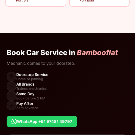
Port Blair
Port Blair
Book Car Service in
Bambooflat
Mechanic comes to your doorstep.
Doorstep Service
🏠
Home or parking
All Brands
🔧
Trained mechanics
Same Day
⚡
Book before 2 PM
Pay After
💸
Zero advance
WhatsApp +91 97481 49797