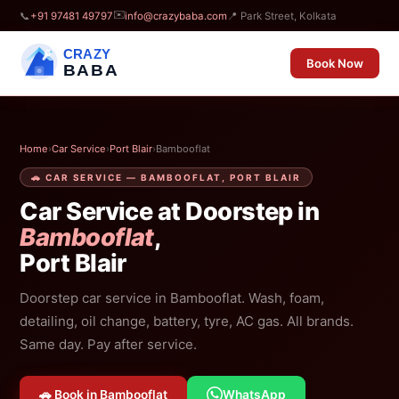
✉️
📞
+91 97481 49797
info@crazybaba.com
📍 Park Street, Kolkata
CRAZY
Book Now
BABA
Home
›
Car Service
›
Port Blair
›
Bambooflat
🚗 CAR SERVICE — BAMBOOFLAT, PORT BLAIR
Car Service at Doorstep in
Bambooflat
,
Port Blair
Doorstep car service in Bambooflat. Wash, foam,
detailing, oil change, battery, tyre, AC gas. All brands.
Same day. Pay after service.
🚗 Book in Bambooflat
WhatsApp