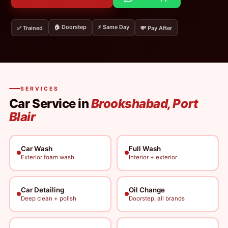
🏠 Doorstep
⚡ Same Day
✅ Trained
💸 Pay After
SERVICES
Car Service in
Brookshabad, Port
Blair
Car Wash
Full Wash
Exterior foam wash
Interior + exterior
Car Detailing
Oil Change
Deep clean + polish
Doorstep, all brands