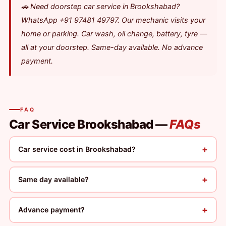
🚗 Need doorstep car service in Brookshabad?
WhatsApp +91 97481 49797. Our mechanic visits your
home or parking. Car wash, oil change, battery, tyre —
all at your doorstep. Same-day available. No advance
payment.
FAQ
Car Service Brookshabad —
FAQs
+
Car service cost in Brookshabad?
+
Same day available?
+
Advance payment?