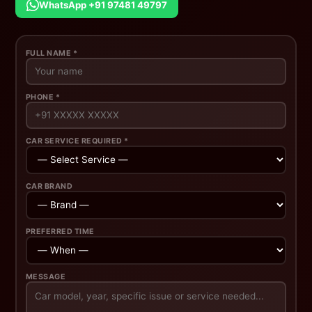
WhatsApp +91 97481 49797
FULL NAME *
PHONE *
CAR SERVICE REQUIRED *
CAR BRAND
PREFERRED TIME
MESSAGE