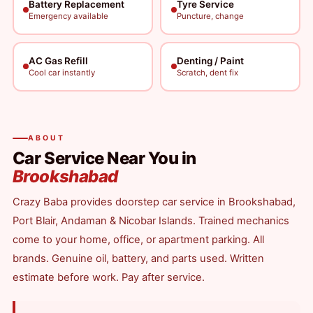
Battery Replacement
Tyre Service
Emergency available
Puncture, change
AC Gas Refill
Denting / Paint
Cool car instantly
Scratch, dent fix
ABOUT
Car Service Near You in
Brookshabad
Crazy Baba provides doorstep car service in Brookshabad,
Port Blair, Andaman & Nicobar Islands. Trained mechanics
come to your home, office, or apartment parking. All
brands. Genuine oil, battery, and parts used. Written
estimate before work. Pay after service.