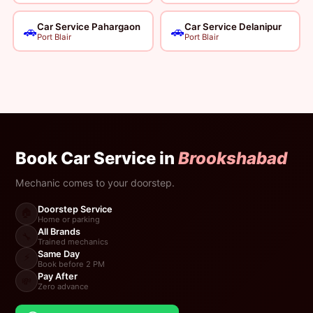
Car Service Pahargaon
Car Service Delanipur
🚗
🚗
Port Blair
Port Blair
Book Car Service in
Brookshabad
Mechanic comes to your doorstep.
Doorstep Service
🏠
Home or parking
All Brands
🔧
Trained mechanics
Same Day
⚡
Book before 2 PM
Pay After
💸
Zero advance