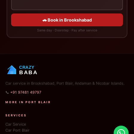
🚗 Book in Brookshabad
Same day · Doorstep · Pay after service
CRAZY
BABA
Car service in Brookshabad, Port Blair, Andaman & Nicobar Islands.
📞
+91 97481 49797
MORE IN PORT BLAIR
SERVICES
Car Service
Car Port Blair