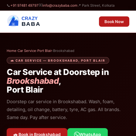
✉️
📞
+91 97481 49797
info@crazybaba.com
📍 Park Street, Kolkata
CRAZY
Book Now
BABA
Home
›
Car Service
›
Port Blair
›
Brookshabad
🚗 CAR SERVICE — BROOKSHABAD, PORT BLAIR
Car Service at Doorstep in
Brookshabad
,
Port Blair
Doorstep car service in Brookshabad. Wash, foam,
detailing, oil change, battery, tyre, AC gas. All brands.
Same day. Pay after service.
🚗 Book in Brookshabad
WhatsApp