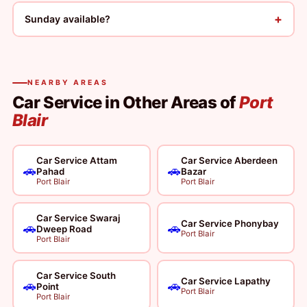
+
Sunday available?
NEARBY AREAS
Car Service in Other Areas of
Port
Blair
Car Service Attam
Car Service Aberdeen
🚗
🚗
Pahad
Bazar
Port Blair
Port Blair
Car Service Swaraj
Car Service Phonybay
🚗
🚗
Dweep Road
Port Blair
Port Blair
Car Service South
Car Service Lapathy
🚗
🚗
Point
Port Blair
Port Blair