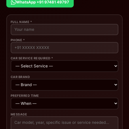
WhatsApp +91 97481 49797
FULL NAME *
PHONE *
CAR SERVICE REQUIRED *
CAR BRAND
PREFERRED TIME
MESSAGE