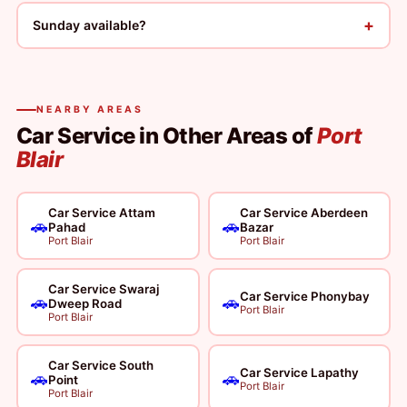
+
Sunday available?
NEARBY AREAS
Car Service in Other Areas of
Port
Blair
Car Service Attam
Car Service Aberdeen
🚗
🚗
Pahad
Bazar
Port Blair
Port Blair
Car Service Swaraj
Car Service Phonybay
🚗
🚗
Dweep Road
Port Blair
Port Blair
Car Service South
Car Service Lapathy
🚗
🚗
Point
Port Blair
Port Blair