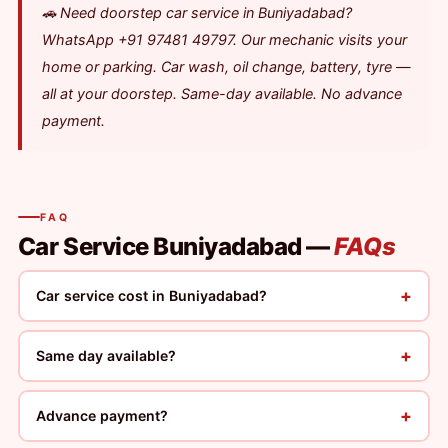
🚗 Need doorstep car service in Buniyadabad?
WhatsApp +91 97481 49797. Our mechanic visits your
home or parking. Car wash, oil change, battery, tyre —
all at your doorstep. Same-day available. No advance
payment.
FAQ
Car Service Buniyadabad —
FAQs
+
Car service cost in Buniyadabad?
+
Same day available?
+
Advance payment?