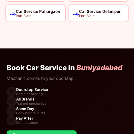
Car Service Pahargaon
Car Service Delanipur
🚗
🚗
Port Blair
Port Blair
Book Car Service in
Buniyadabad
Mechanic comes to your doorstep.
Doorstep Service
🏠
Home or parking
All Brands
🔧
Trained mechanics
Same Day
⚡
Book before 2 PM
Pay After
💸
Zero advance