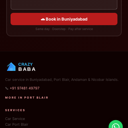
🚗 Book in Buniyadabad
Same day · Doorstep · Pay after service
CRAZY
BABA
Car service in Buniyadabad, Port Blair, Andaman & Nicobar Islands.
📞
+91 97481 49797
MORE IN PORT BLAIR
SERVICES
Car Service
Car Port Blair