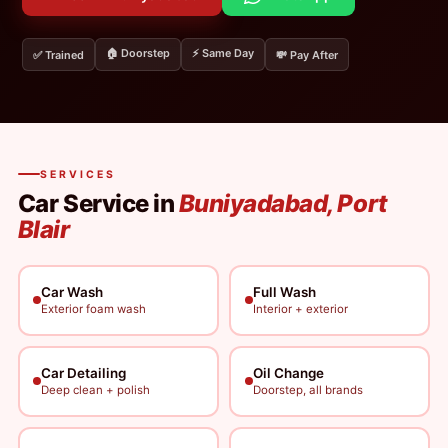
🏠 Doorstep
⚡ Same Day
✅ Trained
💸 Pay After
SERVICES
Car Service in
Buniyadabad, Port
Blair
Car Wash
Full Wash
Exterior foam wash
Interior + exterior
Car Detailing
Oil Change
Deep clean + polish
Doorstep, all brands