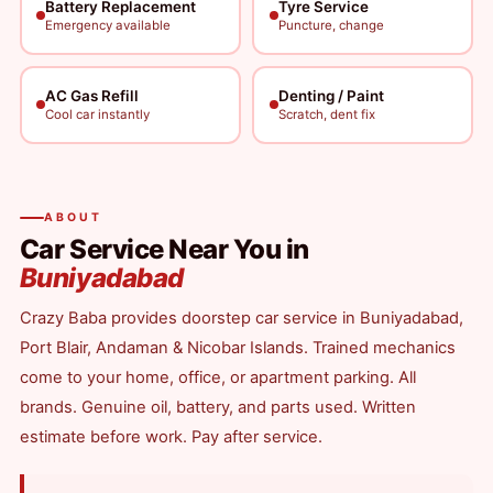
Battery Replacement
Tyre Service
Emergency available
Puncture, change
AC Gas Refill
Denting / Paint
Cool car instantly
Scratch, dent fix
ABOUT
Car Service Near You in
Buniyadabad
Crazy Baba provides doorstep car service in Buniyadabad,
Port Blair, Andaman & Nicobar Islands. Trained mechanics
come to your home, office, or apartment parking. All
brands. Genuine oil, battery, and parts used. Written
estimate before work. Pay after service.