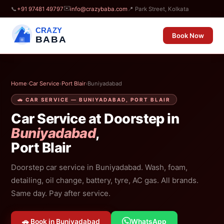
✉️
📞
+91 97481 49797
info@crazybaba.com
📍 Park Street, Kolkata
CRAZY
Book Now
BABA
Home
›
Car Service
›
Port Blair
›
Buniyadabad
🚗 CAR SERVICE — BUNIYADABAD, PORT BLAIR
Car Service at Doorstep in
Buniyadabad
,
Port Blair
Doorstep car service in Buniyadabad. Wash, foam,
detailing, oil change, battery, tyre, AC gas. All brands.
Same day. Pay after service.
🚗 Book in Buniyadabad
WhatsApp