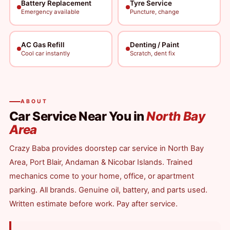
Battery Replacement
Tyre Service
Emergency available
Puncture, change
AC Gas Refill
Denting / Paint
Cool car instantly
Scratch, dent fix
ABOUT
Car Service Near You in
North Bay
Area
Crazy Baba provides doorstep car service in North Bay
Area, Port Blair, Andaman & Nicobar Islands. Trained
mechanics come to your home, office, or apartment
parking. All brands. Genuine oil, battery, and parts used.
Written estimate before work. Pay after service.