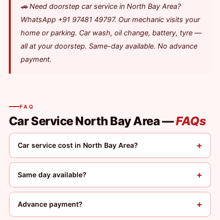
🚗 Need doorstep car service in North Bay Area?
WhatsApp +91 97481 49797. Our mechanic visits your
home or parking. Car wash, oil change, battery, tyre —
all at your doorstep. Same-day available. No advance
payment.
FAQ
Car Service North Bay Area —
FAQs
+
Car service cost in North Bay Area?
+
Same day available?
+
Advance payment?