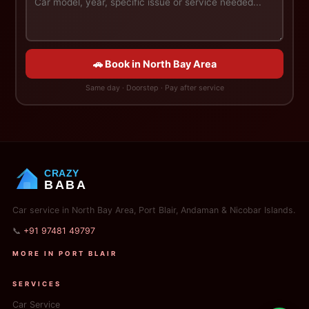
🚗 Book in North Bay Area
Same day · Doorstep · Pay after service
CRAZY
BABA
Car service in North Bay Area, Port Blair, Andaman & Nicobar Islands.
📞
+91 97481 49797
MORE IN PORT BLAIR
SERVICES
Car Service