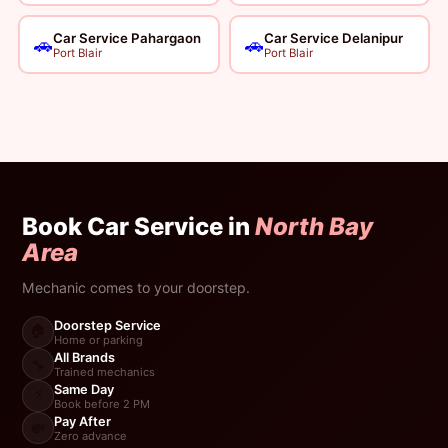
Car Service Pahargaon
Car Service Delanipur
🚗
🚗
Port Blair
Port Blair
Book Car Service in
North Bay
Area
Mechanic comes to your doorstep.
Doorstep Service
🏠
Home or parking
All Brands
🔧
Trained mechanics
Same Day
⚡
Book before 2 PM
Pay After
💸
Zero advance