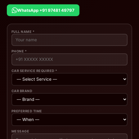
WhatsApp +91 97481 49797
FULL NAME *
PHONE *
CAR SERVICE REQUIRED *
CAR BRAND
PREFERRED TIME
MESSAGE