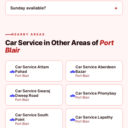
+
Sunday available?
NEARBY AREAS
Car Service in Other Areas of
Port
Blair
Car Service Attam
Car Service Aberdeen
🚗
🚗
Pahad
Bazar
Port Blair
Port Blair
Car Service Swaraj
Car Service Phonybay
🚗
🚗
Dweep Road
Port Blair
Port Blair
Car Service South
Car Service Lapathy
🚗
🚗
Point
Port Blair
Port Blair