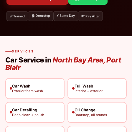
🏠 Doorstep
⚡ Same Day
✅ Trained
💸 Pay After
SERVICES
Car Service in
North Bay Area, Port
Blair
Car Wash
Full Wash
Exterior foam wash
Interior + exterior
Car Detailing
Oil Change
Deep clean + polish
Doorstep, all brands