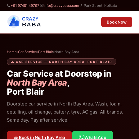
✉️
📞
+91 97481 49797
info@crazybaba.com
📍 Park Street, Kolkata
CRAZY
Book Now
BABA
Home
›
Car Service
›
Port Blair
›
North Bay Area
🚗 CAR SERVICE — NORTH BAY AREA, PORT BLAIR
Car Service at Doorstep in
North Bay Area
,
Port Blair
Doorstep car service in North Bay Area. Wash, foam,
detailing, oil change, battery, tyre, AC gas. All brands.
Same day. Pay after service.
🚗 Book in North Bay Area
WhatsApp