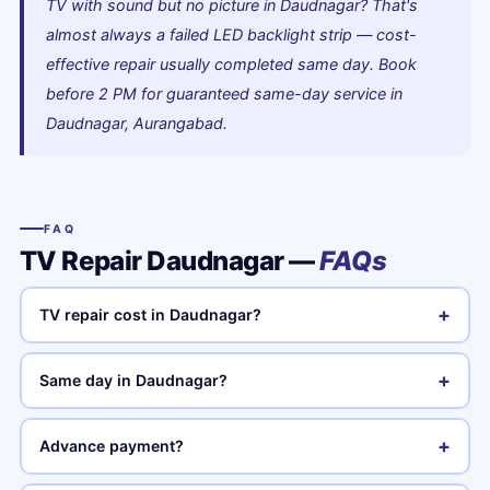
TV with sound but no picture in Daudnagar? That's
almost always a failed LED backlight strip — cost-
effective repair usually completed same day. Book
before 2 PM for guaranteed same-day service in
Daudnagar, Aurangabad.
FAQ
TV Repair Daudnagar —
FAQs
+
TV repair cost in Daudnagar?
+
Same day in Daudnagar?
+
Advance payment?