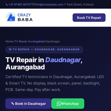
✉️
📞
+91 97481 49797
info@crazybaba.com
📍 Park Street, Kolkata
CRAZY
Book TV Repair
BABA
Home
›
TV Repair
›
Aurangabad
›
Daudnagar
📺 TV REPAIR — DAUDNAGAR, AURANGABAD
TV Repair in
Daudnagar
,
Aurangabad
Certified TV technicians in Daudnagar, Aurangabad. LED
& Smart TV. No display, black screen, panel, backlight,
PCB. Same-day. Pay after work.
🔧 Book in Daudnagar
WhatsApp