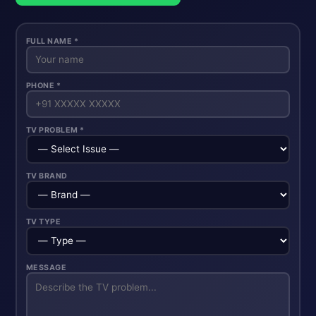
FULL NAME *
PHONE *
TV PROBLEM *
TV BRAND
TV TYPE
MESSAGE