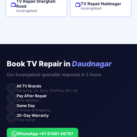
TV Repair Sherghati
TV Repair Nabinagar
📺
📺
Road
Aurangabad
Aurangabad
Book TV Repair in
Daudnagar
Our Aurangabad specialist responds in 2 hours.
All TV Brands
📺
Samsung, LG, Sony, OnePlus, MI + all
Pay After Repair
💸
Zero advance
Same Day
⚡
2-4 hour emergency
30-Day Warranty
🔄
Free revisit
WhatsApp +91 97481 49797