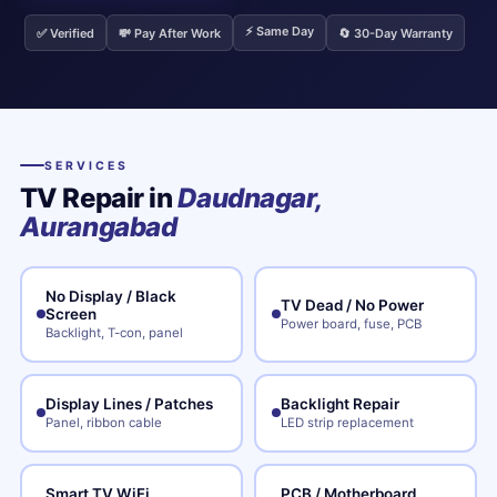
⚡ Same Day
✅ Verified
💸 Pay After Work
🔄 30-Day Warranty
SERVICES
TV Repair in
Daudnagar,
Aurangabad
No Display / Black
TV Dead / No Power
Screen
Power board, fuse, PCB
Backlight, T-con, panel
Display Lines / Patches
Backlight Repair
Panel, ribbon cable
LED strip replacement
Smart TV WiFi
PCB / Motherboard