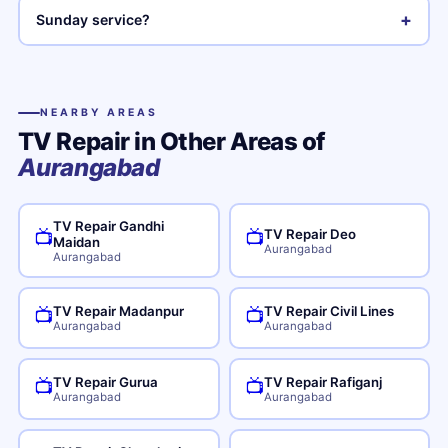
+
Sunday service?
NEARBY AREAS
TV Repair in Other Areas of
Aurangabad
TV Repair Gandhi
TV Repair Deo
📺
📺
Maidan
Aurangabad
Aurangabad
TV Repair Madanpur
TV Repair Civil Lines
📺
📺
Aurangabad
Aurangabad
TV Repair Gurua
TV Repair Rafiganj
📺
📺
Aurangabad
Aurangabad