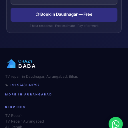
📺 Book in Daudnagar — Free
2 hour response · Free estimate · Pay after work
CRAZY
BABA
TV repair in Daudnagar, Aurangabad, Bihar.
📞
+91 97481 49797
MORE IN AURANGABAD
SERVICES
TV Repair
TV Repair Aurangabad
AC Repair