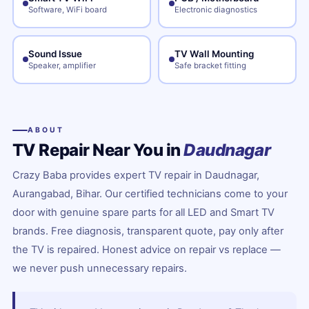
Software, WiFi board
Electronic diagnostics
Sound Issue
TV Wall Mounting
Speaker, amplifier
Safe bracket fitting
ABOUT
TV Repair Near You in
Daudnagar
Crazy Baba provides expert TV repair in Daudnagar,
Aurangabad, Bihar. Our certified technicians come to your
door with genuine spare parts for all LED and Smart TV
brands. Free diagnosis, transparent quote, pay only after
the TV is repaired. Honest advice on repair vs replace —
we never push unnecessary repairs.