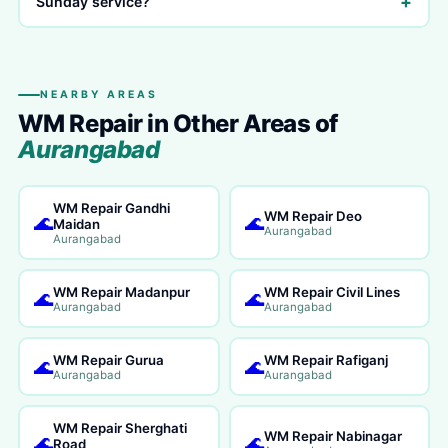
+
Sunday service?
NEARBY AREAS
WM Repair in Other Areas of
Aurangabad
WM Repair Gandhi
WM Repair Deo
🌊
🌊
Maidan
Aurangabad
Aurangabad
WM Repair Madanpur
WM Repair Civil Lines
🌊
🌊
Aurangabad
Aurangabad
WM Repair Gurua
WM Repair Rafiganj
🌊
🌊
Aurangabad
Aurangabad
WM Repair Sherghati
WM Repair Nabinagar
🌊
🌊
Road