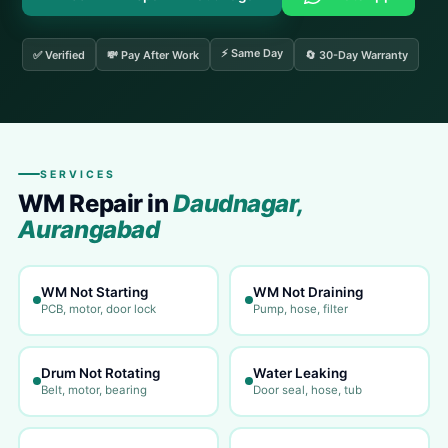
⚡ Same Day
✅ Verified
💸 Pay After Work
🔄 30-Day Warranty
SERVICES
WM Repair in
Daudnagar,
Aurangabad
WM Not Starting
WM Not Draining
PCB, motor, door lock
Pump, hose, filter
Drum Not Rotating
Water Leaking
Belt, motor, bearing
Door seal, hose, tub