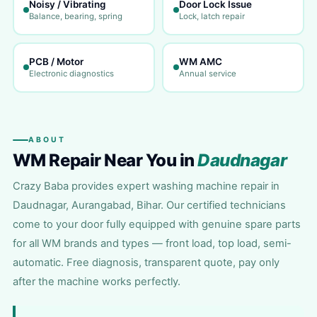
Noisy / Vibrating
Door Lock Issue
Balance, bearing, spring
Lock, latch repair
PCB / Motor
WM AMC
Electronic diagnostics
Annual service
ABOUT
WM Repair Near You in
Daudnagar
Crazy Baba provides expert washing machine repair in
Daudnagar, Aurangabad, Bihar. Our certified technicians
come to your door fully equipped with genuine spare parts
for all WM brands and types — front load, top load, semi-
automatic. Free diagnosis, transparent quote, pay only
after the machine works perfectly.