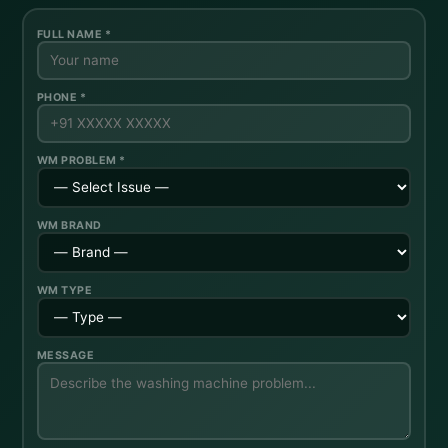
FULL NAME *
PHONE *
WM PROBLEM *
WM BRAND
WM TYPE
MESSAGE