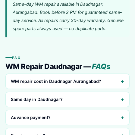
Same-day WM repair available in Daudnagar,
Aurangabad. Book before 2 PM for guaranteed same-
day service. All repairs carry 30-day warranty. Genuine
spare parts always used — no duplicate parts.
FAQ
WM Repair Daudnagar —
FAQs
+
WM repair cost in Daudnagar Aurangabad?
+
Same day in Daudnagar?
+
Advance payment?