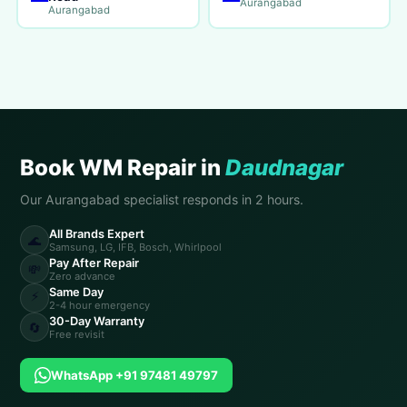
Aurangabad
Aurangabad
Book WM Repair in
Daudnagar
Our Aurangabad specialist responds in 2 hours.
All Brands Expert
🌊
Samsung, LG, IFB, Bosch, Whirlpool
Pay After Repair
💸
Zero advance
Same Day
⚡
2-4 hour emergency
30-Day Warranty
🔄
Free revisit
WhatsApp +91 97481 49797