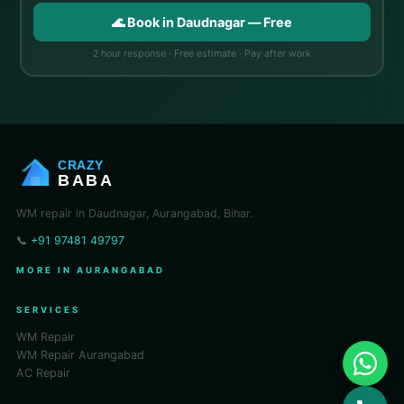
🌊 Book in Daudnagar — Free
2 hour response · Free estimate · Pay after work
CRAZY
BABA
WM repair in Daudnagar, Aurangabad, Bihar.
📞
+91 97481 49797
MORE IN AURANGABAD
SERVICES
WM Repair
WM Repair Aurangabad
AC Repair