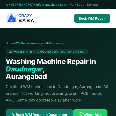
✉️
📞
+91 97481 49797
info@crazybaba.com
📍 Park Street, Kolkata
CRAZY
Book WM Repair
BABA
Home
›
WM Repair
›
Aurangabad
›
Daudnagar
🌊 WM REPAIR — DAUDNAGAR, AURANGABAD
Washing Machine Repair in
Daudnagar
,
Aurangabad
Certified WM technicians in Daudnagar, Aurangabad. All
brands. Not working, not draining, drum, PCB, motor,
AMC. Same-day doorstep. Pay after work.
🔧 Book WM Repair in Daudnagar
WhatsApp