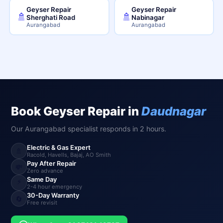
Geyser Repair
Geyser Repair
🚿
🚿
Sherghati Road
Nabinagar
Aurangabad
Aurangabad
Book Geyser Repair in
Daudnagar
Our Aurangabad specialist responds in 2 hours.
Electric & Gas Expert
🚿
Racold, Havells, Bajaj, AO Smith
Pay After Repair
💸
Zero advance
Same Day
⚡
2-4 hour emergency
30-Day Warranty
🔄
Free revisit