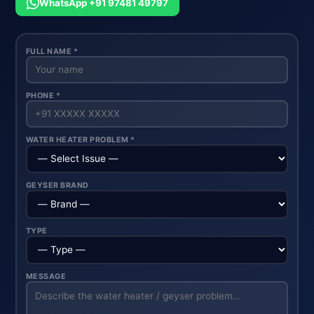
WhatsApp +91 97481 49797
FULL NAME *
PHONE *
WATER HEATER PROBLEM *
GEYSER BRAND
TYPE
MESSAGE