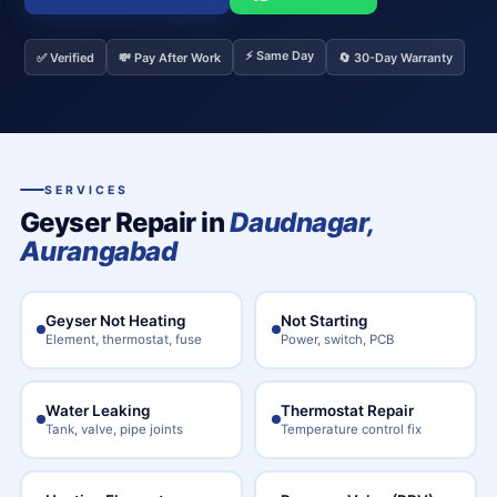
⚡ Same Day
✅ Verified
💸 Pay After Work
🔄 30-Day Warranty
SERVICES
Geyser Repair in
Daudnagar,
Aurangabad
Geyser Not Heating
Not Starting
Element, thermostat, fuse
Power, switch, PCB
Water Leaking
Thermostat Repair
Tank, valve, pipe joints
Temperature control fix