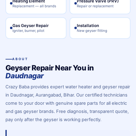
Heating Element
Pressure Valve (PRV)
Replacement — all brands
Repair or replacement
Gas Geyser Repair
Installation
Igniter, burner, pilot
New geyser fitting
ABOUT
Geyser Repair Near You in
Daudnagar
Crazy Baba provides expert water heater and geyser repair
in Daudnagar, Aurangabad, Bihar. Our certified technicians
come to your door with genuine spare parts for all electric
and gas geyser brands. Free diagnosis, transparent quote,
pay only after the geyser is working perfectly.