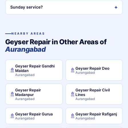
+
Sunday service?
NEARBY AREAS
Geyser Repair in Other Areas of
Aurangabad
Geyser Repair Gandhi
Geyser Repair Deo
🚿
🚿
Maidan
Aurangabad
Aurangabad
Geyser Repair
Geyser Repair Civil
🚿
🚿
Madanpur
Lines
Aurangabad
Aurangabad
Geyser Repair Gurua
Geyser Repair Rafiganj
🚿
🚿
Aurangabad
Aurangabad