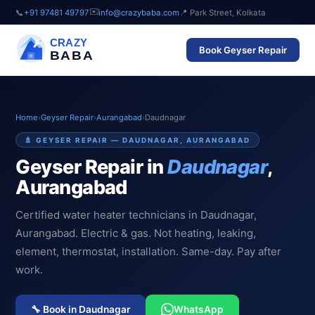
✉️
📞
+91 97481 49797
info@crazybaba.com
📍 Park Street, Kolkata
CRAZY
Book Geyser Repair
BABA
Home
›
Geyser Repair
›
Aurangabad
›
Daudnagar
🚿 GEYSER REPAIR — DAUDNAGAR, AURANGABAD
Geyser Repair in
Daudnagar
,
Aurangabad
Certified water heater technicians in Daudnagar,
Aurangabad. Electric & gas. Not heating, leaking,
element, thermostat, installation. Same-day. Pay after
work.
🔧 Book in Daudnagar
WhatsApp