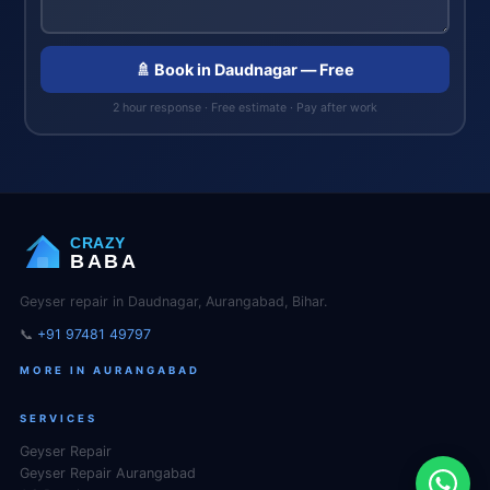
🚿 Book in Daudnagar — Free
2 hour response · Free estimate · Pay after work
CRAZY
BABA
Geyser repair in Daudnagar, Aurangabad, Bihar.
📞
+91 97481 49797
MORE IN AURANGABAD
SERVICES
Geyser Repair
Geyser Repair Aurangabad