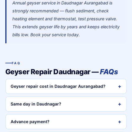
Annual geyser service in Daudnagar Aurangabad is
strongly recommended — flush sediment, check
heating element and thermostat, test pressure valve.
This extends geyser life by years and keeps electricity
bills low. Book your service today.
FAQ
Geyser Repair Daudnagar —
FAQs
+
Geyser repair cost in Daudnagar Aurangabad?
+
Same day in Daudnagar?
+
Advance payment?