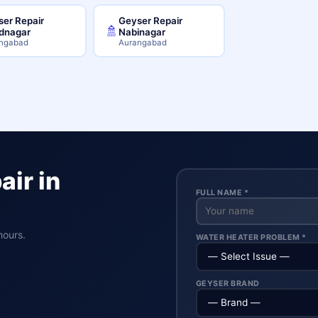
er Repair
Geyser Repair
🚿
dnagar
Nabinagar
ngabad
Aurangabad
ir in
FULL NAME *
hours.
WATER HEATER PROBLEM *
GEYSER BRAND