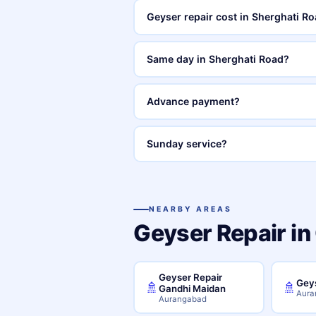
Geyser repair cost in Sherghati 
Same day in Sherghati Road?
Advance payment?
Sunday service?
NEARBY AREAS
Geyser Repair in
Geyser Repair
Geys
🚿
🚿
Gandhi Maidan
Aura
Aurangabad