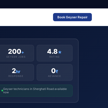
Book Geyser Repair
200
4.8
+
★
GEYSER JOBS
RATING
2
0
hr
₹
RESPONSE
ADVANCE
Geyser technicians in Sherghati Road available
now