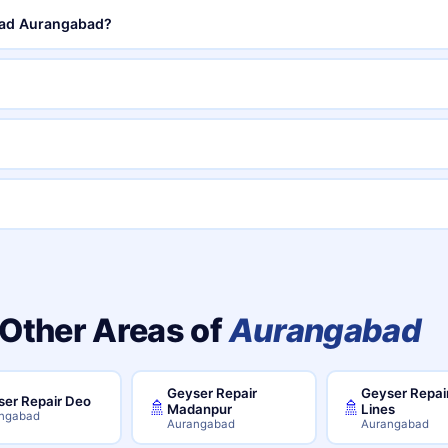
Road Aurangabad?
 Other Areas of
Aurangabad
Geyser Repair
Geyser Repair
er Repair Deo
🚿
🚿
Madanpur
Lines
ngabad
Aurangabad
Aurangabad