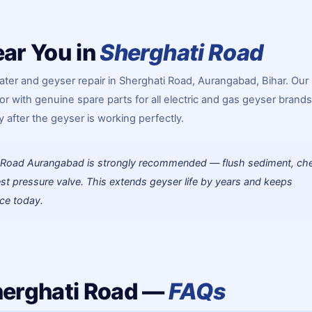
ar You in
Sherghati Road
ter and geyser repair in Sherghati Road, Aurangabad, Bihar. Our
or with genuine spare parts for all electric and gas geyser brands
 after the geyser is working perfectly.
ti Road Aurangabad is strongly recommended — flush sediment, ch
st pressure valve. This extends geyser life by years and keeps
ice today.
herghati Road —
FAQs