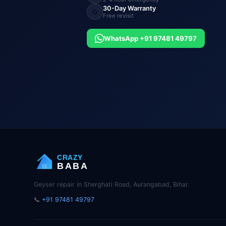
30-Day Warranty
🔄
Free revisit
WhatsApp +91 97481 49797
CRAZY
BABA
Geyser repair in Sherghati Road, Aurangabad, Bihar.
📞
+91 97481 49797