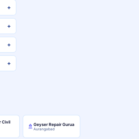
+
+
+
+
 Civil
Geyser Repair Gurua
🚿
Aurangabad