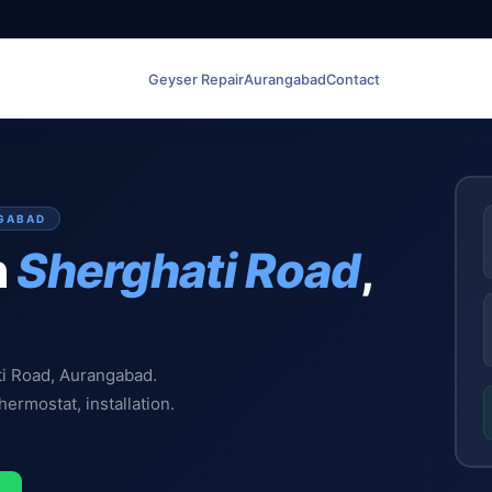
Geyser Repair
Aurangabad
Contact
NGABAD
n
Sherghati Road
,
ti Road, Aurangabad.
hermostat, installation.