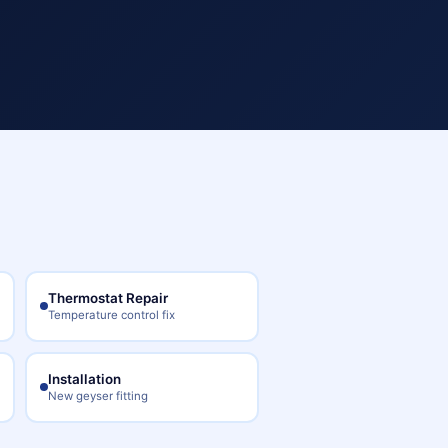
Thermostat Repair
Temperature control fix
Installation
New geyser fitting