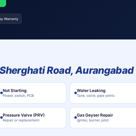
ay Warranty
Sherghati Road, Aurangabad
Not Starting
Water Leaking
Power, switch, PCB
Tank, valve, pipe joints
Pressure Valve (PRV)
Gas Geyser Repair
Repair or replacement
Igniter, burner, pilot