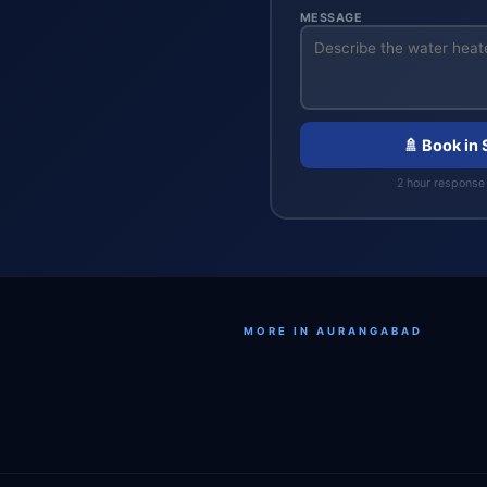
MESSAGE
🚿 Book in
2 hour response 
MORE IN AURANGABAD