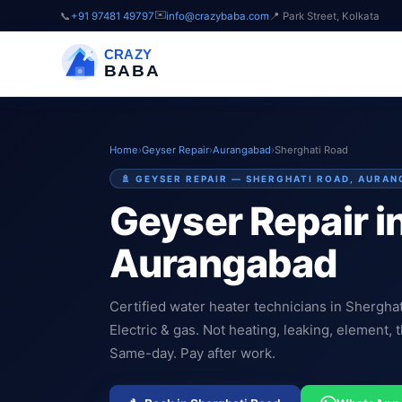
✉️
📞
+91 97481 49797
info@crazybaba.com
📍 Park Street, Kolkata
CRAZY
BABA
Home
›
Geyser Repair
›
Aurangabad
›
Sherghati Road
🚿 GEYSER REPAIR — SHERGHATI ROAD, AURA
Geyser Repair i
Aurangabad
Certified water heater technicians in Shergha
Electric & gas. Not heating, leaking, element, t
Same-day. Pay after work.