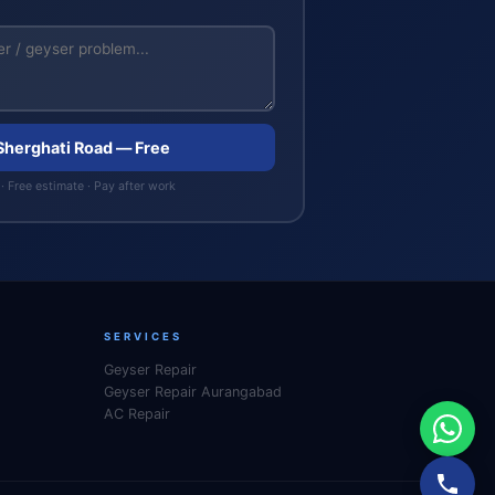
 Sherghati Road — Free
· Free estimate · Pay after work
SERVICES
Geyser Repair
Geyser Repair Aurangabad
AC Repair