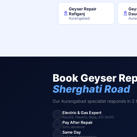
Geyser Repair
Geys
🚿
🚿
Rafiganj
Dau
Aurangabad
Aura
Book Geyser Repa
Sherghati Road
Our Aurangabad specialist responds in 2 
Electric & Gas Expert
🚿
Racold, Havells, Bajaj, AO Smith
Pay After Repair
💸
Zero advance
Same Day
⚡
2-4 hour emergency