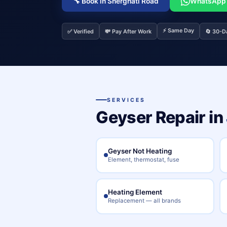
🔧 Book in Sherghati Road
WhatsApp
⚡ Same Day
✅ Verified
💸 Pay After Work
🔄 30-D
SERVICES
Geyser Repair in
Geyser Not Heating
Element, thermostat, fuse
Heating Element
Replacement — all brands