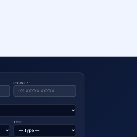
PHONE *
TYPE