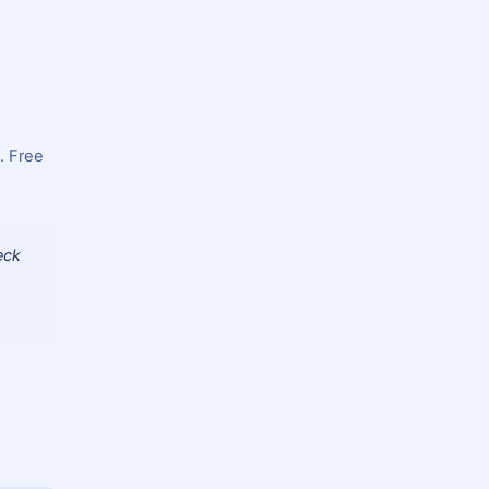
. Free
eck