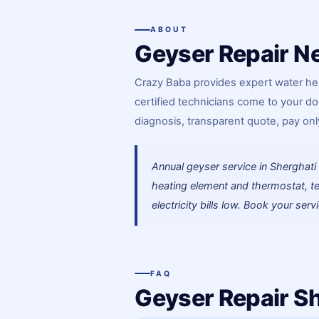
ABOUT
Geyser Repair Ne
Crazy Baba provides expert water hea
certified technicians come to your do
diagnosis, transparent quote, pay only
Annual geyser service in Shergha
heating element and thermostat, te
electricity bills low. Book your serv
FAQ
Geyser Repair S