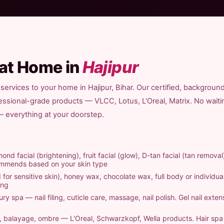
 at Home in
Hajipur
services to your home in Hajipur, Bihar. Our certified, backgroun
fessional-grade products — VLCC, Lotus, L'Oreal, Matrix. No waiti
 — everything at your doorstep.
ond facial (brightening), fruit facial (glow), D-tan facial (tan removal
commends based on your skin type
 for sensitive skin), honey wax, chocolate wax, full body or individual
ing
ry spa — nail filing, cuticle care, massage, nail polish. Gel nail exten
ts, balayage, ombre — L'Oreal, Schwarzkopf, Wella products. Hair sp