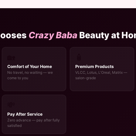
hooses
Crazy Baba
Beauty at H
🏡
🧴
Comfort of Your Home
Premium Products
No travel, no waiting — we
VLCC, Lotus, L'Oreal, Matrix —
come to you
salon-grade
💸
Pay After Service
Zero advance — pay after fully
satisfied