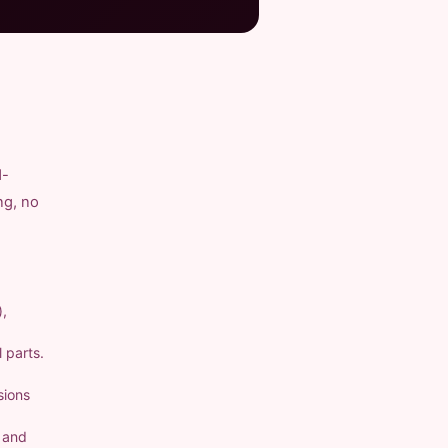
d-
ng, no
),
 parts.
sions
a and