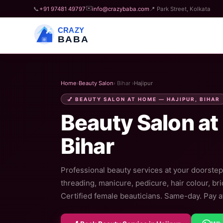
✉️
📞
+91 97481 49797
info@crazybaba.com
📍 Park Street, Kolkata
CRAZY
BABA
Home
›
Beauty Salon
› Bihar ›
Hajipur
💅 BEAUTY SALON AT HOME — HAJIPUR, BIHAR
Beauty Salon at
Bihar
Professional beauty services at your doorstep 
threading, manicure, pedicure, hair colour, br
Certified female beauticians. Same-day. Pay af