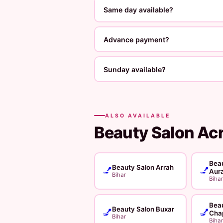
Same day available?
Advance payment?
Sunday available?
ALSO AVAILABLE
Beauty Salon Ac
Beau
Beauty Salon Arrah
💅
💅
Aur
Bihar
Bihar
Beau
Beauty Salon Buxar
💅
💅
Cha
Bihar
Bihar