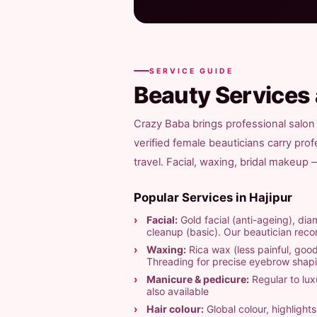
SERVICE GUIDE
Beauty Services
Crazy Baba brings professional salon 
verified female beauticians carry pro
travel. Facial, waxing, bridal makeup
Popular Services in Hajipur
Facial:
Gold facial (anti-ageing), diam
cleanup (basic). Our beautician re
Waxing:
Rica wax (less painful, good
Threading for precise eyebrow shap
Manicure & pedicure:
Regular to luxu
also available
Hair colour:
Global colour, highligh