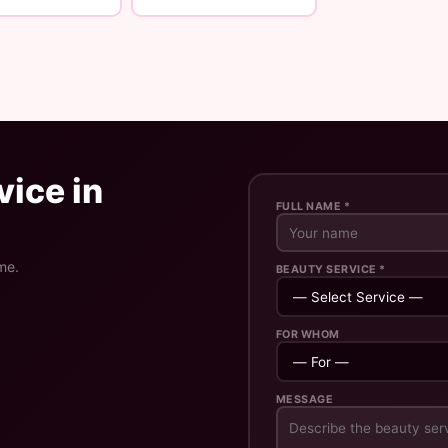
ice in
FULL NAME *
me.
BEAUTY SERVICE *
FOR WHOM
MESSAGE