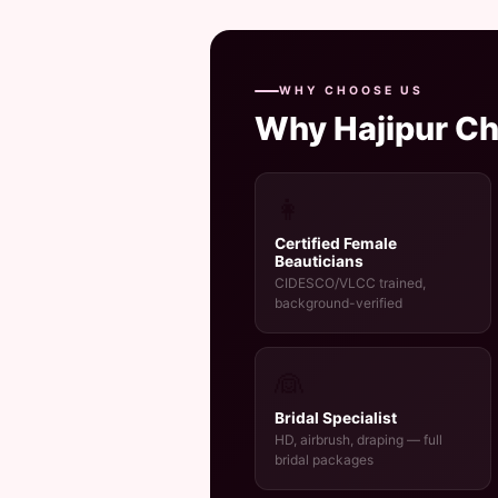
WHY CHOOSE US
Why Hajipur C
👩
Certified Female
Beauticians
CIDESCO/VLCC trained,
background-verified
👰
Bridal Specialist
HD, airbrush, draping — full
bridal packages