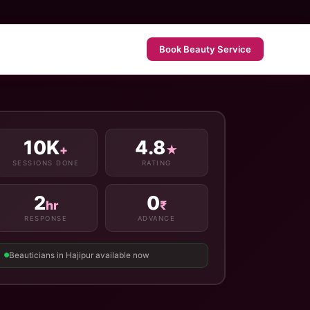
Book Beauty Service
10K
4.8
+
★
SESSIONS DONE
RATING
2
0
hr
₹
RESPONSE
ADVANCE
Beauticians in Hajipur available now