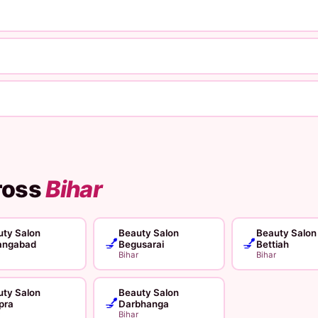
ross
Bihar
ty Salon
Beauty Salon
Beauty Salon
💅
💅
angabad
Begusarai
Bettiah
Bihar
Bihar
ty Salon
Beauty Salon
💅
pra
Darbhanga
Bihar