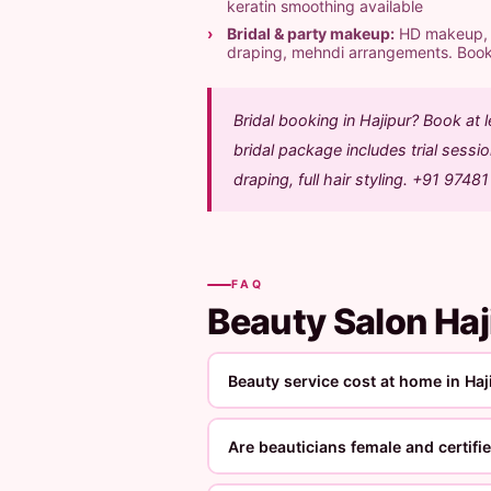
keratin smoothing available
Bridal & party makeup:
HD makeup, ai
draping, mehndi arrangements. Boo
Bridal booking in Hajipur? Book at
bridal package includes trial sess
draping, full hair styling. +91 9748
FAQ
Beauty Salon Ha
Beauty service cost at home in Haj
Are beauticians female and certifi