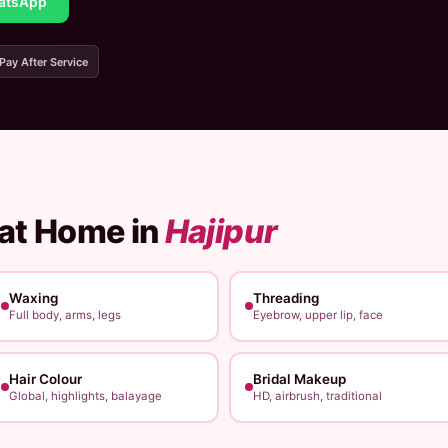
atsApp
 Pay After Service
 at Home in
Hajipur
Waxing
Threading
Full body, arms, legs
Eyebrow, upper lip, face
Hair Colour
Bridal Makeup
Global, highlights, balayage
HD, airbrush, traditional