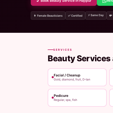
💅 Book Beauty Service in Hajipur
Wh
⚡ Same Day
👩 Female Beauticians
✅ Certified
💸
SERVICES
Beauty Services
Facial / Cleanup
Gold, diamond, fruit, D-tan
Pedicure
Regular, spa, fish