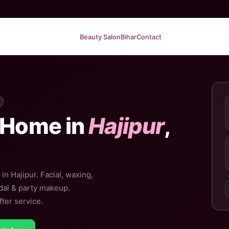
Beauty Salon
Bihar
Contact
 Home in
Hajipur
,
in Hajipur. Facial, waxing,
idal & party makeup.
ter service.