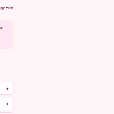
age with
ur
+
+