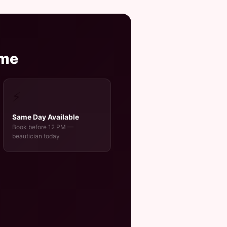
ome
⚡
Same Day Available
Book before 12 PM —
beautician today