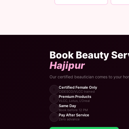
Book Beauty Serv
Hajipur
Our certified beautician comes to your ho
Certified Female Only
👩
CIDESCO/VLCC trained
Premium Products
🧴
VLCC, Lotus, L'Oreal
Same Day
⚡
Book before 12 PM
Pay After Service
💸
Zero advance