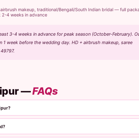
rbrush makeup, traditional/Bengali/South Indian bridal — full pack
k 2-4 weeks in advance
 least 3-4 weeks in advance for peak season (October-February). O
ion 1 week before the wedding day. HD + airbrush makeup, saree
1 49797.
jipur —
FAQs
ipur?
ed?