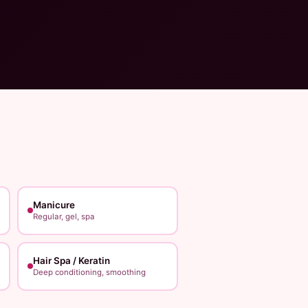
Manicure
Regular, gel, spa
Hair Spa / Keratin
Deep conditioning, smoothing