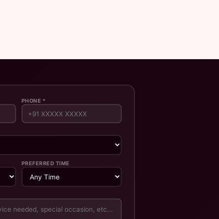
PHONE *
PREFERRED TIME