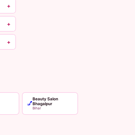
+
+
+
Beauty Salon
💅
Bhagalpur
Bihar