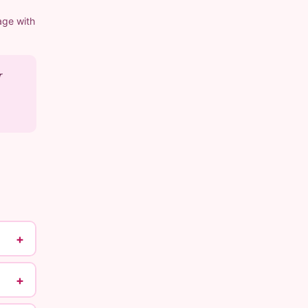
age with
r
+
+