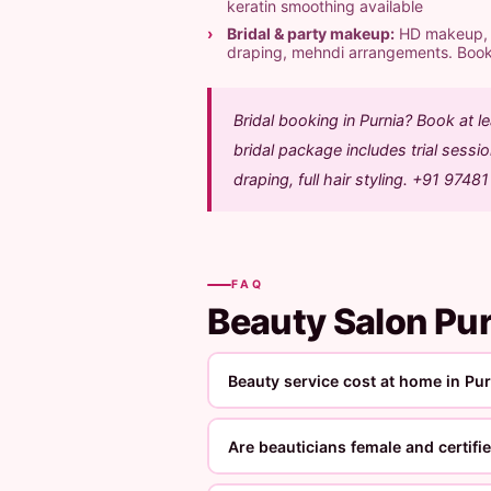
keratin smoothing available
Bridal & party makeup:
HD makeup, ai
draping, mehndi arrangements. Boo
Bridal booking in Purnia? Book at 
bridal package includes trial sess
draping, full hair styling. +91 9748
FAQ
Beauty Salon Pu
Beauty service cost at home in Pu
Are beauticians female and certifi