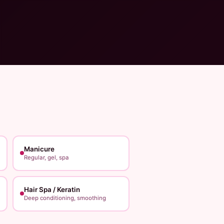
Manicure
Regular, gel, spa
Hair Spa / Keratin
Deep conditioning, smoothing