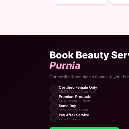
Book Beauty Serv
Purnia
Our certified beautician comes to your ho
Certified Female Only
👩
CIDESCO/VLCC trained
Premium Products
🧴
VLCC, Lotus, L'Oreal
Same Day
⚡
Book before 12 PM
Pay After Service
💸
Zero advance