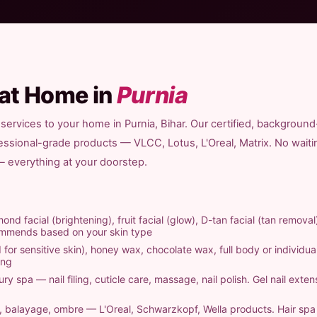
 at Home in
Purnia
services to your home in Purnia, Bihar. Our certified, background
fessional-grade products — VLCC, Lotus, L'Oreal, Matrix. No waiti
 — everything at your doorstep.
ond facial (brightening), fruit facial (glow), D-tan facial (tan removal
commends based on your skin type
 for sensitive skin), honey wax, chocolate wax, full body or individual
ing
ry spa — nail filing, cuticle care, massage, nail polish. Gel nail exten
ts, balayage, ombre — L'Oreal, Schwarzkopf, Wella products. Hair sp