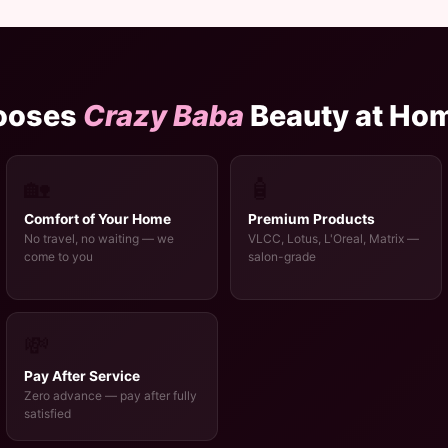
ooses
Crazy Baba
Beauty at Ho
🏡
🧴
Comfort of Your Home
Premium Products
No travel, no waiting — we
VLCC, Lotus, L'Oreal, Matrix —
come to you
salon-grade
💸
Pay After Service
Zero advance — pay after fully
satisfied