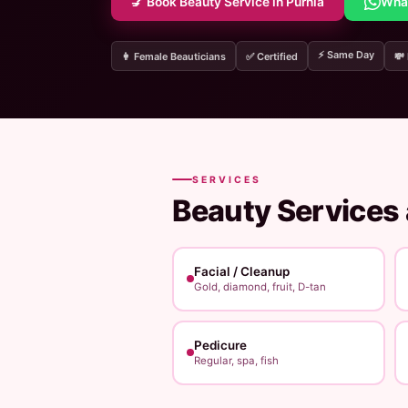
💅 Book Beauty Service in Purnia
Wha
⚡ Same Day
👩 Female Beauticians
✅ Certified
💸
SERVICES
Beauty Services
Facial / Cleanup
Gold, diamond, fruit, D-tan
Pedicure
Regular, spa, fish