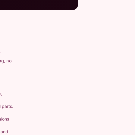
-
ng, no
),
 parts.
sions
a and