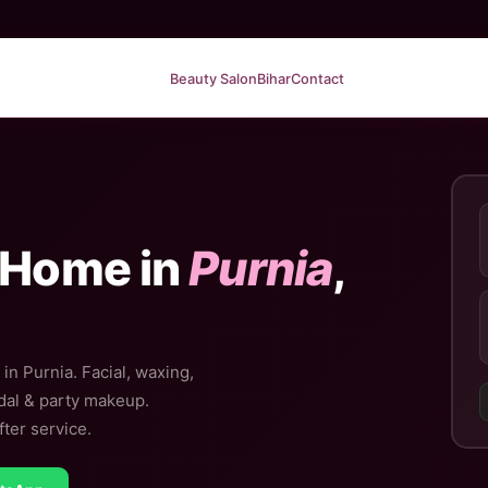
Beauty Salon
Bihar
Contact
 Home in
Purnia
,
in Purnia. Facial, waxing,
idal & party makeup.
ter service.