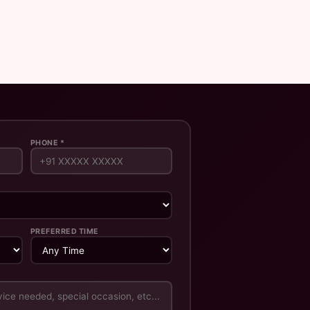
PHONE *
PREFERRED TIME