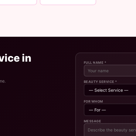
ice in
FULL NAME *
me.
BEAUTY SERVICE *
FOR WHOM
MESSAGE