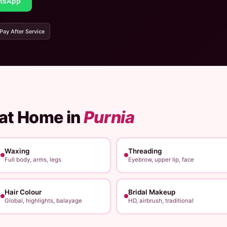
tsApp
 Pay After Service
 at Home in
Purnia
Waxing
Threading
Full body, arms, legs
Eyebrow, upper lip, face
Hair Colour
Bridal Makeup
Global, highlights, balayage
HD, airbrush, traditional