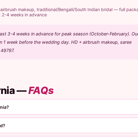
rbrush makeup, traditional/Bengali/South Indian bridal — full pack
k 2-4 weeks in advance
least 3-4 weeks in advance for peak season (October-February). Ou
ion 1 week before the wedding day. HD + airbrush makeup, saree
1 49797.
rnia —
FAQs
rnia?
ed?