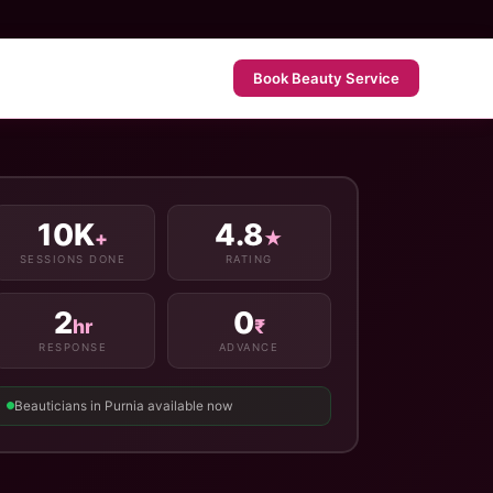
Book Beauty Service
10K
4.8
+
★
SESSIONS DONE
RATING
2
0
hr
₹
RESPONSE
ADVANCE
Beauticians in Purnia available now