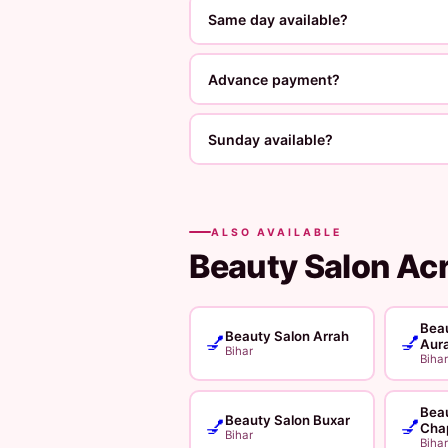
Same day available?
Advance payment?
Sunday available?
ALSO AVAILABLE
Beauty Salon Ac
Beau
Beauty Salon Arrah
💅
💅
Aur
Bihar
Bihar
Beau
Beauty Salon Buxar
💅
💅
Cha
Bihar
Bihar