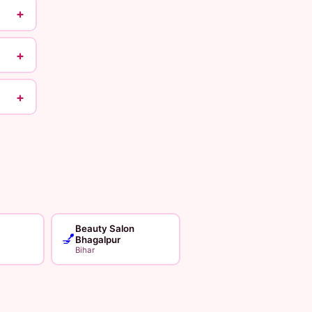
+
+
+
Beauty Salon
💅
Bhagalpur
Bihar