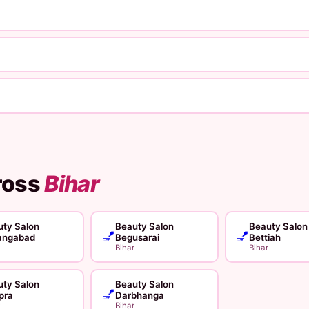
ross
Bihar
ty Salon
Beauty Salon
Beauty Salon
💅
💅
angabad
Begusarai
Bettiah
Bihar
Bihar
ty Salon
Beauty Salon
💅
pra
Darbhanga
Bihar