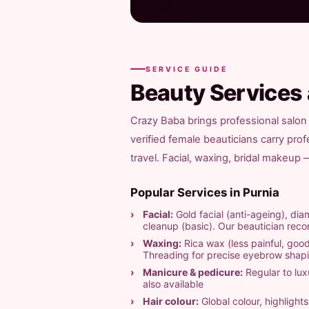
SERVICE GUIDE
Beauty Services
Crazy Baba brings professional salon 
verified female beauticians carry pro
travel. Facial, waxing, bridal makeup
Popular Services in Purnia
Facial:
Gold facial (anti-ageing), diam
cleanup (basic). Our beautician re
Waxing:
Rica wax (less painful, good
Threading for precise eyebrow shap
Manicure & pedicure:
Regular to luxu
also available
Hair colour:
Global colour, highligh