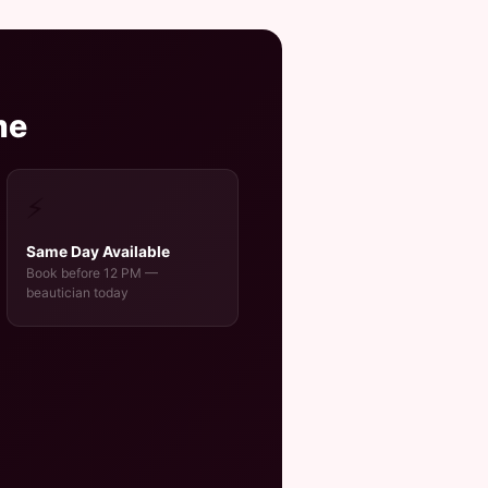
me
⚡
Same Day Available
Book before 12 PM —
beautician today