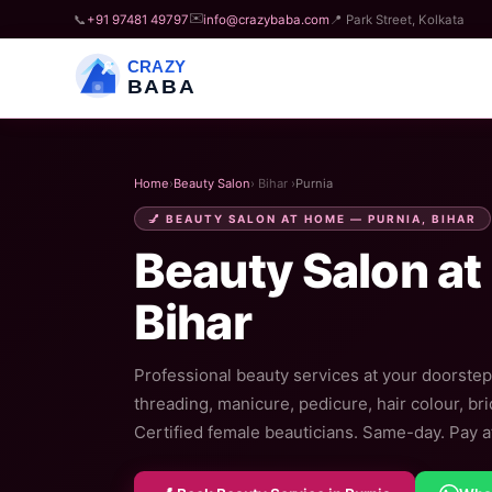
✉️
📞
+91 97481 49797
info@crazybaba.com
📍 Park Street, Kolkata
CRAZY
BABA
Home
›
Beauty Salon
› Bihar ›
Purnia
💅 BEAUTY SALON AT HOME — PURNIA, BIHAR
Beauty Salon at
Bihar
Professional beauty services at your doorstep 
threading, manicure, pedicure, hair colour, br
Certified female beauticians. Same-day. Pay af