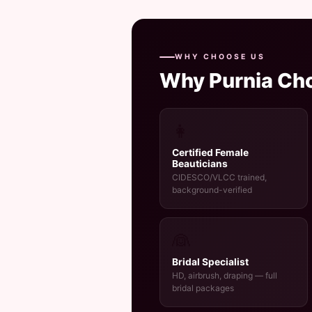
WHY CHOOSE US
Why Purnia Ch
👩
Certified Female
Beauticians
CIDESCO/VLCC trained,
background-verified
👰
Bridal Specialist
HD, airbrush, draping — full
bridal packages