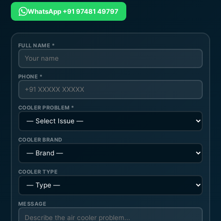
WhatsApp +91 97481 49797
FULL NAME *
PHONE *
COOLER PROBLEM *
COOLER BRAND
COOLER TYPE
MESSAGE