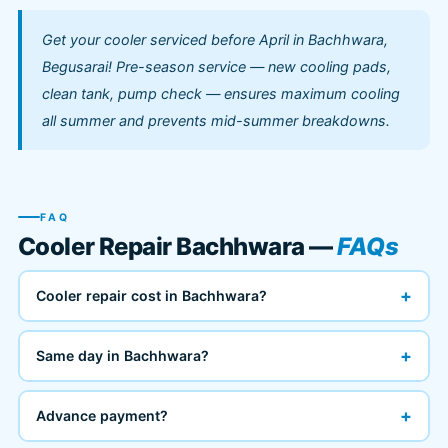
Get your cooler serviced before April in Bachhwara,
Begusarai! Pre-season service — new cooling pads,
clean tank, pump check — ensures maximum cooling
all summer and prevents mid-summer breakdowns.
FAQ
Cooler Repair Bachhwara —
FAQs
+
Cooler repair cost in Bachhwara?
+
Same day in Bachhwara?
+
Advance payment?