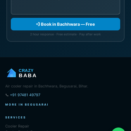
💨 Book in Bachhwara — Free
2 hour response · Free estimate · Pay after work
CRAZY
BABA
Air cooler repair in Bachhwara, Begusarai, Bihar.
📞
+91 97481 49797
MORE IN BEGUSARAI
SERVICES
Cooler Repair