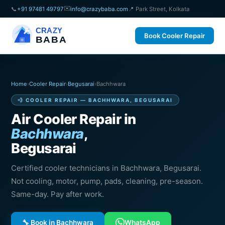
✉️
📞
+91 97481 49797
info@crazybaba.com
📍 Park Street, Kolkata
CRAZY
Book Cooler Repair
BABA
Home
›
Cooler Repair
›
Begusarai
›
Bachhwara
💨 COOLER REPAIR — BACHHWARA, BEGUSARAI
Air Cooler Repair in
Bachhwara
,
Begusarai
Certified cooler technicians in Bachhwara, Begusarai.
Not cooling, motor, pump, pads, cleaning, pre-season.
Same-day. Pay after work.
🔧 Book in Bachhwara
WhatsApp