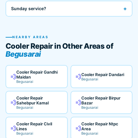
+
Sunday service?
NEARBY AREAS
Cooler Repair in Other Areas of
Begusarai
Cooler Repair Gandhi
Cooler Repair Dandari
💨
💨
Maidan
Begusarai
Begusarai
Cooler Repair
Cooler Repair Birpur
💨
💨
Sahebpur Kamal
Bazar
Begusarai
Begusarai
Cooler Repair Civil
Cooler Repair Ntpc
💨
💨
Lines
Area
Begusarai
Begusarai