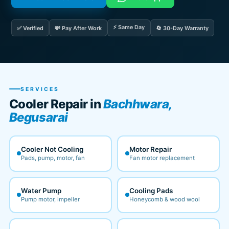
⚡ Same Day
✅ Verified
💸 Pay After Work
🔄 30-Day Warranty
SERVICES
Cooler Repair in
Bachhwara,
Begusarai
Cooler Not Cooling
Motor Repair
Pads, pump, motor, fan
Fan motor replacement
Water Pump
Cooling Pads
Pump motor, impeller
Honeycomb & wood wool