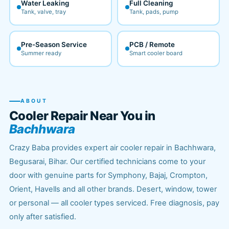
Water Leaking
Full Cleaning
Tank, valve, tray
Tank, pads, pump
Pre-Season Service
PCB / Remote
Summer ready
Smart cooler board
ABOUT
Cooler Repair Near You in
Bachhwara
Crazy Baba provides expert air cooler repair in Bachhwara,
Begusarai, Bihar. Our certified technicians come to your
door with genuine parts for Symphony, Bajaj, Crompton,
Orient, Havells and all other brands. Desert, window, tower
or personal — all cooler types serviced. Free diagnosis, pay
only after satisfied.