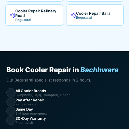
Cooler Repair Refinery
Cooler Repair Balia
💨
💨
Road
Begusarai
Begusarai
Book Cooler Repair in
Bachhwara
Our Begusarai specialist responds in 2 hours.
All Cooler Brands
💨
Symphony, Bajaj, Crompton, Orient
Pay After Repair
💸
Zero advance
Same Day
⚡
2-4 hour emergency
30-Day Warranty
🔄
Free revisit