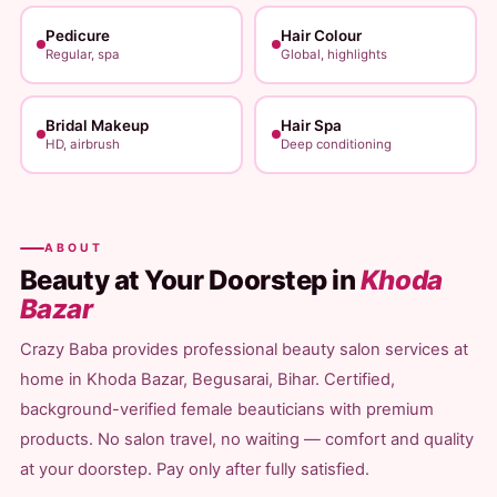
Pedicure
Hair Colour
Regular, spa
Global, highlights
Bridal Makeup
Hair Spa
HD, airbrush
Deep conditioning
ABOUT
Beauty at Your Doorstep in
Khoda
Bazar
Crazy Baba provides professional beauty salon services at
home in Khoda Bazar, Begusarai, Bihar. Certified,
background-verified female beauticians with premium
products. No salon travel, no waiting — comfort and quality
at your doorstep. Pay only after fully satisfied.