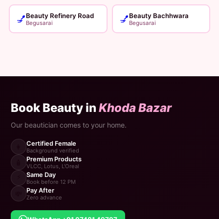
Beauty Refinery Road
Beauty Bachhwara
💅
💅
Begusarai
Begusarai
Book Beauty in
Khoda Bazar
Our beautician comes to your home.
Certified Female
👩
Background verified
Premium Products
🧴
VLCC, Lotus, L'Oreal
Same Day
⚡
Book before 12 PM
Pay After
💸
Zero advance