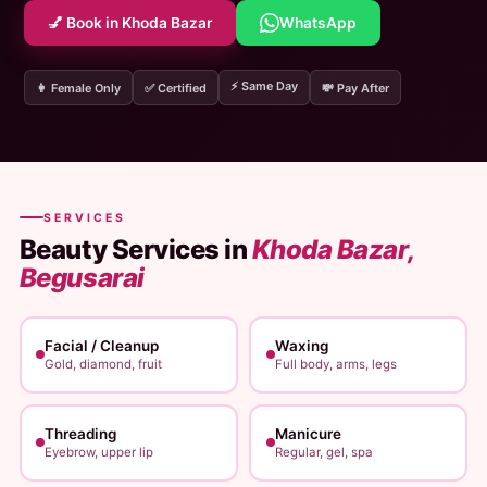
💅 Book in Khoda Bazar
WhatsApp
⚡ Same Day
👩 Female Only
✅ Certified
💸 Pay After
SERVICES
Beauty Services in
Khoda Bazar,
Begusarai
Facial / Cleanup
Waxing
Gold, diamond, fruit
Full body, arms, legs
Threading
Manicure
Eyebrow, upper lip
Regular, gel, spa