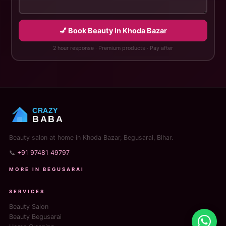
💅 Book Beauty in Khoda Bazar
2 hour response · Premium products · Pay after
CRAZY
BABA
Beauty salon at home in Khoda Bazar, Begusarai, Bihar.
📞
+91 97481 49797
MORE IN BEGUSARAI
SERVICES
Beauty Salon
Beauty Begusarai