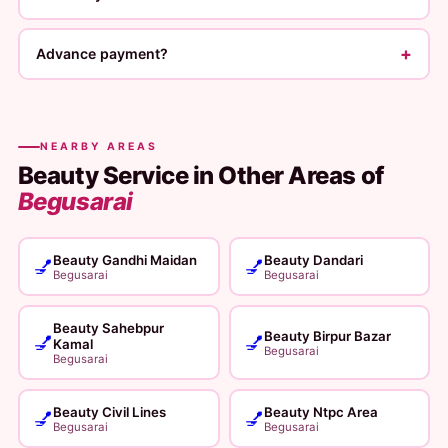
+
Advance payment?
NEARBY AREAS
Beauty Service in Other Areas of
Begusarai
Beauty Gandhi Maidan
Beauty Dandari
💅
💅
Begusarai
Begusarai
Beauty Sahebpur
Beauty Birpur Bazar
💅
💅
Kamal
Begusarai
Begusarai
Beauty Civil Lines
Beauty Ntpc Area
💅
💅
Begusarai
Begusarai