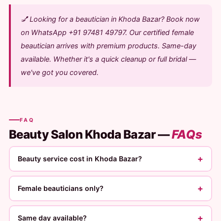
💅 Looking for a beautician in Khoda Bazar? Book now
on WhatsApp +91 97481 49797. Our certified female
beautician arrives with premium products. Same-day
available. Whether it's a quick cleanup or full bridal —
we've got you covered.
FAQ
Beauty Salon Khoda Bazar —
FAQs
+
Beauty service cost in Khoda Bazar?
+
Female beauticians only?
+
Same day available?