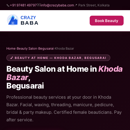
✉️
📞
+91 97481 49797
info@crazybaba.com
📍 Park Street, Kolkata
CRAZY
Book Beauty
BABA
Home
›
Beauty Salon
›
Begusarai
›
Khoda Bazar
💅 BEAUTY AT HOME — KHODA BAZAR, BEGUSARAI
Beauty Salon at Home in
Khoda
Bazar
,
Begusarai
Professional beauty services at your door in Khoda
Bazar. Facial, waxing, threading, manicure, pedicure,
bridal & party makeup. Certified female beauticians. Pay
after service.