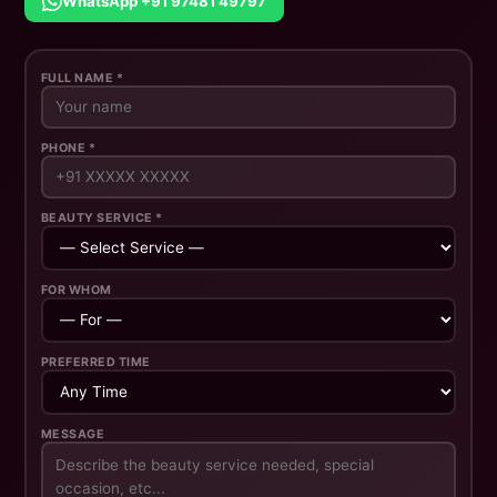
WhatsApp +91 97481 49797
FULL NAME *
PHONE *
BEAUTY SERVICE *
FOR WHOM
PREFERRED TIME
MESSAGE