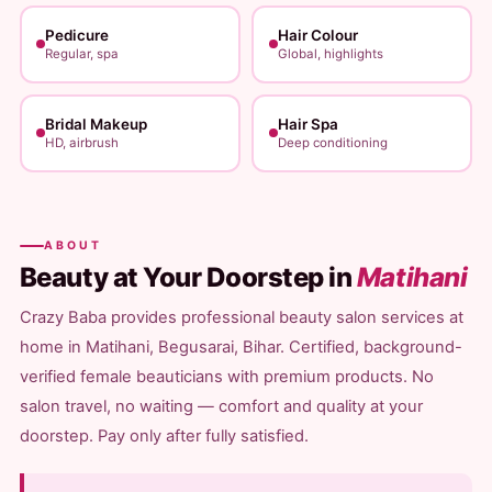
Pedicure
Hair Colour
Regular, spa
Global, highlights
Bridal Makeup
Hair Spa
HD, airbrush
Deep conditioning
ABOUT
Beauty at Your Doorstep in
Matihani
Crazy Baba provides professional beauty salon services at
home in Matihani, Begusarai, Bihar. Certified, background-
verified female beauticians with premium products. No
salon travel, no waiting — comfort and quality at your
doorstep. Pay only after fully satisfied.