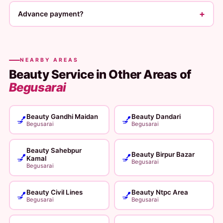
+
Advance payment?
NEARBY AREAS
Beauty Service in Other Areas of
Begusarai
Beauty Gandhi Maidan
Beauty Dandari
💅
💅
Begusarai
Begusarai
Beauty Sahebpur
Beauty Birpur Bazar
💅
💅
Kamal
Begusarai
Begusarai
Beauty Civil Lines
Beauty Ntpc Area
💅
💅
Begusarai
Begusarai