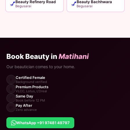
Beauty Refinery Road
Beauty Bachhwara
💅
💅
Begusarai
Begusarai
Book Beauty in
Matihani
Our beautician comes to your home.
Certified Female
👩
Background verified
Premium Products
🧴
VLCC, Lotus, L'Oreal
Same Day
⚡
Book before 12 PM
Pay After
💸
Zero advance
WhatsApp +91 97481 49797