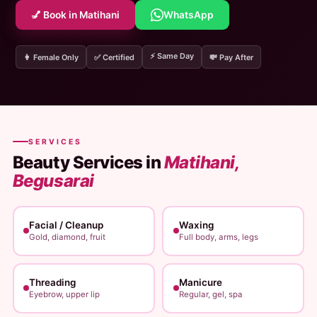
💅 Book in Matihani
WhatsApp
⚡ Same Day
👩 Female Only
✅ Certified
💸 Pay After
SERVICES
Beauty Services in
Matihani,
Begusarai
Facial / Cleanup
Waxing
Gold, diamond, fruit
Full body, arms, legs
Threading
Manicure
Eyebrow, upper lip
Regular, gel, spa