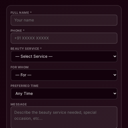
FULL NAME *
PHONE *
BEAUTY SERVICE *
FOR WHOM
PREFERRED TIME
MESSAGE