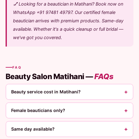
💅 Looking for a beautician in Matihani? Book now on
WhatsApp +91 97481 49797. Our certified female
beautician arrives with premium products. Same-day
available. Whether it's a quick cleanup or full bridal —
we've got you covered.
FAQ
Beauty Salon Matihani —
FAQs
+
Beauty service cost in Matihani?
+
Female beauticians only?
+
Same day available?