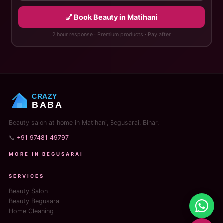
💅 Book Beauty in Matihani
2 hour response · Premium products · Pay after
CRAZY
BABA
Beauty salon at home in Matihani, Begusarai, Bihar.
📞
+91 97481 49797
MORE IN BEGUSARAI
SERVICES
Beauty Salon
Beauty Begusarai
Home Cleaning