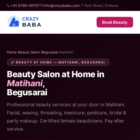
✉️
📞
+91 97481 49797
info@crazybaba.com
📍 Park Street, Kolkata
CRAZY
Book Beauty
BABA
Home
›
Beauty Salon
›
Begusarai
›
Matihani
💅 BEAUTY AT HOME — MATIHANI, BEGUSARAI
Beauty Salon at Home in
Matihani
,
Begusarai
Professional beauty services at your door in Matihani.
Facial, waxing, threading, manicure, pedicure, bridal &
party makeup. Certified female beauticians. Pay after
service.