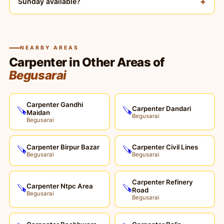
+
Sunday available?
NEARBY AREAS
Carpenter in Other Areas of
Begusarai
Carpenter Gandhi
Carpenter Dandari
🪚
🪚
Maidan
Begusarai
Begusarai
Carpenter Birpur Bazar
Carpenter Civil Lines
🪚
🪚
Begusarai
Begusarai
Carpenter Refinery
Carpenter Ntpc Area
🪚
🪚
Road
Begusarai
Begusarai