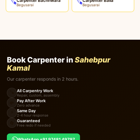
Carpenter Bachhwara
Carpenter Balia
🪚
🪚
Begusarai
Begusarai
Book Carpenter in
Sahebpur
Kamal
Our carpenter responds in 2 hours.
All Carpentry Work
🪚
Repair, custom, assembly
Pay After Work
💸
Zero advance
Same Day
⚡
2-4 hour response
Guaranteed
🔄
Free redo if needed
WhatsApp +91 97481 49797