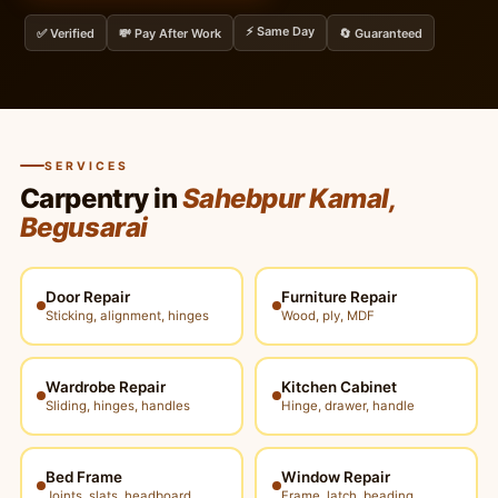
⚡ Same Day
✅ Verified
💸 Pay After Work
🔄 Guaranteed
SERVICES
Carpentry in
Sahebpur Kamal,
Begusarai
Door Repair
Furniture Repair
Sticking, alignment, hinges
Wood, ply, MDF
Wardrobe Repair
Kitchen Cabinet
Sliding, hinges, handles
Hinge, drawer, handle
Bed Frame
Window Repair
Joints, slats, headboard
Frame, latch, beading