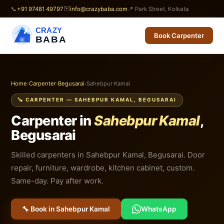
✉️
📞
+91 97481 49797
info@crazybaba.com
📍 Park Street, Kolkata
CRAZY
Book Carpenter
BABA
Home
›
Carpenter
›
Begusarai
›
Sahebpur Kamal
🪚 CARPENTER — SAHEBPUR KAMAL, BEGUSARAI
Carpenter in
Sahebpur Kamal
,
Begusarai
Skilled carpenters in Sahebpur Kamal, Begusarai. Door
repair, furniture, wardrobe, kitchen cabinet, custom.
Same-day. Pay after work.
🔧 Book in Sahebpur Kamal
WhatsApp