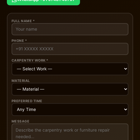
FULL NAME *
PHONE *
CARPENTRY WORK *
MATERIAL
PREFERRED TIME
MESSAGE