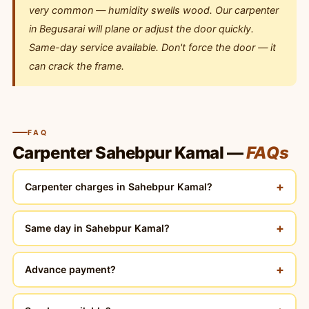
very common — humidity swells wood. Our carpenter
in Begusarai will plane or adjust the door quickly.
Same-day service available. Don't force the door — it
can crack the frame.
FAQ
Carpenter Sahebpur Kamal —
FAQs
+
Carpenter charges in Sahebpur Kamal?
+
Same day in Sahebpur Kamal?
+
Advance payment?