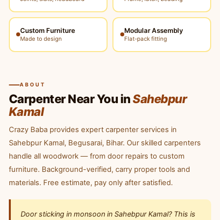
Custom Furniture
Modular Assembly
Made to design
Flat-pack fitting
ABOUT
Carpenter Near You in
Sahebpur
Kamal
Crazy Baba provides expert carpenter services in
Sahebpur Kamal, Begusarai, Bihar. Our skilled carpenters
handle all woodwork — from door repairs to custom
furniture. Background-verified, carry proper tools and
materials. Free estimate, pay only after satisfied.
Door sticking in monsoon in Sahebpur Kamal? This is