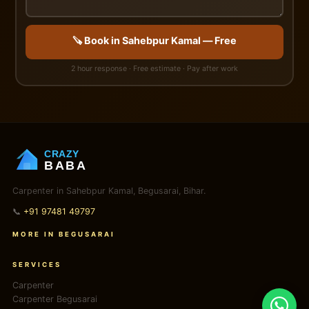
🪚 Book in Sahebpur Kamal — Free
2 hour response · Free estimate · Pay after work
CRAZY
BABA
Carpenter in Sahebpur Kamal, Begusarai, Bihar.
📞
+91 97481 49797
MORE IN BEGUSARAI
SERVICES
Carpenter
Carpenter Begusarai