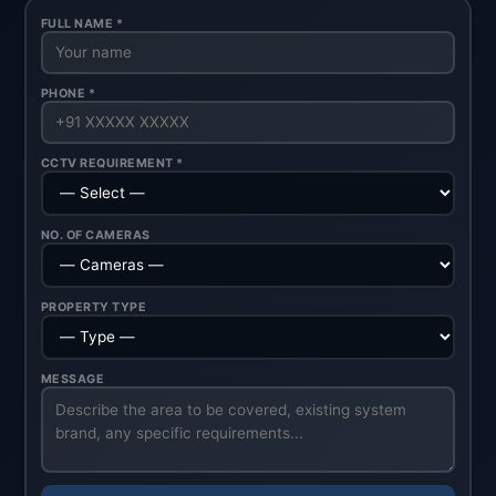
FULL NAME *
PHONE *
CCTV REQUIREMENT *
NO. OF CAMERAS
PROPERTY TYPE
MESSAGE