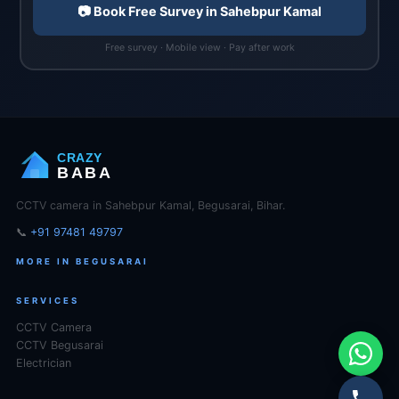
📷 Book Free Survey in Sahebpur Kamal
Free survey · Mobile view · Pay after work
CRAZY
BABA
CCTV camera in Sahebpur Kamal, Begusarai, Bihar.
📞
+91 97481 49797
MORE IN BEGUSARAI
SERVICES
CCTV Camera
CCTV Begusarai
Electrician