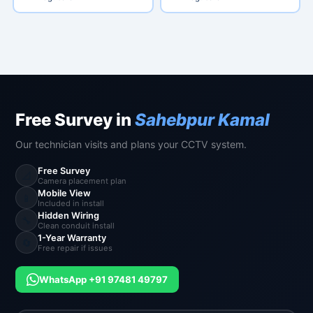
Free Survey in
Sahebpur Kamal
Our technician visits and plans your CCTV system.
Free Survey
📐
Camera placement plan
Mobile View
📱
Included in install
Hidden Wiring
🔧
Clean conduit install
1-Year Warranty
🔄
Free repair if issues
WhatsApp +91 97481 49797