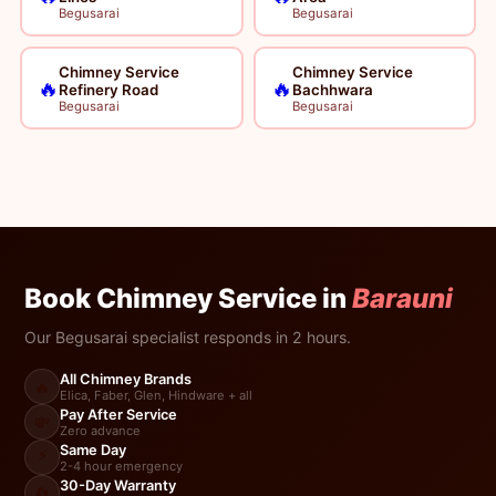
Begusarai
Begusarai
Chimney Service
Chimney Service
🔥
🔥
Refinery Road
Bachhwara
Begusarai
Begusarai
Book Chimney Service in
Barauni
Our Begusarai specialist responds in 2 hours.
All Chimney Brands
🔥
Elica, Faber, Glen, Hindware + all
Pay After Service
💸
Zero advance
Same Day
⚡
2-4 hour emergency
30-Day Warranty
🔄