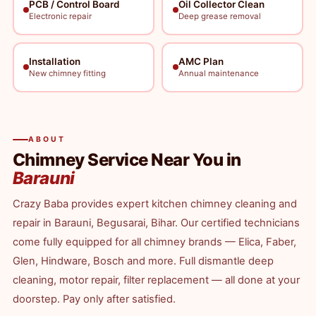
PCB / Control Board
Oil Collector Clean
Electronic repair
Deep grease removal
Installation
AMC Plan
New chimney fitting
Annual maintenance
ABOUT
Chimney Service Near You in
Barauni
Crazy Baba provides expert kitchen chimney cleaning and
repair in Barauni, Begusarai, Bihar. Our certified technicians
come fully equipped for all chimney brands — Elica, Faber,
Glen, Hindware, Bosch and more. Full dismantle deep
cleaning, motor repair, filter replacement — all done at your
doorstep. Pay only after satisfied.