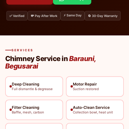
⚡ Same Day
✅ Verified
💸 Pay After Work
🔄 30-Day Warranty
SERVICES
Chimney Service in
Barauni,
Begusarai
Deep Cleaning
Motor Repair
Full dismantle & degrease
Suction restored
Filter Cleaning
Auto-Clean Service
Baffle, mesh, carbon
Collection bowl, heat unit