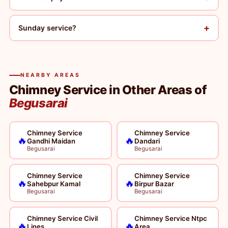
+
Sunday service?
NEARBY AREAS
Chimney Service in Other Areas of
Begusarai
Chimney Service
Chimney Service
🔥
🔥
Gandhi Maidan
Dandari
Begusarai
Begusarai
Chimney Service
Chimney Service
🔥
🔥
Sahebpur Kamal
Birpur Bazar
Begusarai
Begusarai
Chimney Service Civil
Chimney Service Ntpc
🔥
🔥
Lines
Area