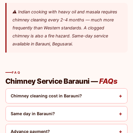
⚠️ Indian cooking with heavy oil and masala requires
chimney cleaning every 2-4 months — much more
frequently than Western standards. A clogged
chimney is also a fire hazard. Same-day service
available in Barauni, Begusarai.
FAQ
Chimney Service Barauni —
FAQs
+
Chimney cleaning cost in Barauni?
+
Same day in Barauni?
+
Advance payment?