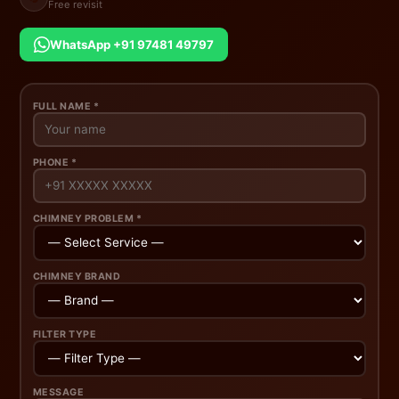
Free revisit
WhatsApp +91 97481 49797
FULL NAME *
PHONE *
CHIMNEY PROBLEM *
CHIMNEY BRAND
FILTER TYPE
MESSAGE