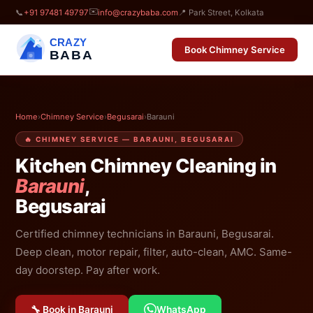
✉️
📞
+91 97481 49797
info@crazybaba.com
📍 Park Street, Kolkata
CRAZY
Book Chimney Service
BABA
Home
›
Chimney Service
›
Begusarai
›
Barauni
🔥 CHIMNEY SERVICE — BARAUNI, BEGUSARAI
Kitchen Chimney Cleaning in
Barauni
,
Begusarai
Certified chimney technicians in Barauni, Begusarai.
Deep clean, motor repair, filter, auto-clean, AMC. Same-
day doorstep. Pay after work.
🔧 Book in Barauni
WhatsApp