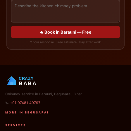
🔥 Book in Barauni — Free
2 hour response · Free estimate · Pay after work
CRAZY
BABA
Chimney service in Barauni, Begusarai, Bihar.
📞
+91 97481 49797
MORE IN BEGUSARAI
SERVICES