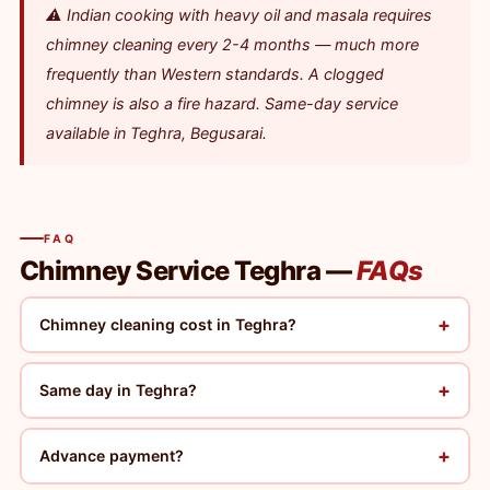
⚠️ Indian cooking with heavy oil and masala requires
chimney cleaning every 2-4 months — much more
frequently than Western standards. A clogged
chimney is also a fire hazard. Same-day service
available in Teghra, Begusarai.
FAQ
Chimney Service Teghra —
FAQs
+
Chimney cleaning cost in Teghra?
+
Same day in Teghra?
+
Advance payment?