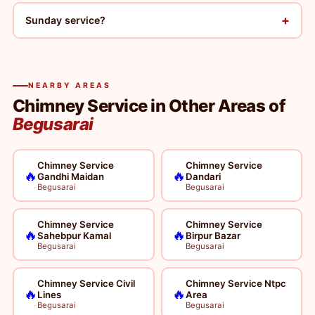
+
Sunday service?
NEARBY AREAS
Chimney Service in Other Areas of
Begusarai
Chimney Service
Chimney Service
🔥
🔥
Gandhi Maidan
Dandari
Begusarai
Begusarai
Chimney Service
Chimney Service
🔥
🔥
Sahebpur Kamal
Birpur Bazar
Begusarai
Begusarai
Chimney Service Civil
Chimney Service Ntpc
🔥
🔥
Lines
Area
Begusarai
Begusarai