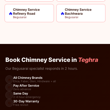
Chimney Service
Chimney Service
🔥
🔥
Refinery Road
Bachhwara
Begusarai
Begusarai
Book Chimney Service in
Teghra
Our Begusarai specialist responds in 2 hours.
All Chimney Brands
🔥
Elica, Faber, Glen, Hindware + all
Pay After Service
💸
Zero advance
Same Day
⚡
2-4 hour emergency
30-Day Warranty
🔄
Free revisit