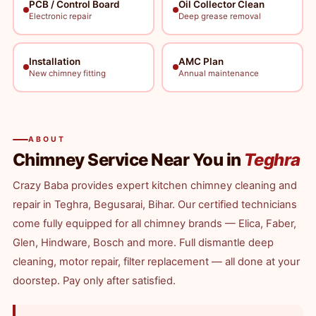
PCB / Control Board
Oil Collector Clean
Electronic repair
Deep grease removal
Installation
AMC Plan
New chimney fitting
Annual maintenance
ABOUT
Chimney Service Near You in
Teghra
Crazy Baba provides expert kitchen chimney cleaning and
repair in Teghra, Begusarai, Bihar. Our certified technicians
come fully equipped for all chimney brands — Elica, Faber,
Glen, Hindware, Bosch and more. Full dismantle deep
cleaning, motor repair, filter replacement — all done at your
doorstep. Pay only after satisfied.