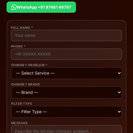
WhatsApp +91 97481 49797
FULL NAME *
PHONE *
CHIMNEY PROBLEM *
CHIMNEY BRAND
FILTER TYPE
MESSAGE