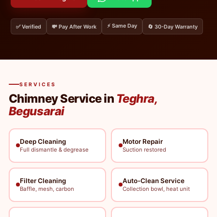
⚡ Same Day
✅ Verified
💸 Pay After Work
🔄 30-Day Warranty
SERVICES
Chimney Service in
Teghra,
Begusarai
Deep Cleaning
Motor Repair
Full dismantle & degrease
Suction restored
Filter Cleaning
Auto-Clean Service
Baffle, mesh, carbon
Collection bowl, heat unit