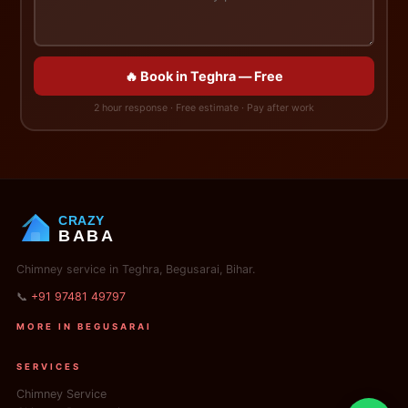
🔥 Book in Teghra — Free
2 hour response · Free estimate · Pay after work
CRAZY
BABA
Chimney service in Teghra, Begusarai, Bihar.
📞
+91 97481 49797
MORE IN BEGUSARAI
SERVICES
Chimney Service