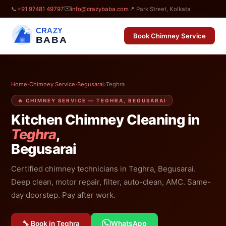
✉️
📞
+91 97481 49797
info@crazybaba.com
📍 Park Street, Kolkata
CRAZY
Book Chimney Service
BABA
Home
›
Chimney Service
›
Begusarai
›
Teghra
🔥 CHIMNEY SERVICE — TEGHRA, BEGUSARAI
Kitchen Chimney Cleaning in
Teghra
,
Begusarai
Certified chimney technicians in Teghra, Begusarai.
Deep clean, motor repair, filter, auto-clean, AMC. Same-
day doorstep. Pay after work.
🔧 Book in Teghra
WhatsApp