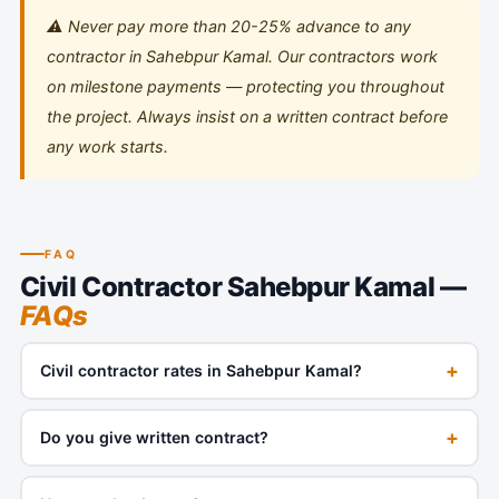
⚠️ Never pay more than 20-25% advance to any
contractor in Sahebpur Kamal. Our contractors work
on milestone payments — protecting you throughout
the project. Always insist on a written contract before
any work starts.
FAQ
Civil Contractor Sahebpur Kamal —
FAQs
+
Civil contractor rates in Sahebpur Kamal?
+
Do you give written contract?