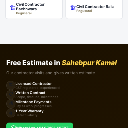
Civil Contractor
Civil Contractor Balia
🏗️
🏗️
Bachhwara
Begusarai
Begusarai
Free Estimate in
Sahebpur Kamal
Our contractor visits and gives written estimate.
Licensed Contractor
🏗️
GST registered, experienced
Written Contract
📋
Scope, timeline, milestones
Milestone Payments
💰
Pay as work progresses
1-Year Warranty
🔄
Defect liability