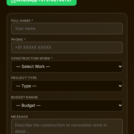
WhatsApp +91 97481 49797
FULL NAME *
PHONE *
CONSTRUCTION WORK *
PROJECT TYPE
BUDGET RANGE
MESSAGE