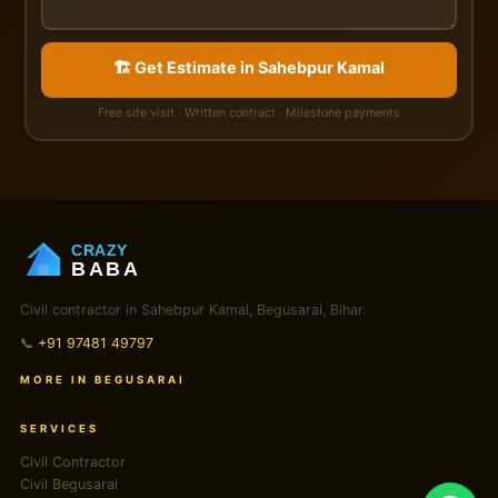
🏗️ Get Estimate in Sahebpur Kamal
Free site visit · Written contract · Milestone payments
CRAZY
BABA
Civil contractor in Sahebpur Kamal, Begusarai, Bihar.
📞
+91 97481 49797
MORE IN BEGUSARAI
SERVICES
Civil Contractor
Civil Begusarai