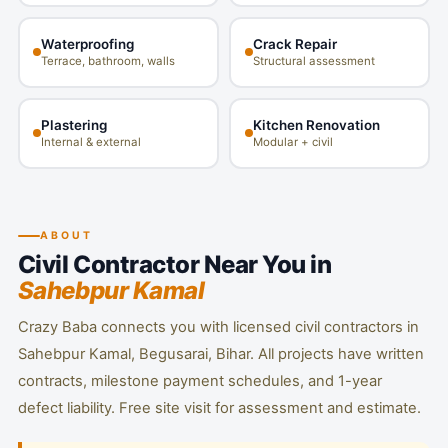
Waterproofing
Crack Repair
Terrace, bathroom, walls
Structural assessment
Plastering
Kitchen Renovation
Internal & external
Modular + civil
ABOUT
Civil Contractor Near You in
Sahebpur Kamal
Crazy Baba connects you with licensed civil contractors in
Sahebpur Kamal, Begusarai, Bihar. All projects have written
contracts, milestone payment schedules, and 1-year
defect liability. Free site visit for assessment and estimate.