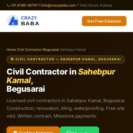
✉️
📞
+91 97481 49797
info@crazybaba.com
📍 Park Street, Kolkata
CRAZY
Get Free Estimate
BABA
Home
›
Civil Contractor
›
Begusarai
›
Sahebpur Kamal
🏗️ CIVIL CONTRACTOR — SAHEBPUR KAMAL, BEGUSARAI
Civil Contractor in
Sahebpur
Kamal
,
Begusarai
Licensed civil contractors in Sahebpur Kamal, Begusarai.
Construction, renovation, tiling, waterproofing. Free site
visit. Written contract. Milestone payments.