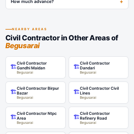
+
How much advance?
NEARBY AREAS
Civil Contractor in Other Areas of
Begusarai
Civil Contractor
Civil Contractor
🏗️
🏗️
Gandhi Maidan
Dandari
Begusarai
Begusarai
Civil Contractor Birpur
Civil Contractor Civil
🏗️
🏗️
Bazar
Lines
Begusarai
Begusarai
Civil Contractor Ntpc
Civil Contractor
🏗️
🏗️
Area
Refinery Road
Begusarai
Begusarai