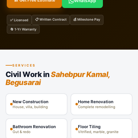
🏗️ Get Free Estimate
WhatsApp
📋 Written Contract
💰 Milestone Pay
✅ Licensed
🔄 1-Yr Warranty
SERVICES
Civil Work in
Sahebpur Kamal,
Begusarai
New Construction
Home Renovation
House, villa, building
Complete remodelling
Bathroom Renovation
Floor Tiling
Gut & redo
Vitrified, marble, granite