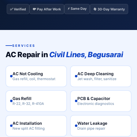
⚡ Same Day
✅ Verified
💸 Pay After Work
🔄 30-Day Warranty
SERVICES
AC Repair in
Civil Lines, Begusarai
AC Not Cooling
AC Deep Cleaning
Gas refill, coil, thermostat
Jet wash, filter, sanitize
Gas Refill
PCB & Capacitor
R-22, R-32, R-410A
Electronic diagnostics
AC Installation
Water Leakage
New split AC fitting
Drain pipe repair