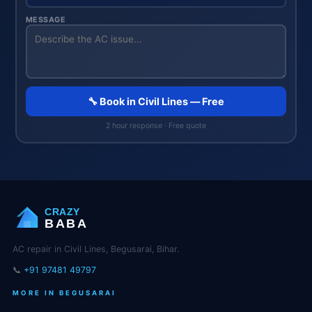
MESSAGE
🔧 Book in Civil Lines — Free
2 hour response · Free quote
CRAZY
BABA
AC repair in Civil Lines, Begusarai, Bihar.
📞
+91 97481 49797
MORE IN BEGUSARAI