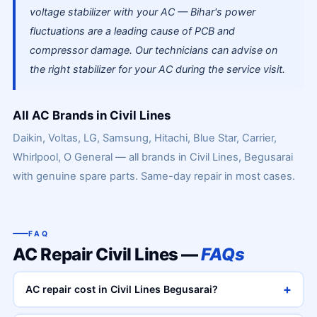
voltage stabilizer with your AC — Bihar's power
fluctuations are a leading cause of PCB and
compressor damage. Our technicians can advise on
the right stabilizer for your AC during the service visit.
All AC Brands in Civil Lines
Daikin, Voltas, LG, Samsung, Hitachi, Blue Star, Carrier,
Whirlpool, O General — all brands in Civil Lines, Begusarai
with genuine spare parts. Same-day repair in most cases.
FAQ
AC Repair Civil Lines —
FAQs
+
AC repair cost in Civil Lines Begusarai?