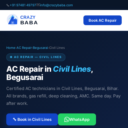
✉️
📞
+91 97481 49797
info@crazybaba.com
CRAZY
Book AC Repair
BABA
Home
›
AC Repair
›
Begusarai
›
Civil Lines
❄️ AC REPAIR — CIVIL LINES
AC Repair in
Civil Lines
,
Begusarai
Certified AC technicians in Civil Lines, Begusarai, Bihar.
All brands, gas refill, deep cleaning, AMC. Same day. Pay
after work.
🔧 Book in Civil Lines
WhatsApp