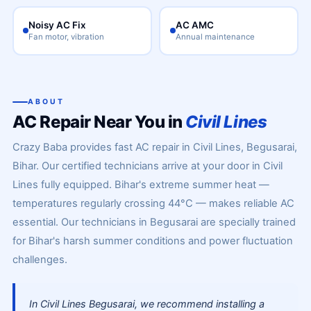
Noisy AC Fix
AC AMC
Fan motor, vibration
Annual maintenance
ABOUT
AC Repair Near You in
Civil Lines
Crazy Baba provides fast AC repair in Civil Lines, Begusarai,
Bihar. Our certified technicians arrive at your door in Civil
Lines fully equipped. Bihar's extreme summer heat —
temperatures regularly crossing 44°C — makes reliable AC
essential. Our technicians in Begusarai are specially trained
for Bihar's harsh summer conditions and power fluctuation
challenges.
In Civil Lines Begusarai, we recommend installing a