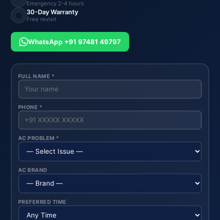
Emergency 2-4 hours
30-Day Warranty
🔄
Free revisit
WhatsApp +91 97481 49797
FULL NAME *
PHONE *
AC PROBLEM *
AC BRAND
PREFERRED TIME