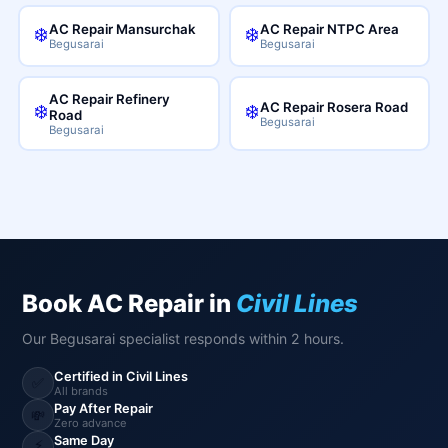
AC Repair Mansurchak
AC Repair NTPC Area
❄️
❄️
Begusarai
Begusarai
AC Repair Refinery
AC Repair Rosera Road
❄️
❄️
Road
Begusarai
Begusarai
Book AC Repair in
Civil Lines
Our Begusarai specialist responds within 2 hours.
Certified in Civil Lines
✅
All brands
Pay After Repair
💸
Zero advance
Same Day
⚡