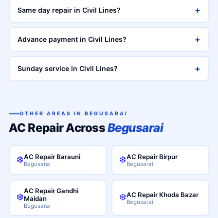
+
Same day repair in Civil Lines?
+
Advance payment in Civil Lines?
+
Sunday service in Civil Lines?
OTHER AREAS IN BEGUSARAI
AC Repair Across
Begusarai
AC Repair Barauni
AC Repair Birpur
❄️
❄️
Begusarai
Begusarai
AC Repair Gandhi
AC Repair Khoda Bazar
❄️
❄️
Maidan
Begusarai
Begusarai