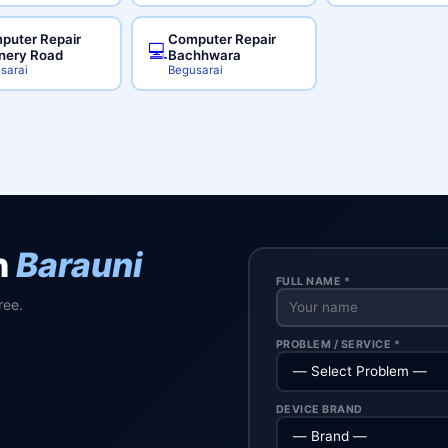
puter Repair
Computer Repair
💻
inery Road
Bachhwara
sarai
Begusarai
n
Barauni
FULL NAME *
ree.
PROBLEM / SERVICE *
DEVICE BRAND