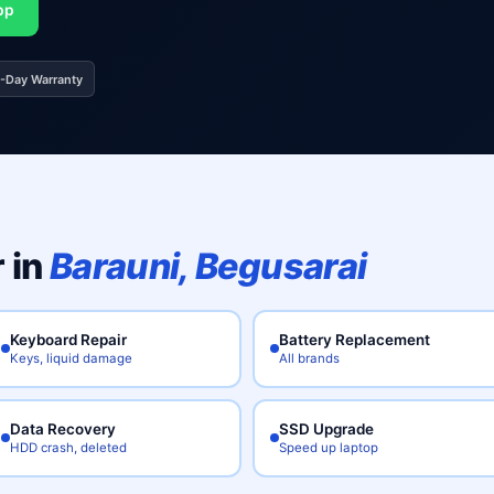
pp
0-Day Warranty
 in
Barauni, Begusarai
Keyboard Repair
Battery Replacement
Keys, liquid damage
All brands
Data Recovery
SSD Upgrade
HDD crash, deleted
Speed up laptop