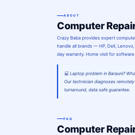
ABOUT
Computer Repair
Crazy Baba provides expert computer a
handle all brands — HP, Dell, Lenovo,
day warranty. Home visit for software
💻 Laptop problem in Barauni? Wh
Our technician diagnoses remotely 
turnaround, data safe guarantee.
FAQ
Computer Repair