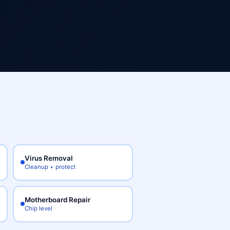
Virus Removal
Cleanup + protect
Motherboard Repair
Chip level