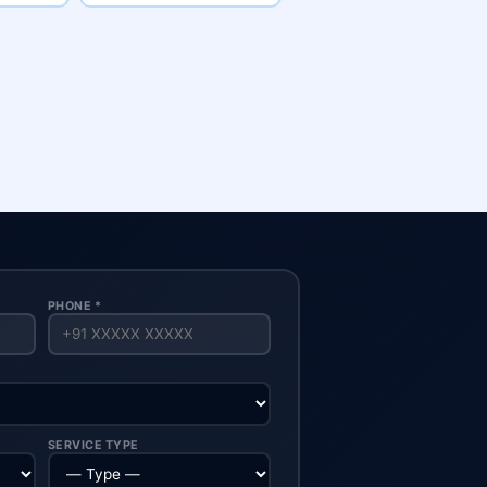
PHONE *
SERVICE TYPE