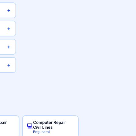
+
+
+
+
pair
Computer Repair
💻
Civil Lines
Begusarai