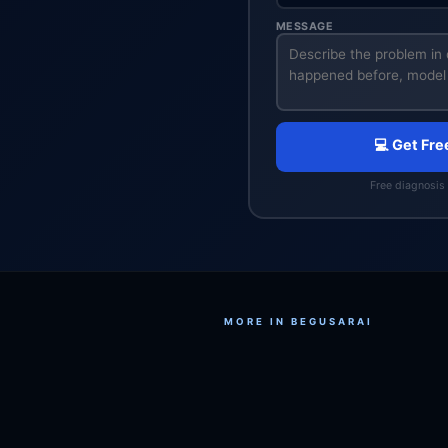
MESSAGE
💻 Get Fre
Free diagnosis 
MORE IN BEGUSARAI