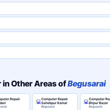
 in Other Areas of
Begusarai
puter Repair
Computer Repair
Computer Re
💻
💻
dari
Sahebpur Kamal
Birpur Bazar
sarai
Begusarai
Begusarai