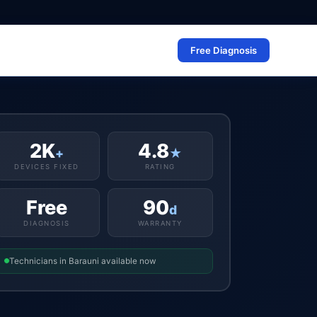
Free Diagnosis
2K
4.8
+
★
DEVICES FIXED
RATING
Free
90
d
DIAGNOSIS
WARRANTY
Technicians in Barauni available now