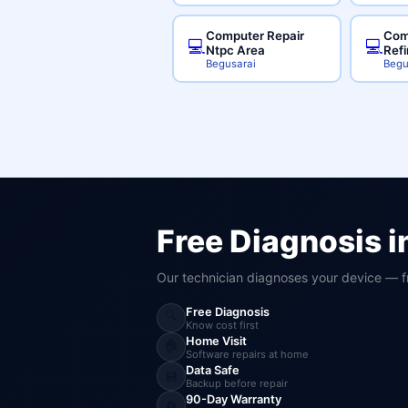
Computer Repair
Com
💻
💻
Ntpc Area
Ref
Begusarai
Begu
Free Diagnosis i
Our technician diagnoses your device — f
Free Diagnosis
🔍
Know cost first
Home Visit
🏠
Software repairs at home
Data Safe
💾
Backup before repair
90-Day Warranty
🔄