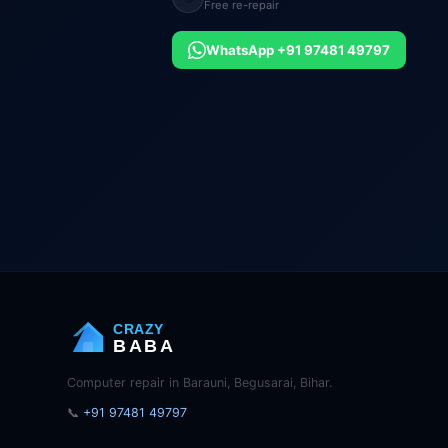
Free re-repair
WhatsApp +91 97481 49797
CRAZY
BABA
Computer repair in Barauni, Begusarai, Bihar.
📞
+91 97481 49797