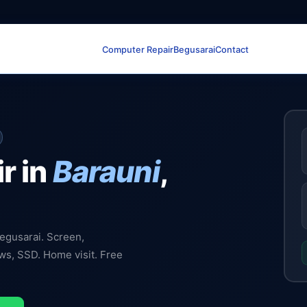
Computer Repair
Begusarai
Contact
r in
Barauni
,
Begusarai. Screen,
ows, SSD. Home visit. Free