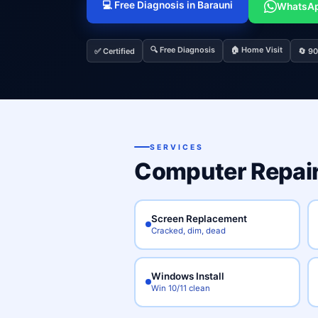
💻 Free Diagnosis in Barauni
WhatsA
🔍 Free Diagnosis
🏠 Home Visit
✅ Certified
🔄 9
SERVICES
Computer Repair
Screen Replacement
Cracked, dim, dead
Windows Install
Win 10/11 clean