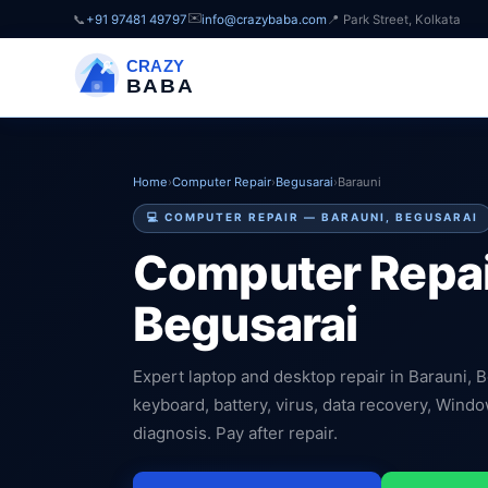
✉️
📞
+91 97481 49797
info@crazybaba.com
📍 Park Street, Kolkata
CRAZY
BABA
Home
›
Computer Repair
›
Begusarai
›
Barauni
💻 COMPUTER REPAIR — BARAUNI, BEGUSARAI
Computer Repai
Begusarai
Expert laptop and desktop repair in Barauni, 
keyboard, battery, virus, data recovery, Wind
diagnosis. Pay after repair.