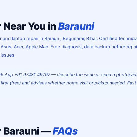
 Near You in
Barauni
nd laptop repair in Barauni, Begusarai, Bihar. Certified technici
 Asus, Acer, Apple Mac. Free diagnosis, data backup before repai
 issues.
atsApp +91 97481 49797 — describe the issue or send a photo/vid
first (free) and advises whether home visit or pickup needed. Fast
 Barauni —
FAQs