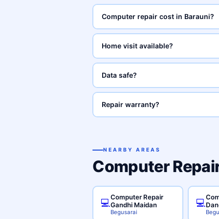
Computer repair cost in Barauni?
Home visit available?
Data safe?
Repair warranty?
NEARBY AREAS
Computer Repair
Computer Repair
Com
💻
💻
Gandhi Maidan
Dan
Begusarai
Begu