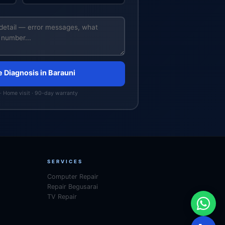
e Diagnosis in Barauni
· Home visit · 90-day warranty
SERVICES
Computer Repair
Repair Begusarai
TV Repair