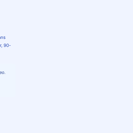
ans
r, 90-
eo.