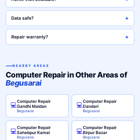
+
Data safe?
+
Repair warranty?
NEARBY AREAS
Computer Repair in Other Areas of
Begusarai
Computer Repair
Computer Repair
💻
💻
Gandhi Maidan
Dandari
Begusarai
Begusarai
Computer Repair
Computer Repair
💻
💻
Sahebpur Kamal
Birpur Bazar
Begusarai
Begusarai