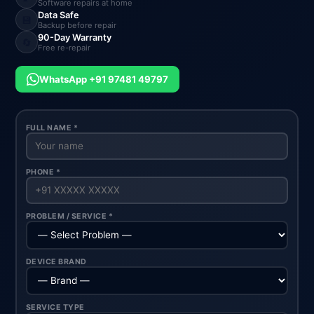
Software repairs at home
Data Safe
💾
Backup before repair
90-Day Warranty
🔄
Free re-repair
WhatsApp +91 97481 49797
FULL NAME *
PHONE *
PROBLEM / SERVICE *
DEVICE BRAND
SERVICE TYPE