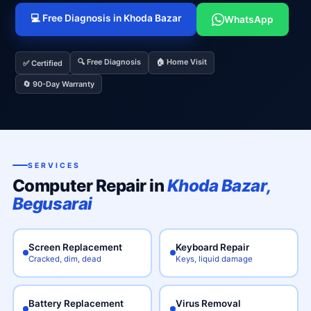
💻 Free Diagnosis in Khoda Bazar
WhatsApp
🔍 Free Diagnosis
🏠 Home Visit
✅ Certified
🔄 90-Day Warranty
SERVICES
Computer Repair in
Khoda Bazar,
Begusarai
Screen Replacement
Keyboard Repair
Cracked, dim, dead
Keys, liquid damage
Battery Replacement
Virus Removal