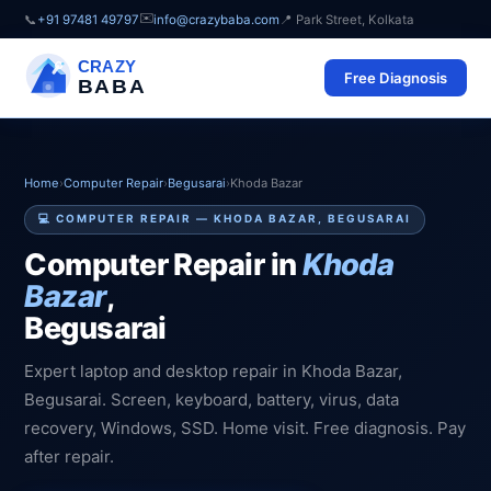
✉️
📞
+91 97481 49797
info@crazybaba.com
📍 Park Street, Kolkata
CRAZY
Free Diagnosis
BABA
Home
›
Computer Repair
›
Begusarai
›
Khoda Bazar
💻 COMPUTER REPAIR — KHODA BAZAR, BEGUSARAI
Computer Repair in
Khoda
Bazar
,
Begusarai
Expert laptop and desktop repair in Khoda Bazar,
Begusarai. Screen, keyboard, battery, virus, data
recovery, Windows, SSD. Home visit. Free diagnosis. Pay
after repair.