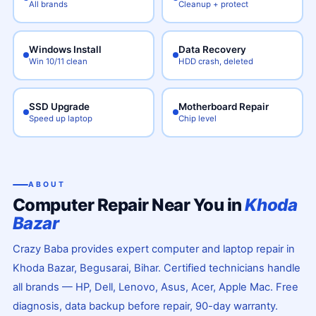
All brands
Cleanup + protect
Windows Install
Data Recovery
Win 10/11 clean
HDD crash, deleted
SSD Upgrade
Motherboard Repair
Speed up laptop
Chip level
ABOUT
Computer Repair Near You in
Khoda
Bazar
Crazy Baba provides expert computer and laptop repair in
Khoda Bazar, Begusarai, Bihar. Certified technicians handle
all brands — HP, Dell, Lenovo, Asus, Acer, Apple Mac. Free
diagnosis, data backup before repair, 90-day warranty.