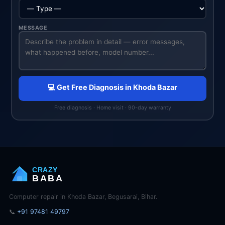
MESSAGE
💻 Get Free Diagnosis in Khoda Bazar
Free diagnosis · Home visit · 90-day warranty
CRAZY
BABA
Computer repair in Khoda Bazar, Begusarai, Bihar.
📞
+91 97481 49797