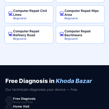
Computer Repair Civil
Computer Repair Ntpc
💻
💻
Lines
Area
Begusarai
Begusarai
Computer Repair
Computer Repair
💻
💻
Refinery Road
Bachhwara
Begusarai
Begusarai
Free Diagnosis in
Khoda Bazar
Our technician diagnoses your device — free.
Free Diagnosis
🔍
Know cost first
Home Visit
🏠