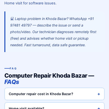
Home visit for software issues.
💻 Laptop problem in Khoda Bazar? WhatsApp +91
97481 49797 — describe the issue or send a
photo/video. Our technician diagnoses remotely first
(free) and advises whether home visit or pickup
needed. Fast turnaround, data safe guarantee.
FAQ
Computer Repair Khoda Bazar —
FAQs
+
Computer repair cost in Khoda Bazar?
+
Home visit available?