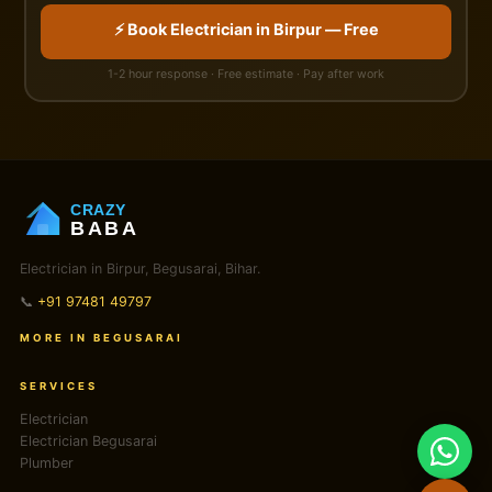
⚡ Book Electrician in Birpur — Free
1-2 hour response · Free estimate · Pay after work
CRAZY
BABA
Electrician in Birpur, Begusarai, Bihar.
📞
+91 97481 49797
MORE IN BEGUSARAI
SERVICES
Electrician
Electrician Begusarai
Plumber