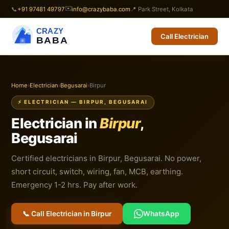
✉️
📞
+91 97481 49797
info@crazybaba.com
📍 Park Street, Kolkata
CRAZY
Call Electrician
BABA
Home
›
Electrician
›
Begusarai
›
Birpur
⚡ ELECTRICIAN — BIRPUR, BEGUSARAI
Electrician in
Birpur
,
Begusarai
Certified electricians in Birpur, Begusarai. No power,
short circuit, switch, wiring, fan, MCB, earthing.
Emergency 1-2 hrs. Pay after work.
📞 Call Electrician in Birpur
WhatsApp