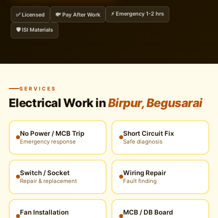
⚡ Emergency 1-2 hrs
✅ Licensed
💸 Pay After Work
🛡️ ISI Materials
SERVICES
Electrical Work in
Birpur, Begusarai
No Power / MCB Trip
Short Circuit Fix
Emergency response
Safe diagnosis
Switch / Socket
Wiring Repair
Repair & replacement
Fault finding
Fan Installation
MCB / DB Board