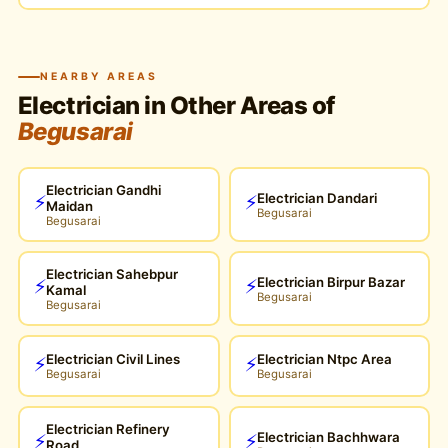
NEARBY AREAS
Electrician in Other Areas of
Begusarai
Electrician Gandhi
Electrician Dandari
⚡
⚡
Maidan
Begusarai
Begusarai
Electrician Sahebpur
Electrician Birpur Bazar
⚡
⚡
Kamal
Begusarai
Begusarai
Electrician Civil Lines
Electrician Ntpc Area
⚡
⚡
Begusarai
Begusarai
Electrician Refinery
Electrician Bachhwara
⚡
⚡
Road