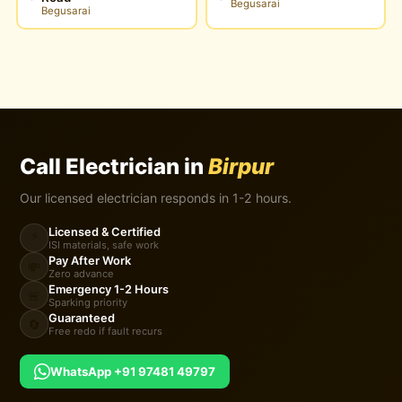
Begusarai
Begusarai
Call Electrician in
Birpur
Our licensed electrician responds in 1-2 hours.
Licensed & Certified
⚡
ISI materials, safe work
Pay After Work
💸
Zero advance
Emergency 1-2 Hours
🚨
Sparking priority
Guaranteed
🔄
Free redo if fault recurs
WhatsApp +91 97481 49797