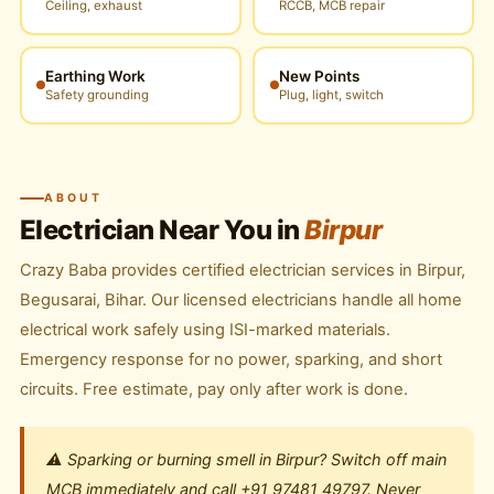
Ceiling, exhaust
RCCB, MCB repair
Earthing Work
New Points
Safety grounding
Plug, light, switch
ABOUT
Electrician Near You in
Birpur
Crazy Baba provides certified electrician services in Birpur,
Begusarai, Bihar. Our licensed electricians handle all home
electrical work safely using ISI-marked materials.
Emergency response for no power, sparking, and short
circuits. Free estimate, pay only after work is done.
⚠️ Sparking or burning smell in Birpur? Switch off main
MCB immediately and call +91 97481 49797. Never