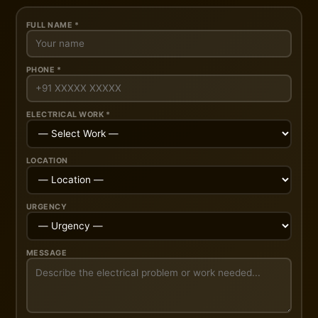
FULL NAME *
PHONE *
ELECTRICAL WORK *
LOCATION
URGENCY
MESSAGE