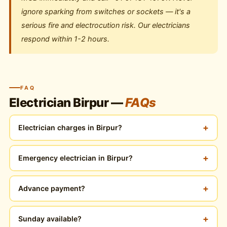
ignore sparking from switches or sockets — it's a
serious fire and electrocution risk. Our electricians
respond within 1-2 hours.
FAQ
Electrician Birpur —
FAQs
+
Electrician charges in Birpur?
+
Emergency electrician in Birpur?
+
Advance payment?
+
Sunday available?