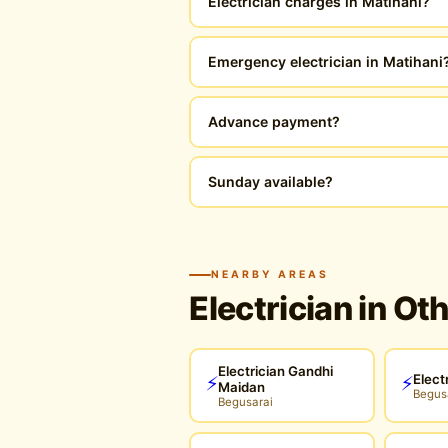
Electrician charges in Matihani?
Emergency electrician in Matihani
Advance payment?
Sunday available?
NEARBY AREAS
Electrician in Ot
Electrician Gandhi
Elect
⚡
⚡
Maidan
Begus
Begusarai