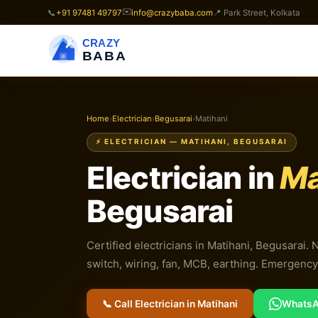
✉️
📞
+91 97481 49797
info@crazybaba.com
📍 Park Street, Kolkata
CRAZY
BABA
Home
›
Electrician
›
Begusarai
›
Matihani
⚡ ELECTRICIAN — MATIHANI, BEGUSARAI
Electrician in
Ma
Begusarai
Certified electricians in Matihani, Begusarai. 
switch, wiring, fan, MCB, earthing. Emergency 
📞 Call Electrician in Matihani
Whats