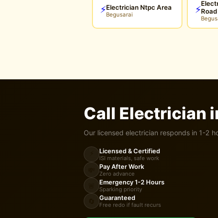
Elect
Electrician Ntpc Area
⚡
⚡
Road
Begusarai
Begus
Call Electrician 
Our licensed electrician responds in 1-2 h
Licensed & Certified
⚡
ISI materials, safe work
Pay After Work
💸
Zero advance
Emergency 1-2 Hours
🚨
Sparking priority
Guaranteed
🔄
Free redo if fault recurs