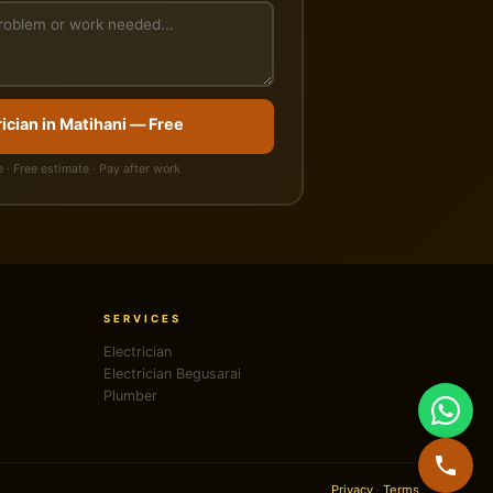
ician in Matihani — Free
 · Free estimate · Pay after work
SERVICES
Electrician
Electrician Begusarai
Plumber
Privacy
·
Terms