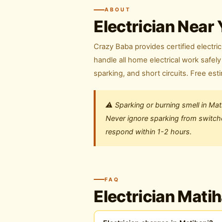
ABOUT
Electrician Near 
Crazy Baba provides certified electric
handle all home electrical work safe
sparking, and short circuits. Free est
⚠️ Sparking or burning smell in Ma
Never ignore sparking from switches
respond within 1-2 hours.
FAQ
Electrician Mati