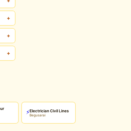
+
+
+
+
pur
Electrician Civil Lines
⚡
Begusarai