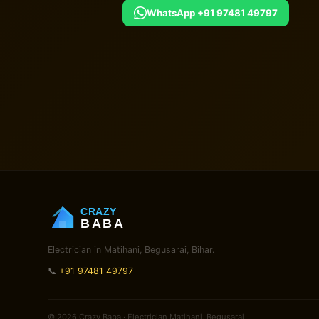
WhatsApp +91 97481 49797
CRAZY
BABA
Electrician in Matihani, Begusarai, Bihar.
📞
+91 97481 49797
© 2026 Crazy Baba · Electrician Matihani, Begusarai