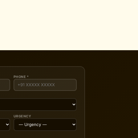
PHONE *
URGENCY