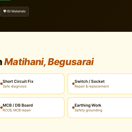
🛡️ ISI Materials
n
Matihani, Begusarai
Short Circuit Fix
Switch / Socket
Safe diagnosis
Repair & replacement
MCB / DB Board
Earthing Work
RCCB, MCB repair
Safety grounding