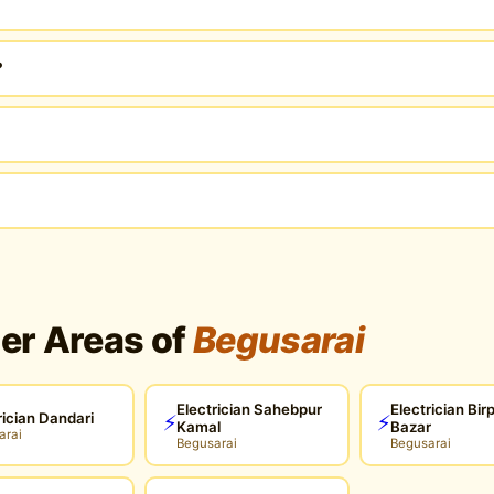
?
her Areas of
Begusarai
Electrician Sahebpur
Electrician Bir
rician Dandari
⚡
⚡
Kamal
Bazar
arai
Begusarai
Begusarai