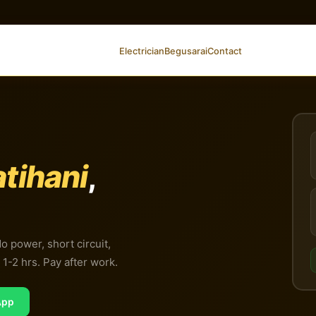
Electrician
Begusarai
Contact
tihani
,
No power, short circuit,
1-2 hrs. Pay after work.
App