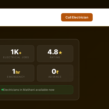
Call Electrician
1K
4.8
+
★
ELECTRICAL JOBS
RATING
1
0
hr
₹
EMERGENCY
ADVANCE
Electricians in Matihani available now