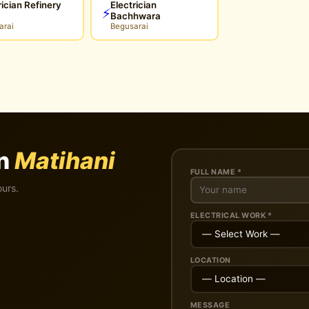
rician Refinery
Electrician
⚡
Bachhwara
arai
Begusarai
in
Matihani
FULL NAME *
ours.
ELECTRICAL WORK *
LOCATION
MESSAGE