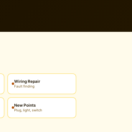
Wiring Repair
Fault finding
New Points
Plug, light, switch