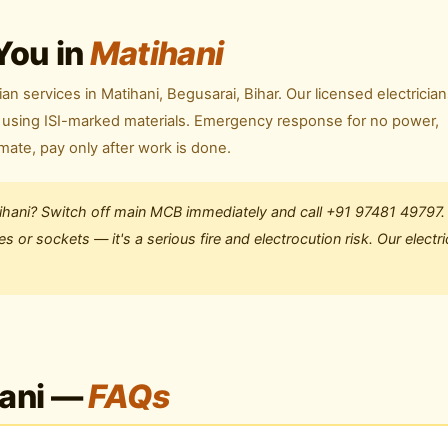
You in
Matihani
ian services in Matihani, Begusarai, Bihar. Our licensed electricia
ly using ISI-marked materials. Emergency response for no power,
imate, pay only after work is done.
tihani? Switch off main MCB immediately and call +91 97481 49797.
 or sockets — it's a serious fire and electrocution risk. Our electri
hani —
FAQs