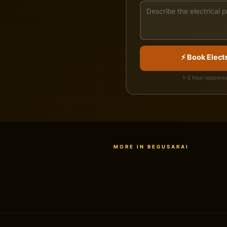
⚡ Book Electr
1-2 hour response
MORE IN BEGUSARAI