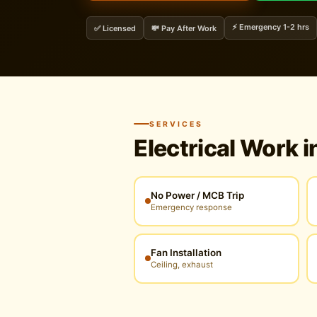
⚡ Emergency 1-2 hrs
✅ Licensed
💸 Pay After Work
SERVICES
Electrical Work i
No Power / MCB Trip
Emergency response
Fan Installation
Ceiling, exhaust