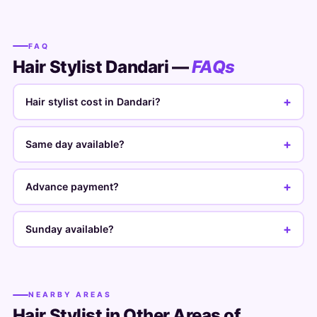
FAQ
Hair Stylist Dandari —
FAQs
+
Hair stylist cost in Dandari?
+
Same day available?
+
Advance payment?
+
Sunday available?
NEARBY AREAS
Hair Stylist in Other Areas of