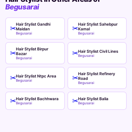
Begusarai
Hair Stylist Gandhi
Hair Stylist Sahebpur
✂️
✂️
Maidan
Kamal
Begusarai
Begusarai
Hair Stylist Birpur
Hair Stylist Civil Lines
✂️
✂️
Bazar
Begusarai
Begusarai
Hair Stylist Refinery
Hair Stylist Ntpc Area
✂️
✂️
Road
Begusarai
Begusarai
Hair Stylist Bachhwara
Hair Stylist Balia
✂️
✂️
Begusarai
Begusarai