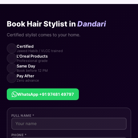
Book Hair Stylist in
Dandari
Certified stylist comes to your home.
Certified
✂️
Jawed Habib / VLCC trained
L'Oreal Products
🎨
Professional grade
Same Day
⚡
Book before 12 PM
Pay After
💸
Zero advance
WhatsApp +91 97481 49797
FULL NAME *
PHONE *