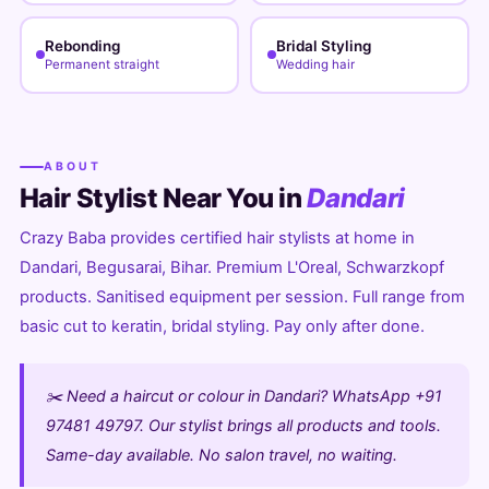
Rebonding
Bridal Styling
Permanent straight
Wedding hair
ABOUT
Hair Stylist Near You in
Dandari
Crazy Baba provides certified hair stylists at home in
Dandari, Begusarai, Bihar. Premium L'Oreal, Schwarzkopf
products. Sanitised equipment per session. Full range from
basic cut to keratin, bridal styling. Pay only after done.
✂️ Need a haircut or colour in Dandari? WhatsApp +91
97481 49797. Our stylist brings all products and tools.
Same-day available. No salon travel, no waiting.