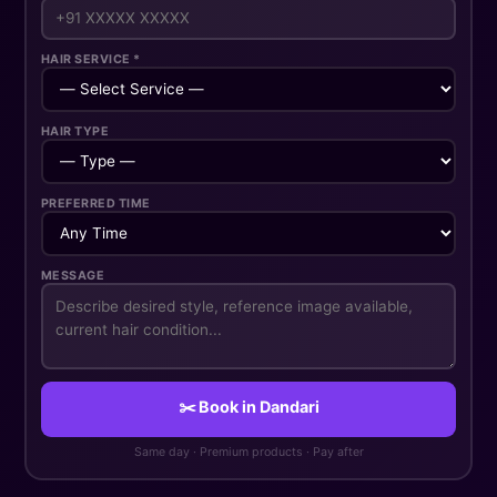
HAIR SERVICE *
HAIR TYPE
PREFERRED TIME
MESSAGE
✂️ Book in Dandari
Same day · Premium products · Pay after