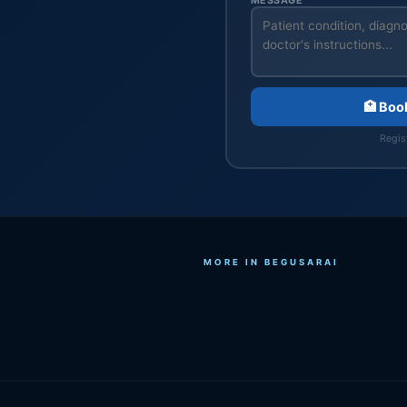
MESSAGE
🏥 Boo
Regist
MORE IN BEGUSARAI