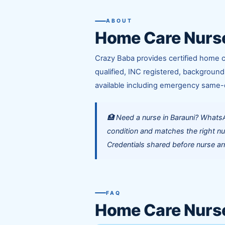
ABOUT
Home Care Nurse
Crazy Baba provides certified home c
qualified, INC registered, background
available including emergency same-
🏥 Need a nurse in Barauni? Whats
condition and matches the right nu
Credentials shared before nurse arr
FAQ
Home Care Nurs