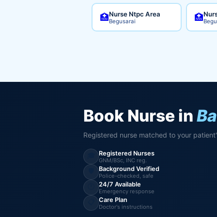
Nurse Ntpc Area
Nurs
🏥
🏥
Begusarai
Begu
Book Nurse in
Ba
Registered nurse matched to your patient
Registered Nurses
🎓
GNM/BSc, INC reg.
Background Verified
🛡️
Police-checked, safe
24/7 Available
🕐
Emergency response
Care Plan
📋
Doctor's instructions