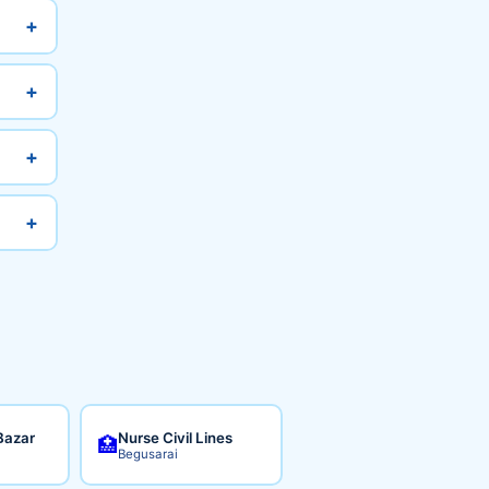
+
+
+
+
Bazar
Nurse Civil Lines
🏥
Begusarai