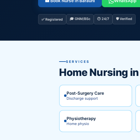
🏥 Book Nurse in Barauni
WhatsApp
🎓 GNM/BSc
🕐 24/7
🛡️ Verified
✅ Registered
SERVICES
Home Nursing i
Post-Surgery Care
Discharge support
Physiotherapy
Home physio