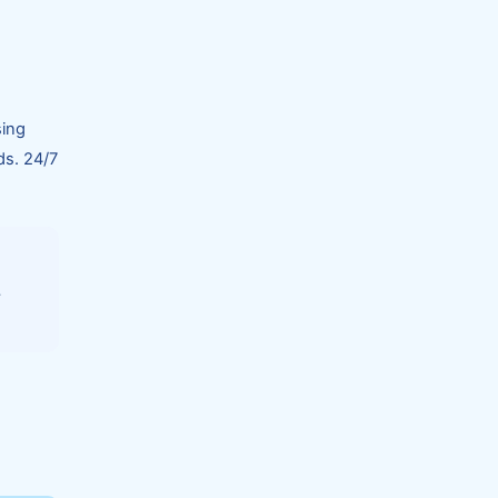
sing
ds. 24/7
s
.