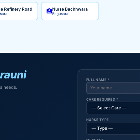
e Refinery Road
Nurse Bachhwara
🏥
sarai
Begusarai
rauni
FULL NAME *
's needs.
CARE REQUIRED *
NURSE TYPE