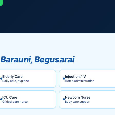
n
Barauni, Begusarai
Elderly Care
Injection / IV
Daily care, hygiene
Home administration
ICU Care
Newborn Nurse
Critical care nurse
Baby care support