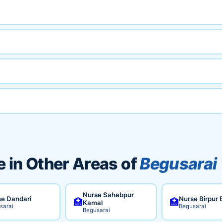
 in Other Areas of
Begusarai
Nurse Sahebpur
e Dandari
Nurse Birpur 
🏥
🏥
Kamal
sarai
Begusarai
Begusarai