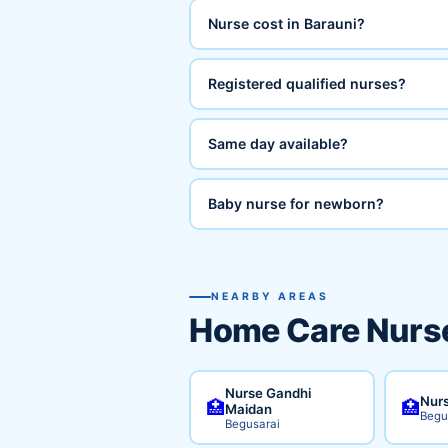
Nurse cost in Barauni?
Registered qualified nurses?
Same day available?
Baby nurse for newborn?
NEARBY AREAS
Home Care Nurse
Nurse Gandhi
Nurs
🏥
🏥
Maidan
Begu
Begusarai