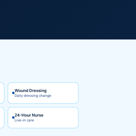
Wound Dressing
Daily dressing change
24-Hour Nurse
Live-in care