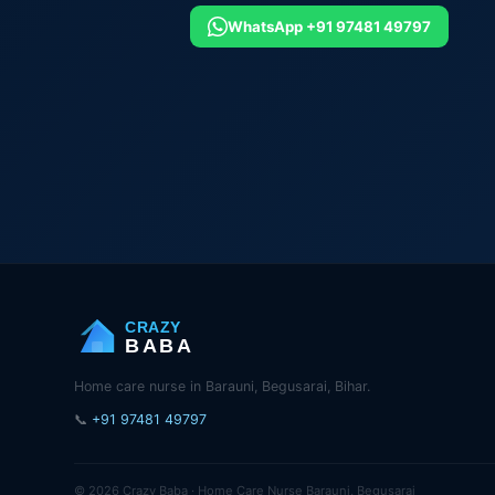
WhatsApp +91 97481 49797
CRAZY
BABA
Home care nurse in Barauni, Begusarai, Bihar.
📞
+91 97481 49797
© 2026 Crazy Baba · Home Care Nurse Barauni, Begusarai