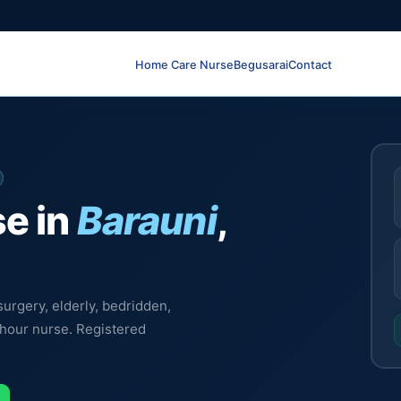
Home Care Nurse
Begusarai
Contact
e in
Barauni
,
urgery, elderly, bedridden,
-hour nurse. Registered