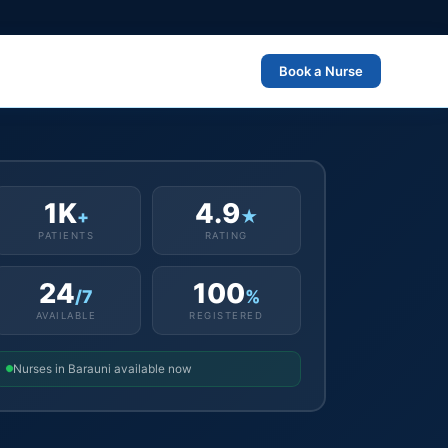
Book a Nurse
1K
4.9
+
★
PATIENTS
RATING
24
100
/7
%
AVAILABLE
REGISTERED
Nurses in Barauni available now