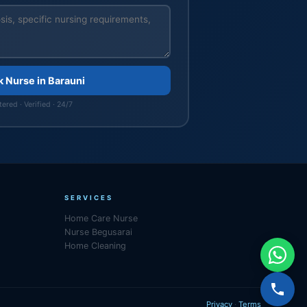
k Nurse in Barauni
ered · Verified · 24/7
SERVICES
Home Care Nurse
Nurse Begusarai
Home Cleaning
Privacy
·
Terms