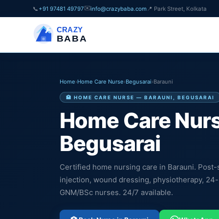
✉️
📞
+91 97481 49797
info@crazybaba.com
📍 Park Street, Kolkata
CRAZY
BABA
Home
›
Home Care Nurse
›
Begusarai
›
Barauni
🏥 HOME CARE NURSE — BARAUNI, BEGUSARAI
Home Care Nurs
Begusarai
Certified home nursing care in Barauni. Post-s
injection, wound dressing, physiotherapy, 24
GNM/BSc nurses. 24/7 available.