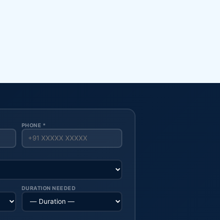
PHONE *
DURATION NEEDED