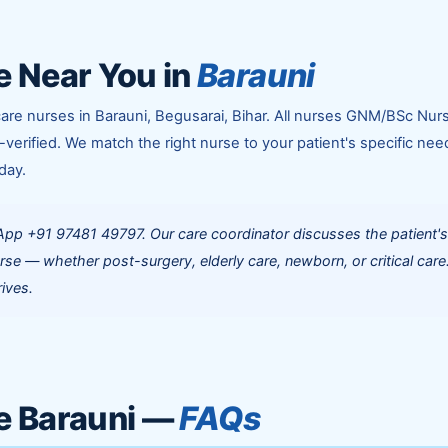
 Near You in
Barauni
are nurses in Barauni, Begusarai, Bihar. All nurses GNM/BSc Nur
-verified. We match the right nurse to your patient's specific nee
day.
App +91 97481 49797. Our care coordinator discusses the patient'
rse — whether post-surgery, elderly care, newborn, or critical care
ives.
e Barauni —
FAQs