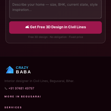
🛋️ Get Free 3D Design in Civil Lines
Free 3D design · No obligation · Fixed price
CRAZY
BABA
Interior designer in Civil Lines, Begusarai, Bihar.
📞
+91 97481 49797
MORE IN BEGUSARAI
SERVICES