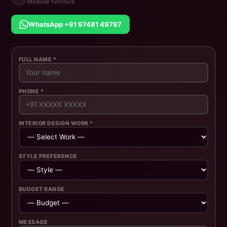
Modular furniture
WhatsApp +91 97481 49797
FULL NAME *
PHONE *
INTERIOR DESIGN WORK *
STYLE PREFERENCE
BUDGET RANGE
MESSAGE