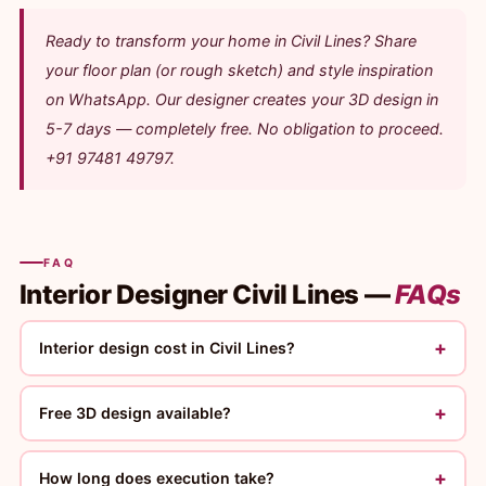
Ready to transform your home in Civil Lines? Share
your floor plan (or rough sketch) and style inspiration
on WhatsApp. Our designer creates your 3D design in
5-7 days — completely free. No obligation to proceed.
+91 97481 49797.
FAQ
Interior Designer Civil Lines —
FAQs
+
Interior design cost in Civil Lines?
+
Free 3D design available?
+
How long does execution take?