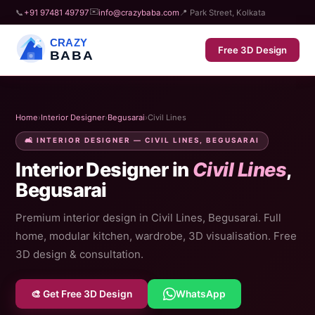
✉️
📞
+91 97481 49797
info@crazybaba.com
📍 Park Street, Kolkata
CRAZY
Free 3D Design
BABA
Home
›
Interior Designer
›
Begusarai
›
Civil Lines
🛋️ INTERIOR DESIGNER — CIVIL LINES, BEGUSARAI
Interior Designer in
Civil Lines
,
Begusarai
Premium interior design in Civil Lines, Begusarai. Full
home, modular kitchen, wardrobe, 3D visualisation. Free
3D design & consultation.
🎨 Get Free 3D Design
WhatsApp