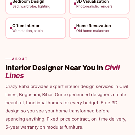
Bedroom Design
3D Visualization
Bed, wardrobe, lighting
Photorealistic renders
Office Interior
Home Renovation
Workstation, cabin
Old home makeover
ABOUT
Interior Designer Near You in
Civil
Lines
Crazy Baba provides expert interior design services in Civil
Lines, Begusarai, Bihar. Our experienced designers create
beautiful, functional homes for every budget. Free 3D
design so you see your home transformed before
spending anything. Fixed-price contract, on-time delivery,
5-year warranty on modular furniture.