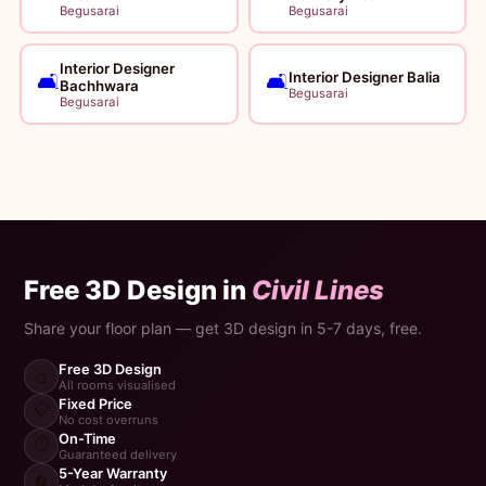
Begusarai
Begusarai
Interior Designer
Interior Designer Balia
🛋️
🛋️
Bachhwara
Begusarai
Begusarai
Free 3D Design in
Civil Lines
Share your floor plan — get 3D design in 5-7 days, free.
Free 3D Design
🎨
All rooms visualised
Fixed Price
📋
No cost overruns
On-Time
⏱️
Guaranteed delivery
5-Year Warranty
🔄