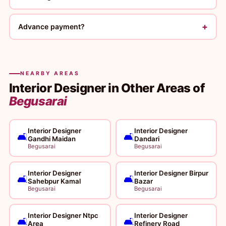
+
Advance payment?
NEARBY AREAS
Interior Designer in Other Areas of
Begusarai
Interior Designer
Interior Designer
🛋️
🛋️
Gandhi Maidan
Dandari
Begusarai
Begusarai
Interior Designer
Interior Designer Birpur
🛋️
🛋️
Sahebpur Kamal
Bazar
Begusarai
Begusarai
Interior Designer Ntpc
Interior Designer
🛋️
🛋️
Area
Refinery Road