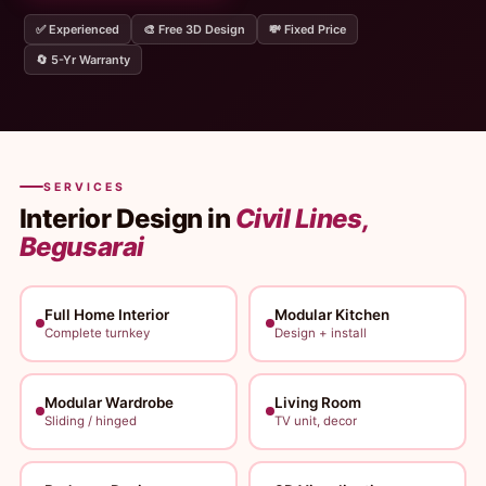
✅ Experienced
🎨 Free 3D Design
💸 Fixed Price
🔄 5-Yr Warranty
SERVICES
Interior Design in
Civil Lines,
Begusarai
Full Home Interior
Modular Kitchen
Complete turnkey
Design + install
Modular Wardrobe
Living Room
Sliding / hinged
TV unit, decor