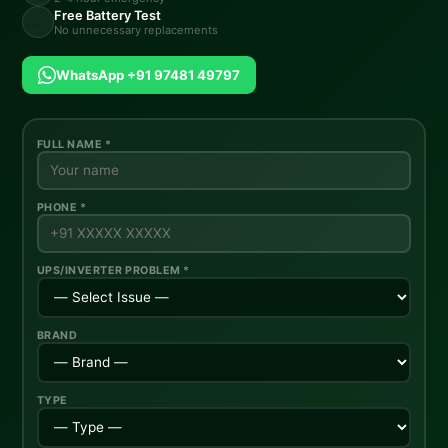
Free Battery Test
🔬
No unnecessary replacements
WhatsApp +91 97481 49797
FULL NAME *
PHONE *
UPS/INVERTER PROBLEM *
BRAND
TYPE