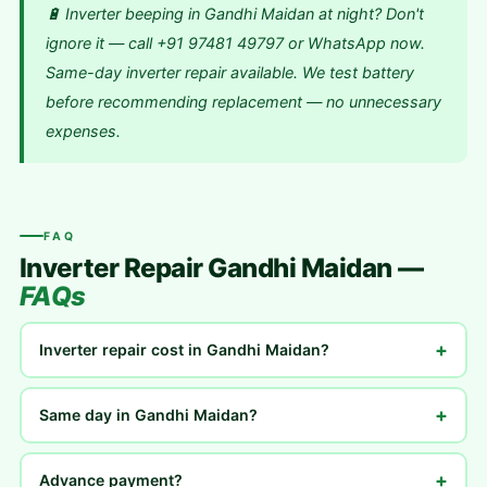
🔋 Inverter beeping in Gandhi Maidan at night? Don't
ignore it — call +91 97481 49797 or WhatsApp now.
Same-day inverter repair available. We test battery
before recommending replacement — no unnecessary
expenses.
FAQ
Inverter Repair Gandhi Maidan —
FAQs
+
Inverter repair cost in Gandhi Maidan?
+
Same day in Gandhi Maidan?
+
Advance payment?