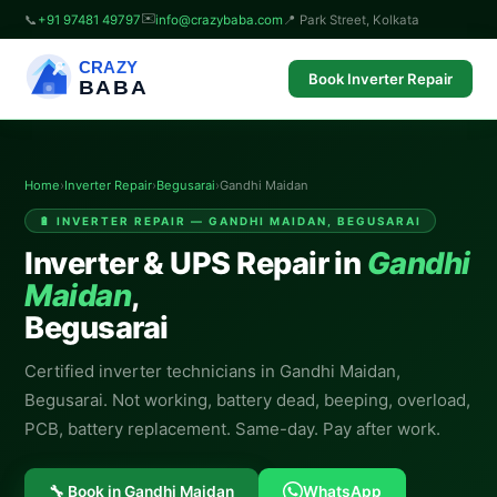
✉️
📞
+91 97481 49797
info@crazybaba.com
📍 Park Street, Kolkata
CRAZY
Book Inverter Repair
BABA
Home
›
Inverter Repair
›
Begusarai
›
Gandhi Maidan
🔋 INVERTER REPAIR — GANDHI MAIDAN, BEGUSARAI
Inverter & UPS Repair in
Gandhi
Maidan
,
Begusarai
Certified inverter technicians in Gandhi Maidan,
Begusarai. Not working, battery dead, beeping, overload,
PCB, battery replacement. Same-day. Pay after work.
🔧 Book in Gandhi Maidan
WhatsApp