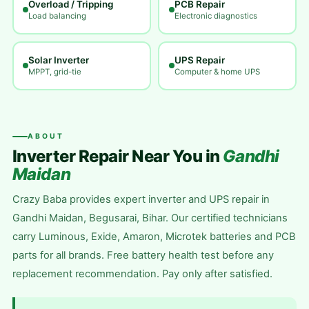
Overload / Tripping
PCB Repair
Load balancing
Electronic diagnostics
Solar Inverter
UPS Repair
MPPT, grid-tie
Computer & home UPS
ABOUT
Inverter Repair Near You in
Gandhi
Maidan
Crazy Baba provides expert inverter and UPS repair in
Gandhi Maidan, Begusarai, Bihar. Our certified technicians
carry Luminous, Exide, Amaron, Microtek batteries and PCB
parts for all brands. Free battery health test before any
replacement recommendation. Pay only after satisfied.