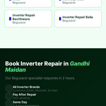
Begusarai
Begusarai
Inverter Repair
Inverter Repair Balia
🔋
🔋
Bachhwara
Begusarai
Begusarai
Book Inverter Repair in
Gandhi
Maidan
Our Begusarai specialist responds in 2 hours.
All Inverter Brands
🔋
Luminous, Exide, Microtek, Su-Kam
Pay After Repair
💸
Zero advance
Same Day
⚡
2-4 hour emergency