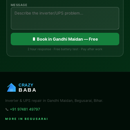
MESSAGE
🔋 Book in Gandhi Maidan — Free
2 hour response · Free battery test · Pay after work
CRAZY
BABA
Inverter & UPS repair in Gandhi Maidan, Begusarai, Bihar.
📞
+91 97481 49797
MORE IN BEGUSARAI