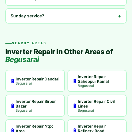
+
Sunday service?
NEARBY AREAS
Inverter Repair in Other Areas of
Begusarai
Inverter Repair
Inverter Repair Dandari
🔋
🔋
Sahebpur Kamal
Begusarai
Begusarai
Inverter Repair Birpur
Inverter Repair Civil
🔋
🔋
Bazar
Lines
Begusarai
Begusarai
Inverter Repair Ntpc
Inverter Repair
🔋
🔋
Area
Refinery Road