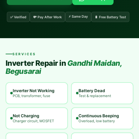
⚡ Same Day
✅ Verified
💸 Pay After Work
🔋 Free Battery Test
SERVICES
Inverter Repair in
Gandhi Maidan,
Begusarai
Inverter Not Working
Battery Dead
PCB, transformer, fuse
Test & replacement
Not Charging
Continuous Beeping
Charger circuit, MOSFET
Overload, low battery